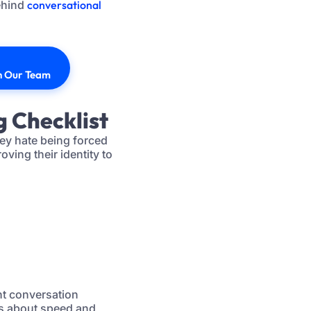
ehind
conversational
th Our Team
g Checklist
hey hate being forced
ving their identity to
ent conversation
ss about speed and