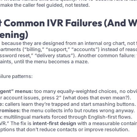
 make the caller feel guided, not tested.
t Common IVR Failures (And 
ening)
l because they are designed from an internal org chart, not
rtments (“billing,” “support,” “accounts”) instead of reas
ssword reset,” “delivery status”). Another common failure
aints, until the menu becomes a maze.
ilure patterns:
rgent” menus:
too many equally-weighted choices, no obvio
r account issues, press 2” (what does that even mean?).
e:
callers learn they’re trapped and start smashing buttons.
romises:
the menu collects info but routes wrong anyway.
n:
multilingual markets forced through English-first flows.
IVR.” The fix is
intent-first design
with a measurable contai
options that don’t reduce contacts or improve resolution.