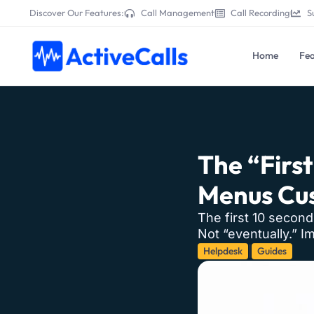
Discover Our Features:
Call Management
Call Recording
S
Home
Fea
The “Firs
Menus Cus
The first 10 second
Not “eventually.” Im
Helpdesk
Guides