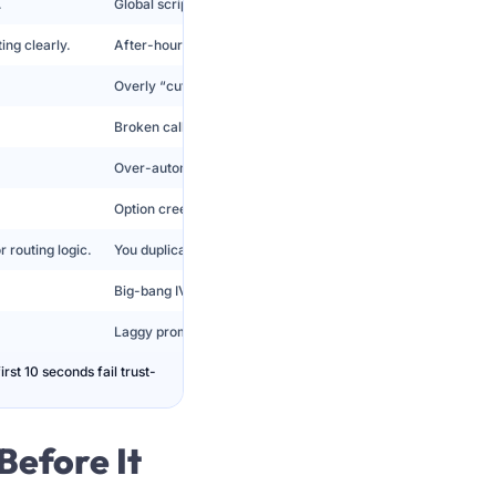
.
Global scripts feel tone-deaf and lower trust.
ing clearly.
After-hours menus pretend support exists and create dead e
Overly “cute” IVR increases irritation under stress.
Broken callback promises increase repeat contacts.
Over-automation increases escalations and QA failures.
Option creep turns IVR into a museum of old policies.
 routing logic.
You duplicate menus to simulate intelligence.
Big-bang IVR replacements create outages and customer co
Laggy prompts cause misinputs and abandon spikes.
st 10 seconds fail trust-
Before It