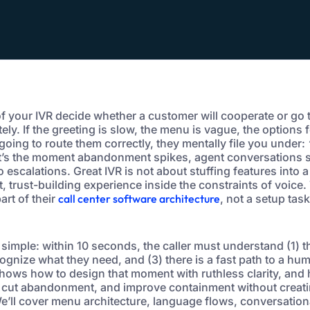
of your IVR decide whether a customer will cooperate or go 
ly. If the greeting is slow, the menu is vague, the options fe
e going to route them correctly, they mentally file you under:
’s the moment abandonment spikes, agent conversations st
o escalations. Great IVR is not about stuffing features into a
, trust-building experience inside the constraints of voice.
art of their
call center software architecture
, not a setup tas
simple: within 10 seconds, the caller must understand (1) th
ognize what they need, and (3) there is a fast path to a hum
hows how to design that moment with ruthless clarity, and
, cut abandonment, and improve containment without creati
e’ll cover menu architecture, language flows, conversationa