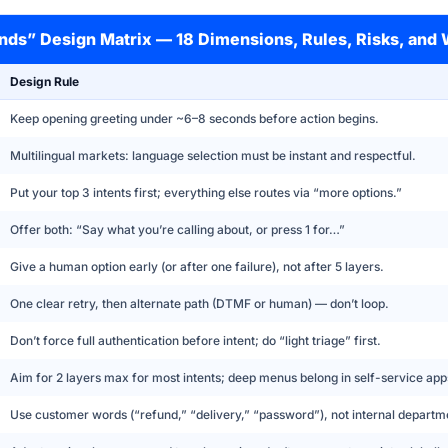
onds” Design Matrix — 18 Dimensions, Rules, Risks, and
Design Rule
Keep opening greeting under ~6–8 seconds before action begins.
Multilingual markets: language selection must be instant and respectful.
Put your top 3 intents first; everything else routes via “more options.”
Offer both: “Say what you’re calling about, or press 1 for…”
Give a human option early (or after one failure), not after 5 layers.
One clear retry, then alternate path (DTMF or human) — don’t loop.
Don’t force full authentication before intent; do “light triage” first.
Aim for 2 layers max for most intents; deep menus belong in self-service app
Use customer words (“refund,” “delivery,” “password”), not internal departm