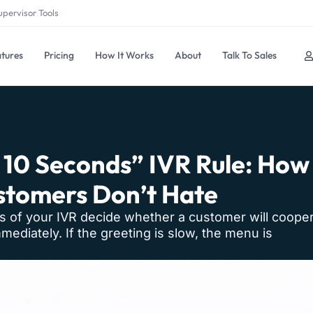
upervisor Tools
tures
Pricing
How It Works
About
Talk To Sales
t 10 Seconds” IVR Rule: How
tomers Don’t Hate
s of your IVR decide whether a customer will cooper
mediately. If the greeting is slow, the menu is