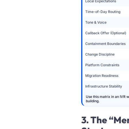
Local Expectations
Time-of-Day Routing
Tone & Voice
Callback Offer (Optional)
Containment Boundaries
Change Discipline
Platform Constraints
Migration Readiness
Infrastructure Stability
Use this matrix in an IVR 
building.
3. The “Me