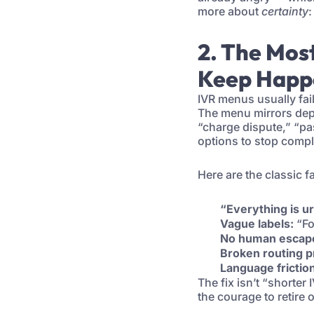
more about
certainty
:
2. The Mos
Keep Happ
IVR menus usually fai
The menu mirrors depa
“charge dispute,” “pa
options to stop compl
Here are the classic fa
“Everything is u
Vague labels:
“Fo
No human escap
Broken routing p
Language frictio
The fix isn’t “shorter 
the courage to retire 