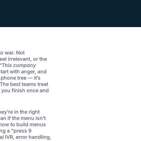
to war. Not
el irrelevant, or the
“This company
art with anger, and
 phone tree — it’s
 The best teams treat
k you finish once and
ey’re in the right
an if the menu isn’t
 how to build menus
ng a “press 9
l IVR, error handling,