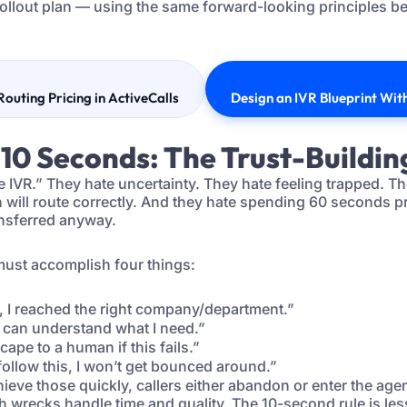
ollout plan — using the same forward-looking principles b
Routing Pricing in ActiveCalls
Design an IVR Blueprint Wi
t 10 Seconds: The Trust-Buildin
 IVR.” They hate uncertainty. They hate feeling trapped. T
will route correctly. And they hate spending 60 seconds pro
ansferred anyway.
must accomplish four things:
 I reached the right company/department.”
can understand what I need.”
cape to a human if this fails.”
 follow this, I won’t get bounced around.”
hieve those quickly, callers either abandon or enter the ag
 wrecks handle time and quality. The 10-second rule is le