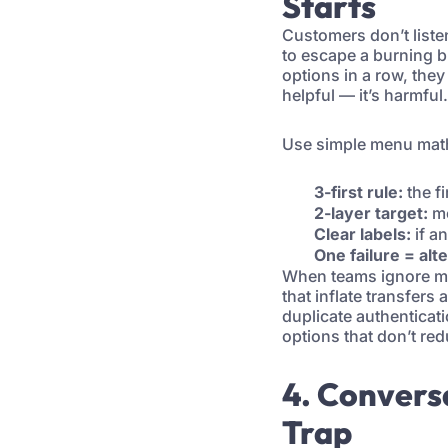
Starts
Customers don’t listen
to escape a burning b
options in a row, the
helpful — it’s harmful.
Use simple menu mat
3-first rule:
the f
2-layer target:
mo
Clear labels:
if an
One failure = alt
When teams ignore men
that inflate transfers
duplicate authenticat
options that don’t re
4. Convers
Trap