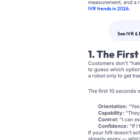
measurement, and a r
IVR trends in 2026
.
See IVR & 
1. The Firs
Customers don’t “hate
to guess which option 
a robot only to get tr
The first 10 seconds 
Orientation:
“Yes,
Capability:
“They 
Control:
“I can es
Confidence:
“If I
If your IVR doesn’t ac
already angry — which