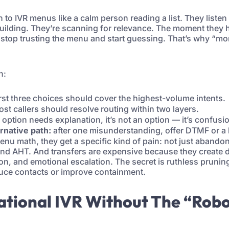
 to IVR menus like a calm person reading a list. They listen
uilding. They’re scanning for relevance. The moment they he
y stop trusting the menu and start guessing. That’s why “mo
h:
irst three choices should cover the highest-volume intents.
st callers should resolve routing within two layers.
 option needs explanation, it’s not an option — it’s confusi
ernative path:
after one misunderstanding, offer DTMF or a
u math, they get a specific kind of pain: not just abando
 and AHT. And transfers are expensive because they create du
ion, and emotional escalation. The secret is ruthless prun
duce contacts or improve containment.
ational IVR Without The “Rob