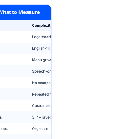
 What to Measure
Complexity Risk
Legal/marketing intros turn IVR into a patience test.
English-first friction increases repeats and escalations.
Menu grows to 9+ options and callers guess incorrectly.
Speech-only fails in noise; DTMF-only feels primitive.
No escape drives rage and abandons.
Repeated “I didn’t get that” creates instant hatred.
Customers do work twice if routing fails.
s.
3–4+ layers trigger abandonment and misroutes.
ents.
Org-chart labels cause guess-routing and transfers.