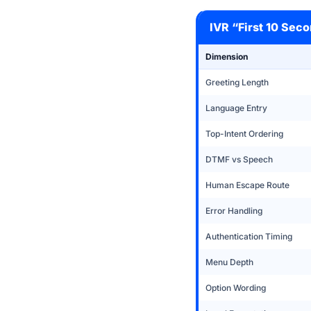
IVR “First 10 Sec
Dimension
Greeting Length
Language Entry
Top-Intent Ordering
DTMF vs Speech
Human Escape Route
Error Handling
Authentication Timing
Menu Depth
Option Wording