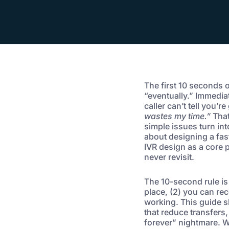
The first 10 seconds 
“eventually.” Immediate
caller can’t tell you’r
wastes my time.”
That
simple issues turn int
about designing a fast
IVR design as a core p
never revisit.
The 10-second rule is 
place, (2) you can rec
working. This guide s
that reduce transfers
forever” nightmare. W