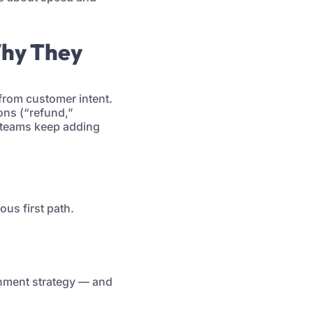
Why They
 from customer intent.
ons (“refund,”
: teams keep adding
us first path.
nment strategy — and