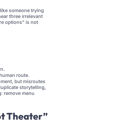
 like someone trying
ar three irrelevant
re options” is not
on.
 human route.
nment, but misroutes
plicate storytelling,
ing: remove menu
ot Theater”