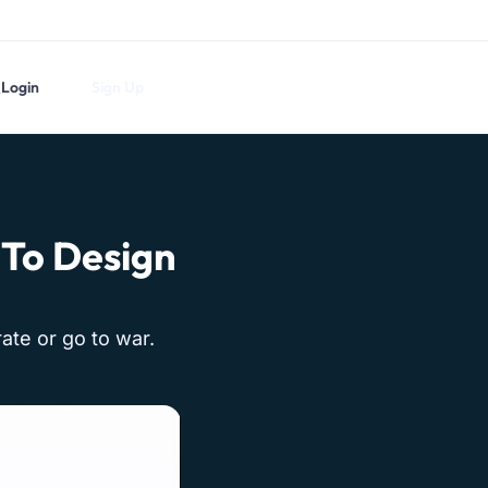
Login
Sign Up
 To Design
ate or go to war.