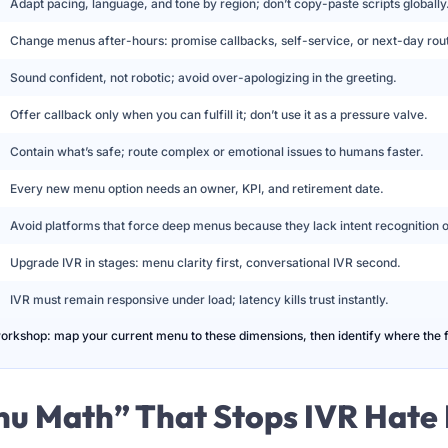
Adapt pacing, language, and tone by region; don’t copy-paste scripts globally
Change menus after-hours: promise callbacks, self-service, or next-day rout
Sound confident, not robotic; avoid over-apologizing in the greeting.
Offer callback only when you can fulfill it; don’t use it as a pressure valve.
Contain what’s safe; route complex or emotional issues to humans faster.
Every new menu option needs an owner, KPI, and retirement date.
Avoid platforms that force deep menus because they lack intent recognition or
Upgrade IVR in stages: menu clarity first, conversational IVR second.
IVR must remain responsive under load; latency kills trust instantly.
workshop: map your current menu to these dimensions, then identify where the fir
nu Math” That Stops IVR Hate 