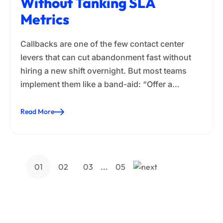
Without Tanking SLA
Metrics
Callbacks are one of the few contact center
levers that can cut abandonment fast without
hiring a new shift overnight. But most teams
implement them like a band-aid: “Offer a…
Read More
…
01
02
03
05