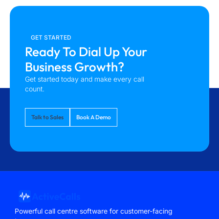
GET STARTED
Ready To Dial Up Your
Business Growth?
Get started today and make every call
count.
Talk to Sales
Book A Demo
Powerful call centre software for customer-facing