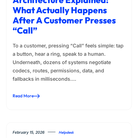
What Actually Happens
After A Customer Presses
“Call”
To a customer, pressing “Call” feels simple: tap
a button, hear a ring, speak to a human.
Underneath, dozens of systems negotiate
codecs, routes, permissions, data, and
fallbacks in milliseconds.…
Read More
February 15, 2026
Helpdesk