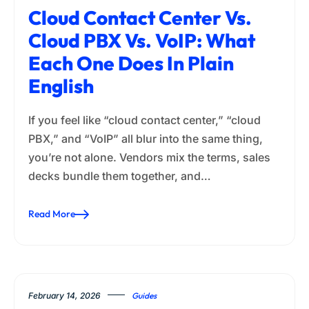
Cloud Contact Center Vs.
Cloud PBX Vs. VoIP: What
Each One Does In Plain
English
If you feel like “cloud contact center,” “cloud
PBX,” and “VoIP” all blur into the same thing,
you’re not alone. Vendors mix the terms, sales
decks bundle them together, and…
Read More
February 14, 2026
Guides