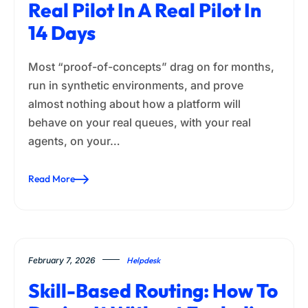
Real Pilot In A Real Pilot In
14 Days
Most “proof-of-concepts” drag on for months,
run in synthetic environments, and prove
almost nothing about how a platform will
behave on your real queues, with your real
agents, on your…
Read More
February 7, 2026
Helpdesk
Skill-Based Routing: How To