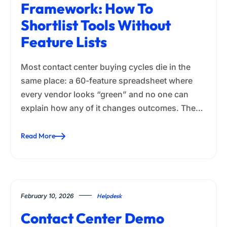
Framework: How To
Shortlist Tools Without
Feature Lists
Most contact center buying cycles die in the
same place: a 60-feature spreadsheet where
every vendor looks “green” and no one can
explain how any of it changes outcomes. The…
Read More
February 10, 2026
Helpdesk
Contact Center Demo