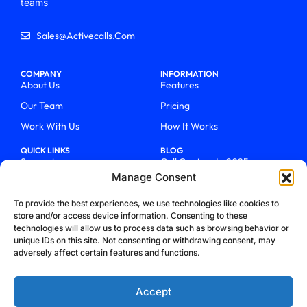
teams
Sales@activecalls.com
COMPANY
INFORMATION
About Us
Features
Our Team
Pricing
Work With Us
How It Works
QUICK LINKS
BLOG
Support
Call Centers In 2025
Manage Consent
Login
From Chaos To Clarity With
ActiveCalls
Talk To Sales
To provide the best experiences, we use technologies like cookies to
How We Became Telecom
store and/or access device information. Consenting to these
Blog
Trailblazers
technologies will allow us to process data such as browsing behavior or
unique IDs on this site. Not consenting or withdrawing consent, may
adversely affect certain features and functions.
Accept