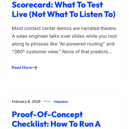
Scorecard: What To Test
Live (Not What To Listen To)
Most contact center demos are narrated theatre.
A sales engineer talks over slides while you nod
along to phrases like “AI-powered routing” and
“360° customer view.” None of that predicts…
Read More
February 8, 2026
Helpdesk
Proof-Of-Concept
Checklist: How To Run A