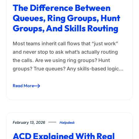
The Difference Between
Queues, Ring Groups, Hunt
Groups, And Skills Routing
Most teams inherit call flows that “just work”
and never stop to ask what’s actually routing
the calls. Are we using ring groups? Hunt
groups? True queues? Any skills-based logic…
Read More
February 13, 2026
Helpdesk
ACD Explained With Real