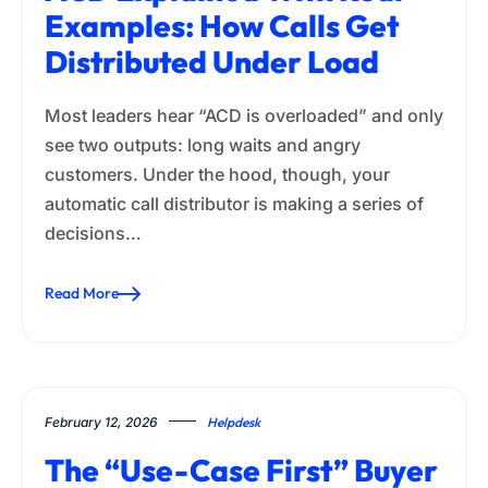
Examples: How Calls Get
Distributed Under Load
Most leaders hear “ACD is overloaded” and only
see two outputs: long waits and angry
customers. Under the hood, though, your
automatic call distributor is making a series of
decisions…
Read More
February 12, 2026
Helpdesk
The “Use-Case First” Buyer