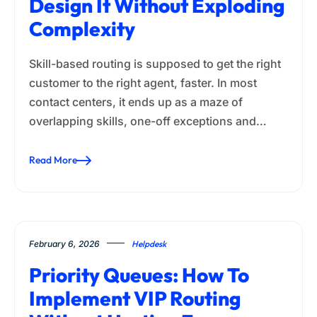
Design It Without Exploding
Complexity
Skill-based routing is supposed to get the right
customer to the right agent, faster. In most
contact centers, it ends up as a maze of
overlapping skills, one-off exceptions and…
Read More
February 6, 2026
Helpdesk
Priority Queues: How To
Implement VIP Routing