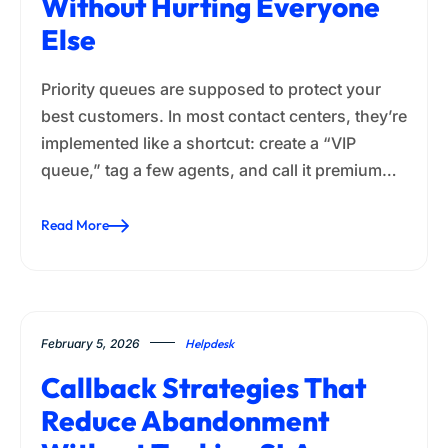
Without Hurting Everyone
Else
Priority queues are supposed to protect your
best customers. In most contact centers, they’re
implemented like a shortcut: create a “VIP
queue,” tag a few agents, and call it premium…
Read More
February 5, 2026
Helpdesk
Callback Strategies That
Reduce Abandonment