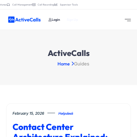
tures:
Call Management
Call Recording
Supervisor Tools
Login
Sign Up
ActiveCalls
Home
Guides
February 15, 2026
Helpdesk
Contact Center
Architecture Explained: