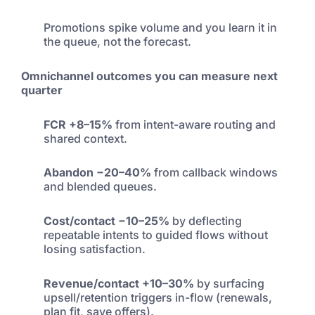
Promotions spike volume and you learn it in
the queue, not the forecast.
Omnichannel outcomes you can measure next
quarter
FCR +8–15%
from intent-aware routing and
shared context.
Abandon −20–40%
from callback windows
and blended queues.
Cost/contact −10–25%
by deflecting
repeatable intents to guided flows without
losing satisfaction.
Revenue/contact +10–30%
by surfacing
upsell/retention triggers in-flow (renewals,
plan fit, save offers).