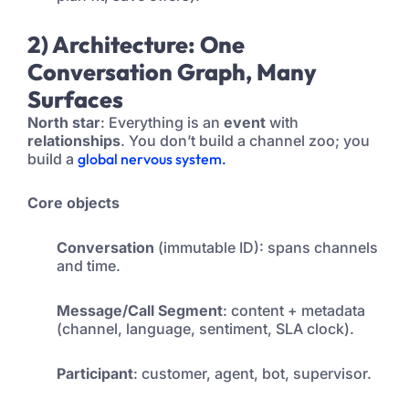
2) Architecture: One
Conversation Graph, Many
Surfaces
North star
: Everything is an
event
with
relationships
. You don’t build a channel zoo; you
build a
global nervous system.
Core objects
Conversation
(immutable ID): spans channels
and time.
Message/Call Segment
: content + metadata
(channel, language, sentiment, SLA clock).
Participant
: customer, agent, bot, supervisor.