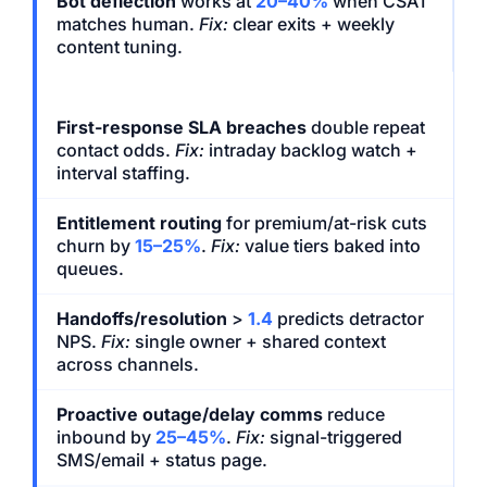
Bot deflection
works at
20–40%
when CSAT
matches human.
Fix:
clear exits + weekly
content tuning.
First-response SLA breaches
double repeat
contact odds.
Fix:
intraday backlog watch +
interval staffing.
Entitlement routing
for premium/at-risk cuts
churn by
15–25%
.
Fix:
value tiers baked into
queues.
Handoffs/resolution
>
1.4
predicts detractor
NPS.
Fix:
single owner + shared context
across channels.
Proactive outage/delay comms
reduce
inbound by
25–45%
.
Fix:
signal-triggered
SMS/email + status page.