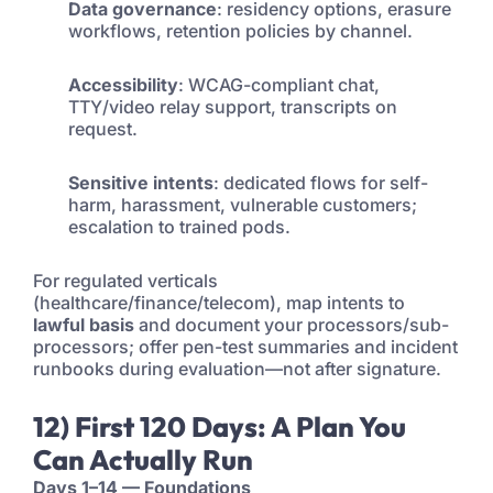
Data governance
: residency options, erasure
workflows, retention policies by channel.
Accessibility
: WCAG-compliant chat,
TTY/video relay support, transcripts on
request.
Sensitive intents
: dedicated flows for self-
harm, harassment, vulnerable customers;
escalation to trained pods.
For regulated verticals
(healthcare/finance/telecom), map intents to
lawful basis
and document your processors/sub-
processors; offer pen-test summaries and incident
runbooks during evaluation—not after signature.
12) First 120 Days: A Plan You
Can Actually Run
Days 1–14 — Foundations