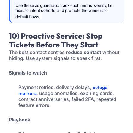
Use these as guardrails: track each metric weekly, tie
fixes to intent cohorts, and promote the winners to
default flows.
10) Proactive Service: Stop
Tickets Before They Start
The best contact centres
reduce contact
without
hiding. Use system signals to speak first.
Signals to watch
Payment retries, delivery delays,
outage
markers
, usage anomalies, expiring cards,
contract anniversaries, failed 2FA, repeated
feature errors.
Playbook