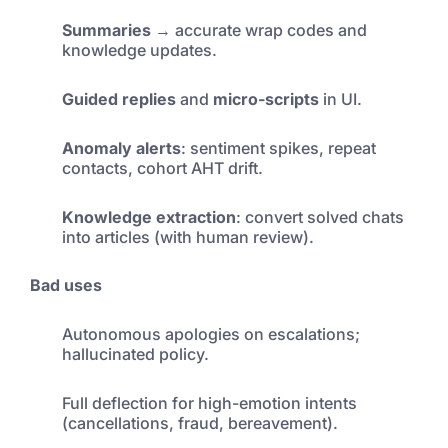
Summaries
→ accurate wrap codes and
knowledge updates.
Guided replies
and
micro-scripts
in UI.
Anomaly alerts
: sentiment spikes, repeat
contacts, cohort AHT drift.
Knowledge extraction
: convert solved chats
into articles (with human review).
Bad uses
Autonomous apologies on escalations;
hallucinated policy.
Full deflection for high-emotion intents
(cancellations, fraud, bereavement).