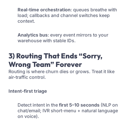
Real-time orchestration
: queues breathe with
load; callbacks and channel switches keep
context.
Analytics bus
: every event mirrors to your
warehouse with stable IDs.
3) Routing That Ends “Sorry,
Wrong Team” Forever
Routing is where churn dies or grows. Treat it like
air-traffic control.
Intent-first triage
Detect intent in the
first 5–10 seconds
(NLP on
chat/email; IVR short-menu + natural language
on voice).