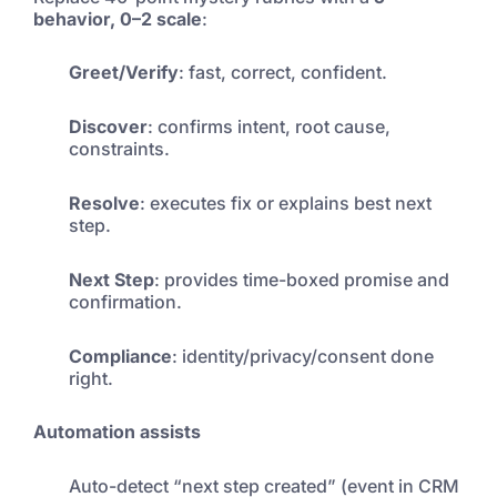
behavior, 0–2 scale
:
Greet/Verify
: fast, correct, confident.
Discover
: confirms intent, root cause,
constraints.
Resolve
: executes fix or explains best next
step.
Next Step
: provides time-boxed promise and
confirmation.
Compliance
: identity/privacy/consent done
right.
Automation assists
Auto-detect “next step created” (event in CRM