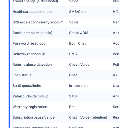
Travel change (airline/hotel)
Voice
PNR look
Healthcare appointment
SMS/Chat
HIPAA-aw
B2B escalation/priority account
Voice
Named CS
Social complaint (public)
Social→DM
Acknowle
Password reset loop
Bot→Chat
Account c
Delivery reschedule
SMS
Window p
Returns abuse detection
Chat→Voice
Policy en
Loan status
Chat
KYC veri
SaaS quota/limits
In-app chat
Usage vie
Retail curbside pickup
SMS
Arrived?
Warranty registration
Bot
Serial c
Subscription pause/cancel
Chat→Voice (retention)
Reason c
Knowledge request (how-to)
Bot/Chat
Article +