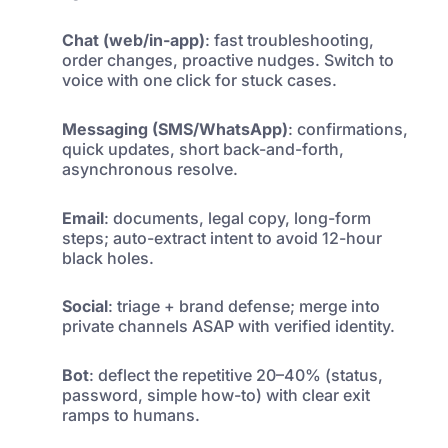
Chat (web/in-app)
: fast troubleshooting,
order changes, proactive nudges. Switch to
voice with one click for stuck cases.
Messaging (SMS/WhatsApp)
: confirmations,
quick updates, short back-and-forth,
asynchronous resolve.
Email
: documents, legal copy, long-form
steps; auto-extract intent to avoid 12-hour
black holes.
Social
: triage + brand defense; merge into
private channels ASAP with verified identity.
Bot
: deflect the repetitive 20–40% (status,
password, simple how-to) with clear exit
ramps to humans.