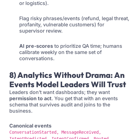
or logistics).
Flag risky phrases/events (refund, legal threat,
profanity, vulnerable customers) for
supervisor review.
AI pre-scores
to prioritize QA time; humans
calibrate weekly on the same set of
conversations.
8) Analytics Without Drama: An
Events Model Leaders Will Trust
Leaders don’t want dashboards; they want
permission to act
. You get that with an events
schema that survives audit and joins to the
business.
Canonical events
ConversationStarted, MessageReceived,
IntentPredicted, IntentConfirmed, Routed,