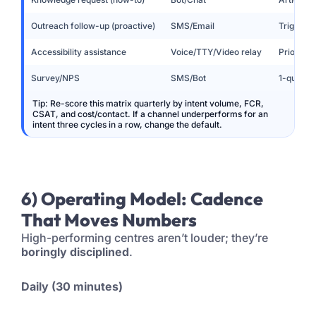
Outreach follow-up (proactive)
SMS/Email
Triggered
Accessibility assistance
Voice/TTY/Video relay
Priority
Survey/NPS
SMS/Bot
1-questio
Tip: Re-score this matrix quarterly by intent volume, FCR,
CSAT, and cost/contact. If a channel underperforms for an
intent three cycles in a row, change the default.
6) Operating Model: Cadence
That Moves Numbers
High-performing centres aren’t louder; they’re
boringly disciplined
.
Daily (30 minutes)