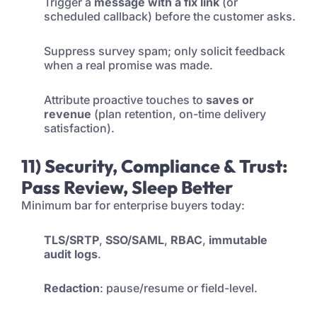
Trigger a
message with a fix link
(or
scheduled callback) before the customer asks.
Suppress survey spam; only solicit feedback
when a real promise was made.
Attribute proactive touches to
saves or
revenue
(plan retention, on-time delivery
satisfaction).
11) Security, Compliance & Trust:
Pass Review, Sleep Better
Minimum bar for enterprise buyers today:
TLS/SRTP
,
SSO/SAML
,
RBAC
,
immutable
audit logs
.
Redaction
: pause/resume or field-level.