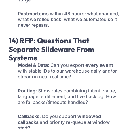
Postmortems
within 48 hours: what changed,
what we rolled back, what we automated so it
never repeats.
14) RFP: Questions That
Separate Slideware From
Systems
Model & Data
: Can you export
every event
with stable IDs to our warehouse daily and/or
stream in near real time?
Routing
: Show rules combining intent, value,
language, entitlement, and live backlog. How
are fallbacks/timeouts handled?
Callbacks
: Do you support
windowed
callbacks
and priority re-queue at window
start?