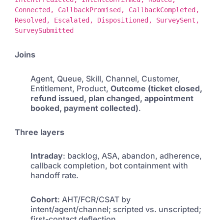
Connected, CallbackPromised, CallbackCompleted,
Resolved, Escalated, Dispositioned, SurveySent,
SurveySubmitted
Joins
Agent, Queue, Skill, Channel, Customer,
Entitlement, Product,
Outcome (ticket closed,
refund issued, plan changed, appointment
booked, payment collected)
.
Three layers
Intraday
: backlog, ASA, abandon, adherence,
callback completion, bot containment with
handoff rate.
Cohort
: AHT/FCR/CSAT by
intent/agent/channel; scripted vs. unscripted;
first-contact deflection.