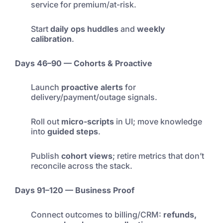
service for premium/at-risk.
Start
daily ops huddles
and
weekly
calibration
.
Days 46–90 — Cohorts & Proactive
Launch
proactive alerts
for
delivery/payment/outage signals.
Roll out
micro-scripts
in UI; move knowledge
into
guided steps
.
Publish
cohort views
; retire metrics that don’t
reconcile across the stack.
Days 91–120 — Business Proof
Connect outcomes to billing/CRM:
refunds,