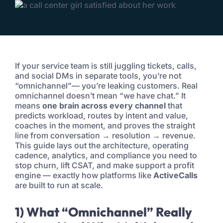
If your service team is still juggling tickets, calls,
and social DMs in separate tools, you’re not
“omnichannel”— you’re leaking customers. Real
omnichannel doesn’t mean “we have chat.” It
means
one brain across every channel
that
predicts workload, routes by intent and value,
coaches in the moment, and proves the straight
line from conversation → resolution → revenue.
This guide lays out the architecture, operating
cadence, analytics, and compliance you need to
stop churn, lift CSAT, and make support a profit
engine — exactly how platforms like
ActiveCalls
are built to run at scale.
1) What “Omnichannel” Really