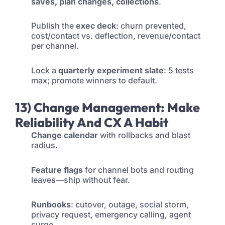
saves, plan changes, collections
.
Publish the
exec deck
: churn prevented,
cost/contact vs. deflection, revenue/contact
per channel.
Lock a
quarterly experiment slate
: 5 tests
max; promote winners to default.
13) Change Management: Make
Reliability And CX A Habit
Change calendar
with rollbacks and blast
radius.
Feature flags
for channel bots and routing
leaves—ship without fear.
Runbooks
: cutover, outage, social storm,
privacy request, emergency calling, agent
surge.