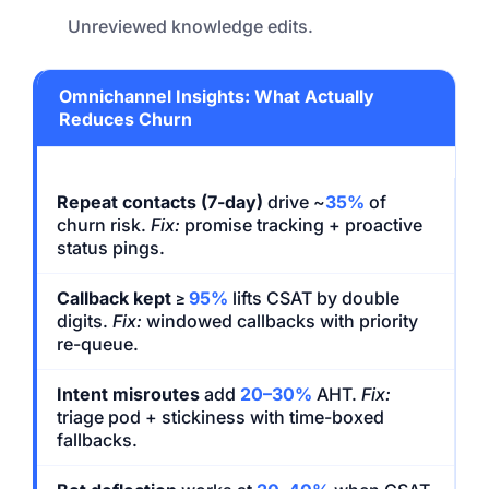
Unreviewed knowledge edits.
Omnichannel Insights: What Actually
Reduces Churn
Repeat contacts (7-day)
drive ~
35%
of
churn risk.
Fix:
promise tracking + proactive
status pings.
Callback kept
≥
95%
lifts CSAT by double
digits.
Fix:
windowed callbacks with priority
re-queue.
Intent misroutes
add
20–30%
AHT.
Fix:
triage pod + stickiness with time-boxed
fallbacks.