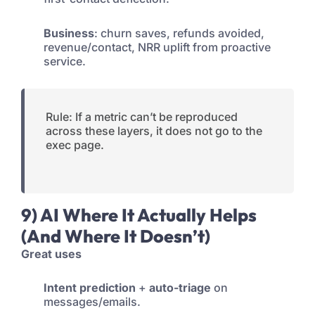
Business
: churn saves, refunds avoided,
revenue/contact, NRR uplift from proactive
service.
Rule: If a metric can’t be reproduced
across these layers, it does not go to the
exec page.
9) AI Where It Actually Helps
(And Where It Doesn’t)
Great uses
Intent prediction
+
auto-triage
on
messages/emails.