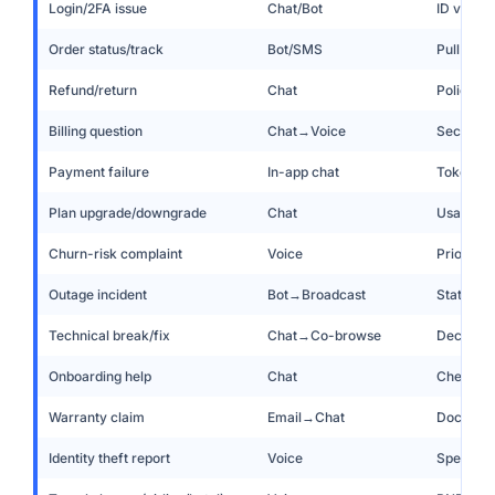
Login/2FA issue
Chat/Bot
ID verify
Order status/track
Bot/SMS
Pull ord
Refund/return
Chat
Policy en
Billing question
Chat→Voice
Secure v
Payment failure
In-app chat
Tokenize
Plan upgrade/downgrade
Chat
Usage in
Churn-risk complaint
Voice
Priority 
Outage incident
Bot→Broadcast
Status p
Technical break/fix
Chat→Co-browse
Decision 
Onboarding help
Chat
Checklist
Warranty claim
Email→Chat
Doc uploa
Identity theft report
Voice
Specialis