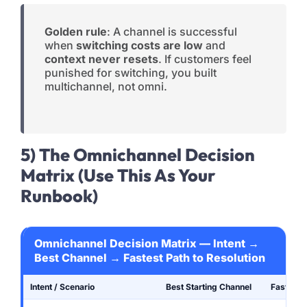
Golden rule
: A channel is successful
when
switching costs are low
and
context never resets
. If customers feel
punished for switching, you built
multichannel, not omni.
5) The Omnichannel Decision
Matrix (Use This As Your
Runbook)
Omnichannel Decision Matrix — Intent →
Best Channel → Fastest Path to Resolution
Intent / Scenario
Best Starting Channel
Fastest 