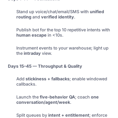
Stand up voice/chat/email/SMS with
unified
routing
and
verified identity
.
Publish bot for the top 10 repetitive intents with
human escape
in <10s.
Instrument events to your warehouse; light up
the
intraday
view.
Days 15–45 — Throughput & Quality
Add
stickiness + fallbacks
; enable windowed
callbacks.
Launch the
five-behavior QA
; coach
one
conversation/agent/week
.
Split queues by
intent + entitlement
; enforce