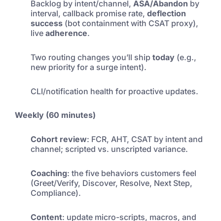
Backlog by intent/channel,
ASA/Abandon
by
interval, callback promise rate,
deflection
success
(bot containment with CSAT proxy),
live
adherence
.
Two routing changes you’ll ship
today
(e.g.,
new priority for a surge intent).
CLI/notification health for proactive updates.
Weekly (60 minutes)
Cohort review
: FCR, AHT, CSAT by intent and
channel; scripted vs. unscripted variance.
Coaching
: the five behaviors customers feel
(Greet/Verify, Discover, Resolve, Next Step,
Compliance).
Content
: update micro-scripts, macros, and