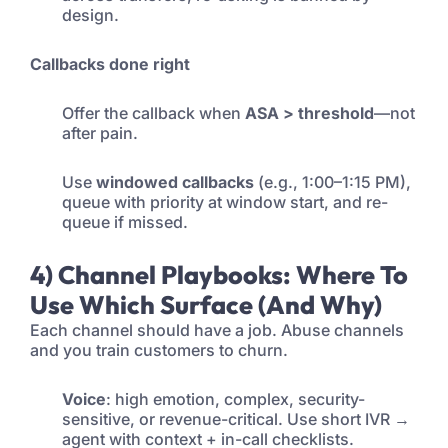
design.
Callbacks done right
Offer the callback when
ASA > threshold
—not
after pain.
Use
windowed callbacks
(e.g., 1:00–1:15 PM),
queue with priority at window start, and re-
queue if missed.
4) Channel Playbooks: Where To
Use Which Surface (and Why)
Each channel should have a job. Abuse channels
and you train customers to churn.
Voice
: high emotion, complex, security-
sensitive, or revenue-critical. Use short IVR →
agent with context + in-call checklists.