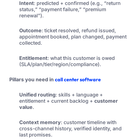
Intent
: predicted + confirmed (e.g., “return
status,” “payment failure,” “premium
renewal”).
Outcome
: ticket resolved, refund issued,
appointment booked, plan changed, payment
collected.
Entitlement
: what this customer is owed
(SLA/plan/tier/region/compliance).
Pillars you need in
call center software
Unified routing
: skills + language +
entitlement + current backlog +
customer
value
.
Context memory
: customer timeline with
cross-channel history, verified identity, and
last promises.