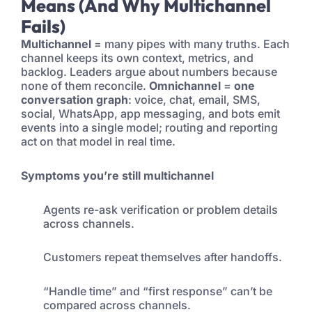
Means (And Why Multichannel
Fails)
Multichannel
= many pipes with many truths. Each
channel keeps its own context, metrics, and
backlog. Leaders argue about numbers because
none of them reconcile.
Omnichannel
=
one
conversation graph
: voice, chat, email, SMS,
social, WhatsApp, app messaging, and bots emit
events into a single model; routing and reporting
act on that model in real time.
Symptoms you’re still multichannel
Agents re-ask verification or problem details
across channels.
Customers repeat themselves after handoffs.
“Handle time” and “first response” can’t be
compared across channels.