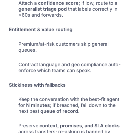
Attach a
confidence score
; if low, route to a
generalist triage pod
that labels correctly in
<60s and forwards.
Entitlement & value routing
Premium/at-risk customers skip general
queues.
Contract language and geo compliance auto-
enforce which teams can speak.
Stickiness with fallbacks
Keep the conversation with the best-fit agent
for
N minutes
; if breached, fail down to the
next best
queue of record
.
Preserve
context, promises, and SLA clocks
across transfers; re-asking is banned by