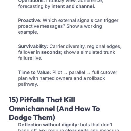
Operations
: Intraday view, adherence,
forecasting by
intent and channel
.
Proactive
: Which external signals can trigger
proactive messages? Show a working
example.
Survivability
: Carrier diversity, regional edges,
failover in
seconds
; show a simulated trunk
failure live.
Time to Value
: Pilot → parallel → full cutover
plan with named owners and a rollback
pathway.
15) Pitfalls That Kill
Omnichannel (And How To
Dodge Them)
Deflection without dignity
: bots that don’t
hand off. Fix: require
clear exits
and measure