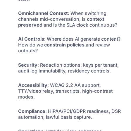
Omnichannel Context
: When switching
channels mid-conversation, is
context
preserved
and is the SLA clock continuous?
AI Controls
: Where does AI generate content?
How do we
constrain policies
and review
outputs?
Security
: Redaction options, keys per tenant,
audit log immutability, residency controls.
Accessibility
: WCAG 2.2 AA support,
TTY/video relay, transcripts, high-contrast
modes.
Compliance
: HIPAA/PCI/GDPR readiness, DSR
automation, lawful basis capture.