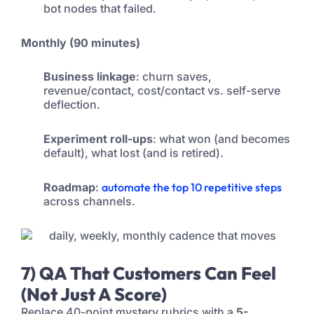
bot nodes that failed.
Monthly (90 minutes)
Business linkage
: churn saves,
revenue/contact, cost/contact vs. self-serve
deflection.
Experiment roll-ups
: what won (and becomes
default), what lost (and is retired).
Roadmap
:
automate the top 10 repetitive steps
across channels.
7) QA That Customers Can Feel
(Not Just A Score)
Replace 40-point mystery rubrics with a
5-