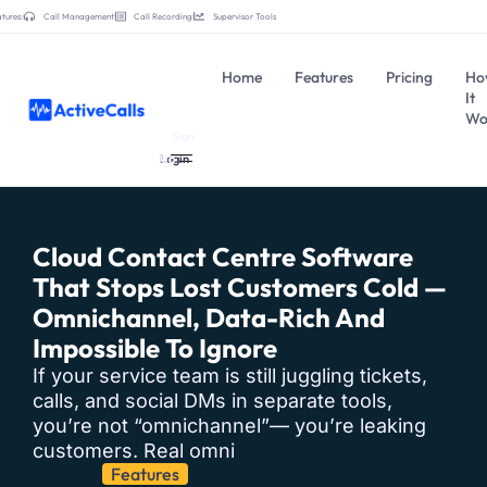
tures:
Call Management
Call Recording
Supervisor Tools
Home
Features
Pricing
Ho
It
Wo
Sign
Login
Up
Cloud Contact Centre Software
That Stops Lost Customers Cold —
Omnichannel, Data-Rich And
Impossible To Ignore
If your service team is still juggling tickets,
calls, and social DMs in separate tools,
you’re not “omnichannel”— you’re leaking
customers. Real omni
Features