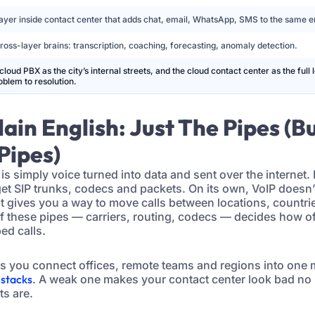
ayer inside contact center that adds chat, email, WhatsApp, SMS to the same e
ross-layer brains: transcription, coaching, forecasting, anomaly detection.
cloud PBX as the city’s internal streets, and the cloud contact center as the full 
blem to resolution.
Plain English: Just The Pipes (B
Pipes)
 is simply voice turned into data and sent over the internet.
get SIP trunks, codecs and packets. On its own, VoIP doesn
just gives you a way to move calls between locations, countr
of these pipes — carriers, routing, codecs — decides how 
ped calls.
ets you connect offices, remote teams and regions into one
 stacks
. A weak one makes your contact center look bad no
ts are.