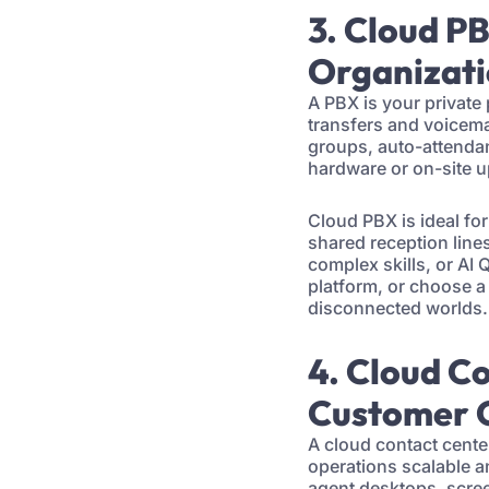
3. Cloud P
Organizat
A PBX is your private 
transfers and voicema
groups, auto-attendan
hardware or on-site 
Cloud PBX is ideal fo
shared reception lines.
complex skills, or AI
platform, or choose a
disconnected worlds.
4. Cloud C
Customer 
A cloud contact cente
operations scalable an
agent desktops, scree