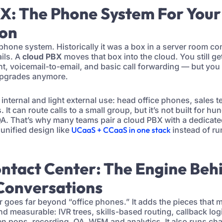
BX: The Phone System For Your
ion
phone system. Historically it was a box in a server room co
ils. A
cloud PBX
moves that box into the cloud. You still ge
t, voicemail-to-email, and basic call forwarding — but yo
upgrades anymore.
r internal and light external use: head office phones, sales
 It can route calls to a small group, but it’s not built for h
 QA. That’s why many teams pair a cloud PBX with a dedicate
 unified design like
UCaaS + CCaaS in one stack
instead of ru
ontact Center: The Engine Beh
Conversations
r goes far beyond “office phones.” It adds the pieces that
d measurable: IVR trees, skills-based routing, callback log
n pops, recording, QA, WFM and analytics. It also runs ch