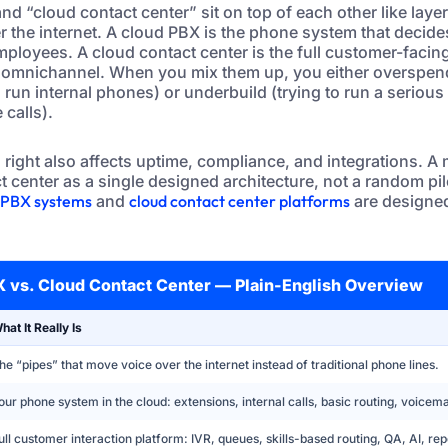
nd “cloud contact center” sit on top of each other like layer
er the internet. A cloud PBX is the phone system that decide
employees. A cloud contact center is the full customer-facin
I, omnichannel. When you mix them up, you either overspen
o run internal phones) or underbuild (trying to run a seriou
 calls).
n right also affects uptime, compliance, and integrations. A
 center as a single designed architecture, not a random pil
d PBX systems
and
cloud contact center platforms
are designed
X vs. Cloud Contact Center — Plain-English Overview
hat It Really Is
he “pipes” that move voice over the internet instead of traditional phone lines.
our phone system in the cloud: extensions, internal calls, basic routing, voicema
ull customer interaction platform: IVR, queues, skills-based routing, QA, AI, rep