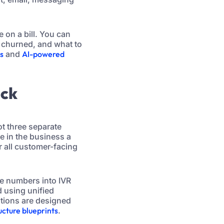
e on a bill. You can
 churned, and what to
es
and
AI-powered
ack
t three separate
e in the business a
r all customer-facing
ne numbers into IVR
d using unified
ations are designed
cture blueprints
.