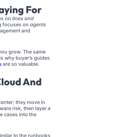
Paying For
cus on
lines and
ng focuses on
agents
anagement and
 you grow. The same
is why buyer’s guides
s
are so valuable.
Cloud And
center; they move in
are risk, then layer a
e cases into the
imilar to the runbooks