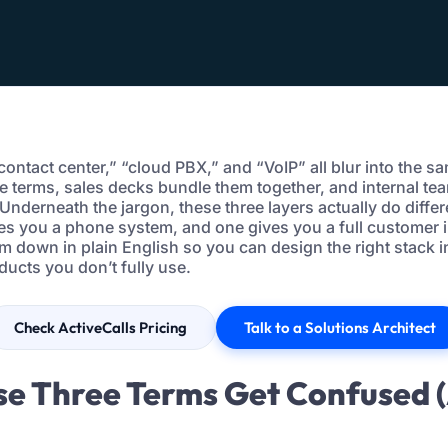
d contact center,” “cloud PBX,” and “VoIP” all blur into the s
e terms, sales decks bundle them together, and internal te
Underneath the jargon, these three layers actually do differ
ves you a phone system, and one gives you a full customer i
m down in plain English so you can design the right stack 
ducts you don’t fully use.
Check ActiveCalls Pricing
Talk to a Solutions Architect
se Three Terms Get Confused 