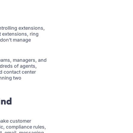
ntrolling extensions,
t extensions, ring
u don’t manage
 teams, managers, and
undreds of agents,
d contact center
nning two
ind
 make customer
ic, compliance rules,
at, email, messaging