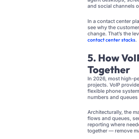
and social channels o
In a contact center pla
see why the customer 
change. That’s the le
contact center stacks
.
5. How VoI
Together
In 2026, most high-pe
projects. VoIP provid
flexible phone system.
numbers and queues w
Architecturally, the 
flows and queues, send
reporting where neede
together — remove ma