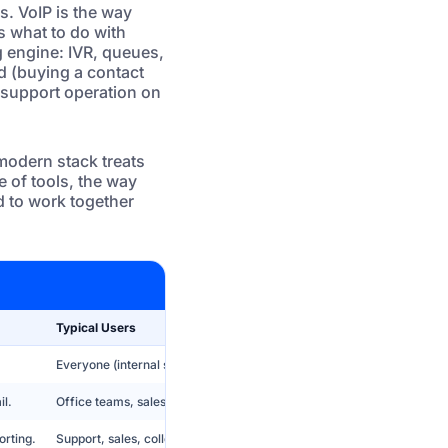
s. VoIP is the way
s what to do with
g engine: IVR, queues,
d (buying a contact
s support operation on
 modern stack treats
e of tools, the way
 to work together
Typical Users
Everyone (internal staff + agents), usually invisible to end users.
il.
Office teams, sales reps, managers, back office.
orting.
Support, sales, collections, outbound campaigns, BPO operations.