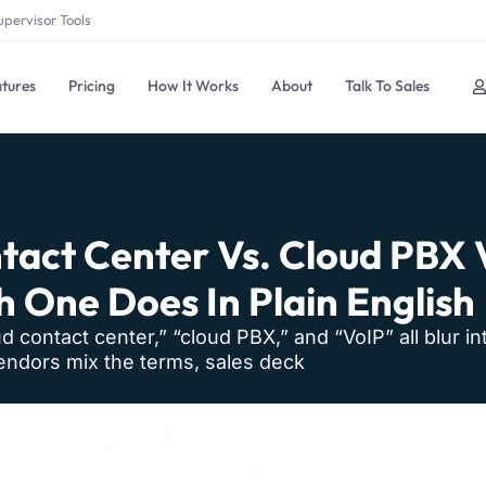
upervisor Tools
tures
Pricing
How It Works
About
Talk To Sales
tact Center Vs. Cloud PBX V
 One Does In Plain English
oud contact center,” “cloud PBX,” and “VoIP” all blur i
Vendors mix the terms, sales deck