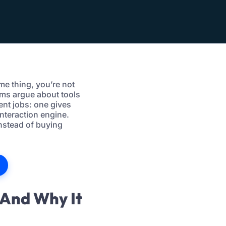
ame thing, you’re not
ams argue about tools
ent jobs: one gives
nteraction engine.
instead of buying
(And Why It