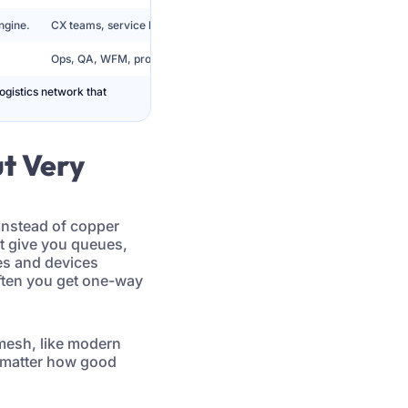
ngine.
CX teams, service leaders, digital operations.
Ops, QA, WFM, product, leadership.
logistics network that
ut Very
 Instead of copper
’t give you queues,
ies and devices
often you get one-way
 mesh, like modern
 matter how good