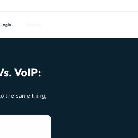
Login
Sign Up
s. VoIP:
nto the same thing,