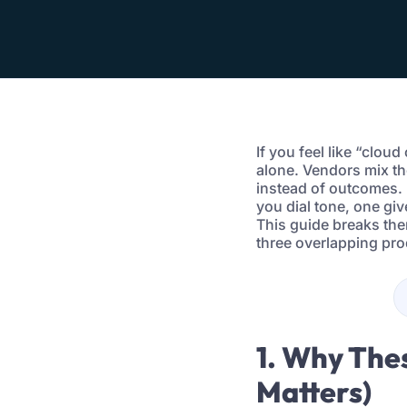
If you feel like “clou
alone. Vendors mix th
instead of outcomes. 
you dial tone, one gi
This guide breaks the
three overlapping pro
1. Why The
Matters)