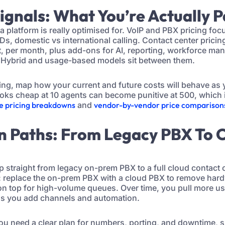
Signals: What You’re Actually 
 a platform is really optimised for. VoIP and PBX pricing fo
IDs, domestic vs international calling. Contact center prici
at, per month, plus add-ons for AI, reporting, workforce m
Hybrid and usage-based models sit between them.
ing, map how your current and future costs will behave as
ooks cheap at 10 agents can become punitive at 500, which 
re pricing breakdowns
and
vendor-by-vendor price comparison
on Paths: From Legacy PBX To 
 straight from legacy on-prem PBX to a full cloud contact 
h: replace the on-prem PBX with a cloud PBX to remove hardw
on top for high-volume queues. Over time, you pull more us
 as you add channels and automation.
you need a clear plan for numbers, porting, and downtime, s