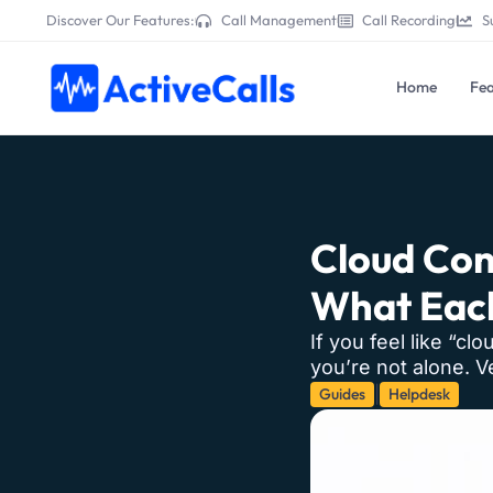
Discover Our Features:
Call Management
Call Recording
S
Home
Fea
Cloud Con
What Each
If you feel like “cl
you’re not alone. 
Guides
Helpdesk