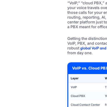
“VoIP,” “cloud PBX,” a
your voice travels ov
those calls for your 
routing, reporting, A
center platform just t
a PBX meant for office
Getting the distinctio
VoIP, PBX, and contact
robust
global VoIP an
from day one.
VoIP vs. Cloud PB
Layer
W
VoIP
T
Cloud PBX
Y
Cloud Contact Center
F