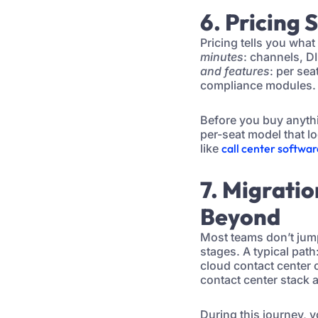
6. Pricing 
Pricing tells you what
minutes
: channels, D
and features
: per se
compliance modules. 
Before you buy anyth
per-seat model that l
like
call center softwa
7. Migrati
Beyond
Most teams don’t jump
stages. A typical pat
cloud contact center 
contact center stack
During this journey, 