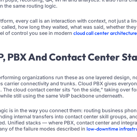
n the same routing logic.
tform, every call is an interaction with context, not just a lin
called, how long they waited, what was said, whether they
vel of control you see in modern
cloud call center architectur
P, PBX And Contact Center St
rforming organizations run these as one layered design, no
es carrier connectivity and trunks. Cloud PBX gives everyon
 The cloud contact center sits “on the side,” taking over fo
hile still using the same VoIP backbone underneath.
magic is in the way you connect them: routing business pho
ing internal transfers into contact center skill groups, an
d. Unified stacks — where PBX, contact center and integr
ny of the failure modes described in
low-downtime infrastru