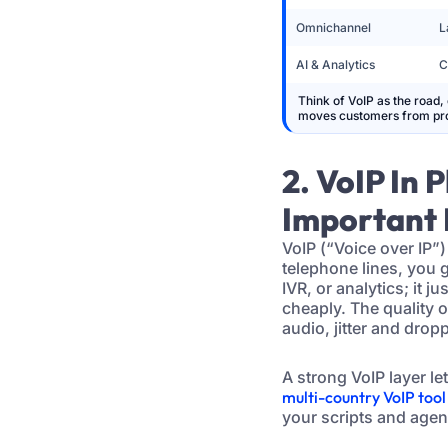
Omnichannel
L
AI & Analytics
C
Think of VoIP as the road, 
moves customers from pro
2. VoIP In 
Important 
VoIP (“Voice over IP”)
telephone lines, you 
IVR, or analytics; it 
cheaply. The quality 
audio, jitter and drop
A strong VoIP layer l
multi-country VoIP tool
your scripts and agen