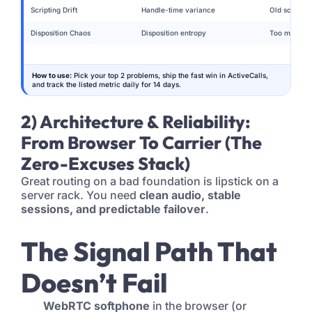
Scripting Drift
Handle-time variance
Old scripts 
Disposition Chaos
Disposition entropy
Too many co
How to use:
Pick your top 2 problems, ship the fast win in ActiveCalls,
and track the listed metric daily for 14 days.
2) Architecture & Reliability:
From Browser To Carrier (The
Zero-Excuses Stack)
Great routing on a bad foundation is lipstick on a
server rack. You need
clean audio, stable
sessions, and predictable failover
.
The Signal Path That
Doesn’t Fail
WebRTC softphone
in the browser (or