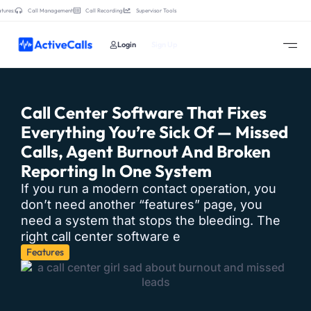
tures:
Call Management
Call Recording
Supervisor Tools
Login
Sign Up
Call Center Software That Fixes
Everything You’re Sick Of — Missed
Calls, Agent Burnout And Broken
Reporting In One System
If you run a modern contact operation, you
don’t need another “features” page, you
need a system that stops the bleeding. The
right call center software e
Features