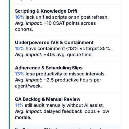
Scripting & Knowledge Drift
16%
lack unified scripts or snippet refresh.
Avg. impact:
−10 CSAT points across
cohorts.
Underpowered IVR & Containment
15%
have containment <18% vs target 35%.
Avg. impact:
+40s avg. queue time.
Adherence & Scheduling Slips
13%
lose productivity to missed intervals.
Avg. impact:
−2.5 productive hours per
agent/week.
QA Backlog & Manual Review
11%
still audit manually without AI assist.
Avg. impact:
delayed feedback loops + low
morale.