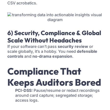
CSV acrobatics.
6) Security, Compliance & Global
Scale Without Headaches
If your software can’t pass
security review
or
scale globally, it’s a hobby. You need
defensible
controls
and
no-drama expansion
.
Compliance That
Keeps Auditors Bored
PCI-DSS:
Pause/resume or redact recordings
around card capture; segregated storage;
access logs.