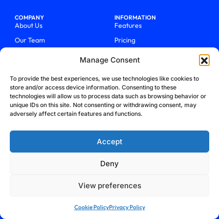
COMPANY
INFORMATION
About Us
Features
Our Team
Pricing
Work With Us
How It Works
Manage Consent
QUICK LINKS
BLOG
To provide the best experiences, we use technologies like cookies to
Support
Call Centers In 2025
store and/or access device information. Consenting to these
Login
From Chaos To Clarity With
technologies will allow us to process data such as browsing behavior or
ActiveCalls
unique IDs on this site. Not consenting or withdrawing consent, may
Talk To Sales
adversely affect certain features and functions.
How We Became Telecom
Blog
Trailblazers
Accept
Deny
View preferences
Privacy Policy
Terms & Conditions
Refund Policy
Cookie Policy
Cookie Policy
Privacy Policy
Security Policy