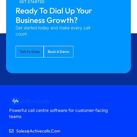
GET STARTED
Ready To Dial Up Your
Business Growth?
Get started today and make every call
count.
Talk to Sales
Book A Demo
Powerful call centre software for customer-facing
teams
Sales@activecalls.com