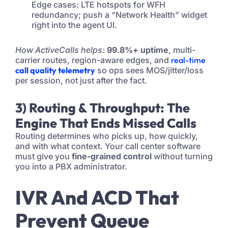
Edge cases: LTE hotspots for WFH
redundancy; push a “Network Health” widget
right into the agent UI.
How ActiveCalls helps:
99.8%+ uptime
, multi-
carrier routes, region-aware edges, and
real-time
call quality telemetry
so ops sees MOS/jitter/loss
per session, not just after the fact.
3) Routing & Throughput: The
Engine That Ends Missed Calls
Routing determines who picks up, how quickly,
and with what context. Your call center software
must give you
fine-grained control
without turning
you into a PBX administrator.
IVR And ACD That
Prevent Queue