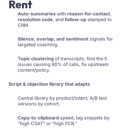
Rent
Auto-summaries
with
reason-for-contact
,
resolution code
, and
follow-up
stamped to
CRM.
Silence, overlap, and sentiment
signals for
targeted coaching.
Topic clustering
of transcripts: find the 5
issues causing 60% of calls, fix upstream
content/policy.
Script & objection library that adapts
Central library by product/intent; A/B test
versions by cohort.
Copy-to-clipboard
speed; tag snippets by
“high CSAT” or “high FCR.”