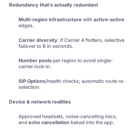
Redundancy that’s actually redundant
Multi-region infrastructure
with
active-active
edges.
Carrier diversity
: if Carrier A flutters, selective
failover to B in seconds.
Number pools
per region to avoid single-
carrier lock-in.
SIP Options
/health checks; automatic route re-
selection.
Device & network realities
Approved headsets, noise-cancelling mics,
and
echo cancellation
baked into the app.