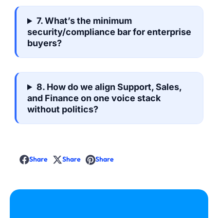
7. What’s the minimum
security/compliance bar for enterprise
buyers?
8. How do we align Support, Sales,
and Finance on one voice stack
without politics?
Share
Share
Share