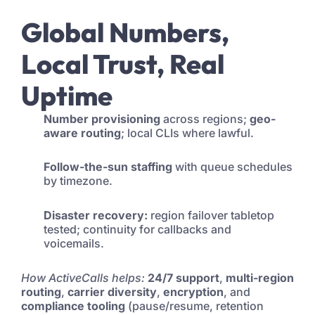
Global Numbers,
Local Trust, Real
Uptime
Number provisioning
across regions;
geo-
aware routing
; local CLIs where lawful.
Follow-the-sun staffing
with queue schedules
by timezone.
Disaster recovery:
region failover tabletop
tested; continuity for callbacks and
voicemails.
How ActiveCalls helps:
24/7 support
,
multi-region
routing
,
carrier diversity
,
encryption
, and
compliance tooling
(pause/resume, retention