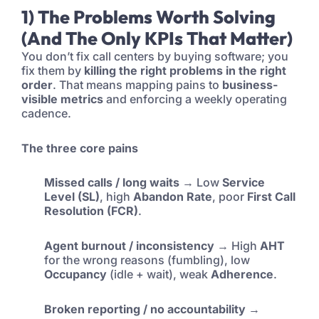
1) The Problems Worth Solving
(and The Only KPIs That Matter)
You don’t fix call centers by buying software; you
fix them by
killing the right problems in the right
order
. That means mapping pains to
business-
visible metrics
and enforcing a weekly operating
cadence.
The three core pains
Missed calls / long waits
→ Low
Service
Level (SL)
, high
Abandon Rate
, poor
First Call
Resolution (FCR)
.
Agent burnout / inconsistency
→ High
AHT
for the wrong reasons (fumbling), low
Occupancy
(idle + wait), weak
Adherence
.
Broken reporting / no accountability
→