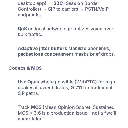
desktop app) →
SBC
(Session Border
Controller) →
SIP
to carriers → PSTN/VoIP
endpoints.
QoS
on local networks prioritizes voice over
bulk traffic.
Adaptive jitter buffers
stabilize poor links;
packet loss concealment
masks brief drops.
Codecs & MOS
Use
Opus
where possible (WebRTC) for high
quality at lower bitrates;
G.711
for traditional
SIP paths.
Track
MOS
(Mean Opinion Score). Sustained
MOS < 3.6 is a production issue—not a “we’ll
check later.”