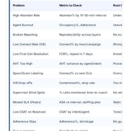
Problem
Metric to Check
Root Cause &
High Abandon Rate
Abandon% by 15–30-min interval
Understaffe
Agent Burnout
Occupancy%, Adherence
Uneven load
Broken Reporting
Reproducibility across layers
No event mo
Low Connect Rate (OB)
Connect% by hour/campaign
Wrong dial 
Low First-Call Resolution
FCR%, repeat in 7 days
Knowledge ga
AHT Too High
AHT variance by agent/intent
Process drif
Spam/Scam Labeling
Connect% vs new CLIs
Overused num
IVR Drop-offs
Containment%, drop rate
Too many lay
Supervisor Blind Spots
% calls monitored; time-to-coach
No whisper/b
Missed SLA (Peaks)
ASA vs interval; staffing plan
Static sched
Low CSAT on Resolved
CSAT by intent/agent
Tone/owners
Adherence Slips
Adherence%, shrinkage
No guardrail
Queue Hopping
Transfer% by intent
Poor intent 