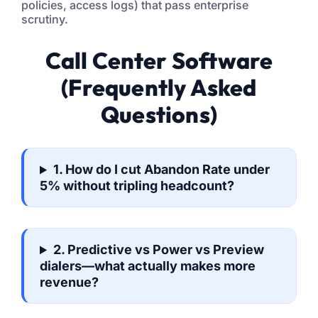
policies, access logs) that pass enterprise
scrutiny.
Call Center Software
(Frequently Asked
Questions)
1. How do I cut Abandon Rate under
5% without tripling headcount?
2. Predictive vs Power vs Preview
dialers—what actually makes more
revenue?