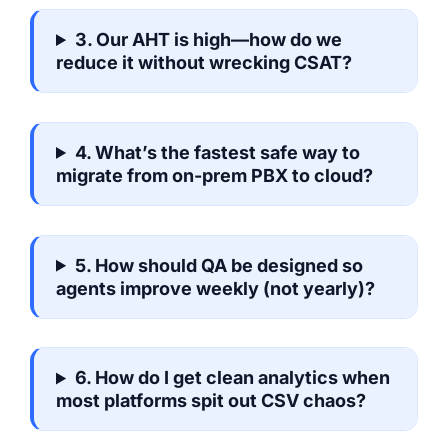
3. Our AHT is high—how do we
reduce it without wrecking CSAT?
4. What’s the fastest safe way to
migrate from on-prem PBX to cloud?
5. How should QA be designed so
agents improve weekly (not yearly)?
6. How do I get clean analytics when
most platforms spit out CSV chaos?