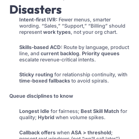
Disasters
Intent-first IVR:
Fewer menus, smarter
wording. “Sales,” “Support,” “Billing” should
represent
work types
, not your org chart.
Skills-based ACD:
Route by language, product
line, and
current backlog
.
Priority queues
escalate revenue-critical intents.
Sticky routing
for relationship continuity, with
time-boxed fallbacks
to avoid spirals.
Queue disciplines to know
Longest Idle
for fairness;
Best Skill Match
for
quality;
Hybrid
when volume spikes.
Callback offers
when
ASA > threshold
;
present real windows (not “we’ll call later”).