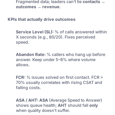
Fragmented data; leaders can’t tie
contacts →
outcomes → revenue
.
KPIs that actually drive outcomes
Service Level (SL):
% of calls answered within
X seconds (e.g., 80/20). Fixes perceived
speed.
Abandon Rate:
% callers who hang up before
answer. Keep under 5–8% where volume
allows.
FCR:
% issues solved on first contact. FCR >
70% usually correlates with rising CSAT and
falling costs.
ASA / AHT:
ASA
(Average Speed to Answer)
shows queue health;
AHT
should fall
only
when quality doesn’t suffer.