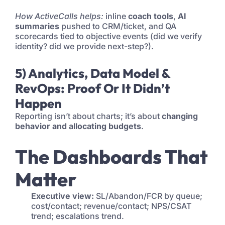
How ActiveCalls helps:
inline
coach tools
,
AI
summaries
pushed to CRM/ticket, and QA
scorecards tied to objective events (did we verify
identity? did we provide next-step?).
5) Analytics, Data Model &
RevOps: Proof Or It Didn’t
Happen
Reporting isn’t about charts; it’s about
changing
behavior and allocating budgets
.
The Dashboards That
Matter
Executive view:
SL/Abandon/FCR by queue;
cost/contact; revenue/contact; NPS/CSAT
trend; escalations trend.