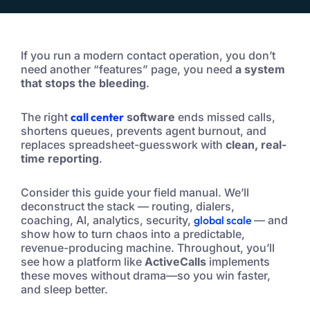
If you run a modern contact operation, you don’t
need another “features” page, you need
a system
that stops the bleeding
.
The right
call center
software
ends missed calls,
shortens queues, prevents agent burnout, and
replaces spreadsheet-guesswork with
clean, real-
time reporting
.
Consider this guide your field manual. We’ll
deconstruct the stack — routing, dialers,
coaching, AI, analytics, security,
global scale
— and
show how to turn chaos into a predictable,
revenue-producing machine. Throughout, you’ll
see how a platform like
ActiveCalls
implements
these moves without drama—so you win faster,
and sleep better.