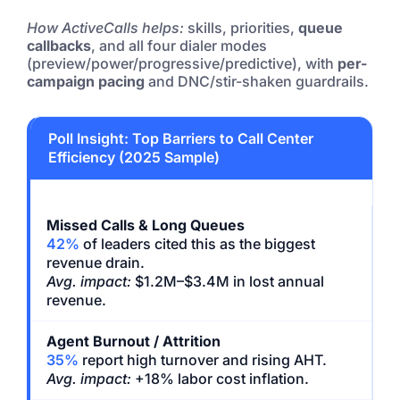
How ActiveCalls helps:
skills, priorities,
queue
callbacks
, and all four dialer modes
(preview/power/progressive/predictive), with
per-
campaign pacing
and DNC/stir-shaken guardrails.
Poll Insight: Top Barriers to Call Center
Efficiency (2025 Sample)
Missed Calls & Long Queues
42%
of leaders cited this as the biggest
revenue drain.
Avg. impact:
$1.2M–$3.4M in lost annual
revenue.
Agent Burnout / Attrition
35%
report high turnover and rising AHT.
Avg. impact:
+18% labor cost inflation.