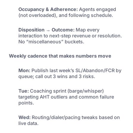
Occupancy & Adherence:
Agents engaged
(not overloaded), and following schedule.
Disposition → Outcome:
Map every
interaction to next-step revenue or resolution.
No “miscellaneous” buckets.
Weekly cadence that makes numbers move
Mon:
Publish last week’s SL/Abandon/FCR by
queue; call out 3 wins and 3 risks.
Tue:
Coaching sprint (barge/whisper)
targeting AHT outliers and common failure
points.
Wed:
Routing/dialer/pacing tweaks based on
live data.