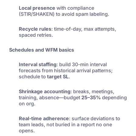
Local presence
with compliance
(STIR/SHAKEN) to avoid spam labeling.
Recycle rules
: time-of-day, max attempts,
spaced retries.
Schedules and WFM basics
Interval staffing
: build 30-min interval
forecasts from historical arrival patterns;
schedule to
target SL
.
Shrinkage accounting
: breaks, meetings,
training, absence—budget
25–35%
depending
on org.
Real-time adherence
: surface deviations to
team leads, not buried in a report no one
opens.