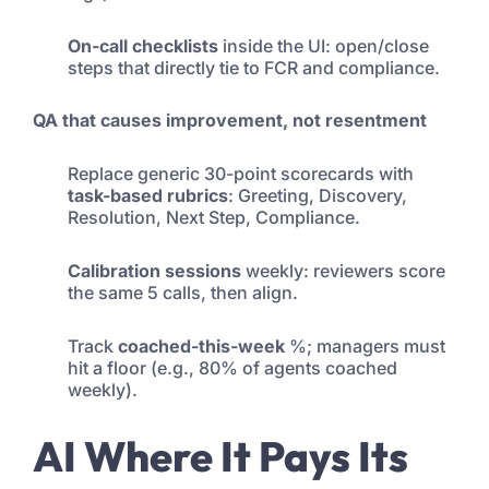
On-call checklists
inside the UI: open/close
steps that directly tie to FCR and compliance.
QA that causes improvement, not resentment
Replace generic 30-point scorecards with
task-based rubrics
: Greeting, Discovery,
Resolution, Next Step, Compliance.
Calibration sessions
weekly: reviewers score
the same 5 calls, then align.
Track
coached-this-week
%; managers must
hit a floor (e.g., 80% of agents coached
weekly).
AI Where It Pays Its