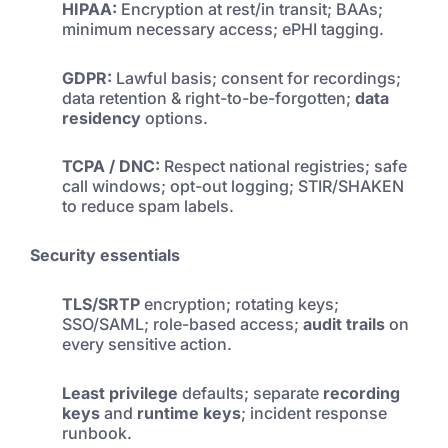
HIPAA:
Encryption at rest/in transit; BAAs;
minimum necessary access; ePHI tagging.
GDPR:
Lawful basis; consent for recordings;
data retention & right-to-be-forgotten;
data
residency
options.
TCPA / DNC:
Respect national registries; safe
call windows; opt-out logging; STIR/SHAKEN
to reduce spam labels.
Security essentials
TLS/SRTP
encryption; rotating keys;
SSO/SAML; role-based access;
audit trails
on
every sensitive action.
Least privilege
defaults; separate
recording
keys
and
runtime keys
; incident response
runbook.