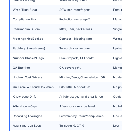
Wrap Time Bloat
ACW per intent/agent
Free-text no
Compliance Risk
Redaction coverage%
Manual paus
International Audio
MOS, jitter, packet loss
Single carri
Meetings Not Booked
Connect→Meeting rate
Wrong mode;
Backlog (Same Issues)
Topic-cluster volume
Upstream pol
Number Blocks/Flags
Block reports; CLI health
High attempt
QA Backlog
QA coverage%
Manual sampl
Unclear Cost Drivers
Minutes/Seats/Channels by LOB
No departmen
On-Prem → Cloud Hesitation
Pilot MOS & checklist
No phased pl
Knowledge Drift
Article usage; handle variance
Outdated sn
After-Hours Gaps
After-hours service level
No follow-th
Recording Overages
Retention by intent/compliance
One-size ret
Agent Attrition Loop
Turnover%, OT%
Low morale →