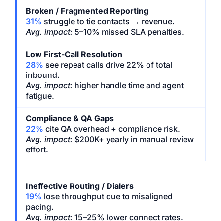
Broken / Fragmented Reporting
31%
struggle to tie contacts → revenue.
Avg. impact:
5–10% missed SLA penalties.
Low First-Call Resolution
28%
see repeat calls drive 22% of total
inbound.
Avg. impact:
higher handle time and agent
fatigue.
Compliance & QA Gaps
22%
cite QA overhead + compliance risk.
Avg. impact:
$200K+ yearly in manual review
effort.
Ineffective Routing / Dialers
19%
lose throughput due to misaligned
pacing.
Avg. impact:
15–25% lower connect rates.