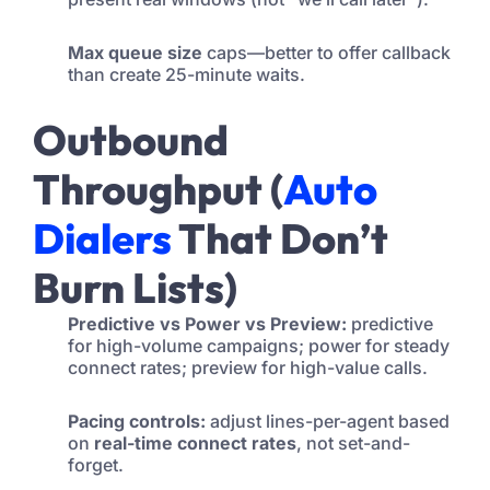
Max queue size
caps—better to offer callback
than create 25-minute waits.
Outbound
Throughput (
Auto
Dialers
That Don’t
Burn Lists)
Predictive vs Power vs Preview:
predictive
for high-volume campaigns; power for steady
connect rates; preview for high-value calls.
Pacing controls:
adjust lines-per-agent based
on
real-time connect rates
, not set-and-
forget.