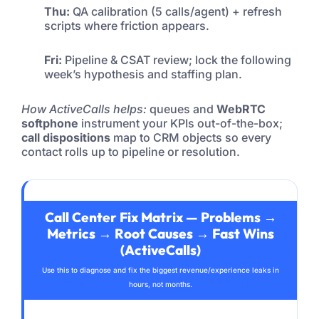
Thu:
QA calibration (5 calls/agent) + refresh
scripts where friction appears.
Fri:
Pipeline & CSAT review; lock the following
week’s hypothesis and staffing plan.
How ActiveCalls helps:
queues and
WebRTC
softphone
instrument your KPIs out-of-the-box;
call dispositions
map to CRM objects so every
contact rolls up to pipeline or resolution.
Call Center Fix Matrix — Problems →
Metrics → Root Causes → Fast Wins
(ActiveCalls)
Use this to diagnose and fix the biggest revenue/experience leaks in
hours, not months.