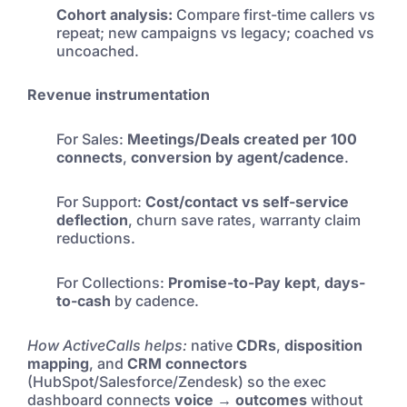
Cohort analysis:
Compare first-time callers vs
repeat; new campaigns vs legacy; coached vs
uncoached.
Revenue instrumentation
For Sales:
Meetings/Deals created per 100
connects
,
conversion by agent/cadence
.
For Support:
Cost/contact vs self-service
deflection
, churn save rates, warranty claim
reductions.
For Collections:
Promise-to-Pay kept
,
days-
to-cash
by cadence.
How ActiveCalls helps:
native
CDRs
,
disposition
mapping
, and
CRM connectors
(HubSpot/Salesforce/Zendesk) so the exec
dashboard connects
voice → outcomes
without