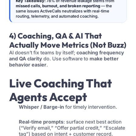
Key Takeaway:
78% of revenue leakage stems from
missed calls, burnout, and broken reporting
— the
same issues ActiveCalls neutralizes with real-time
routing, telemetry, and automated coaching.
4) Coaching, QA & AI That
Actually Move Metrics (Not Buzz)
AI doesn’t fix teams by itself;
coaching frequency
and QA clarity
do. Use software to
make better
behavior easier
.
Live Coaching That
Agents Accept
Whisper / Barge-in
for timely intervention.
Real-time prompts
: surface next best action
(“Verify email,” “Offer partial credit,” “Escalate
tag”) based on intent + customer record.