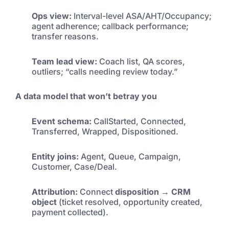
Ops view:
Interval-level ASA/AHT/Occupancy;
agent adherence; callback performance;
transfer reasons.
Team lead view:
Coach list, QA scores,
outliers; “calls needing review today.”
A data model that won’t betray you
Event schema:
CallStarted, Connected,
Transferred, Wrapped, Dispositioned.
Entity joins:
Agent, Queue, Campaign,
Customer, Case/Deal.
Attribution:
Connect
disposition → CRM
object
(ticket resolved, opportunity created,
payment collected).