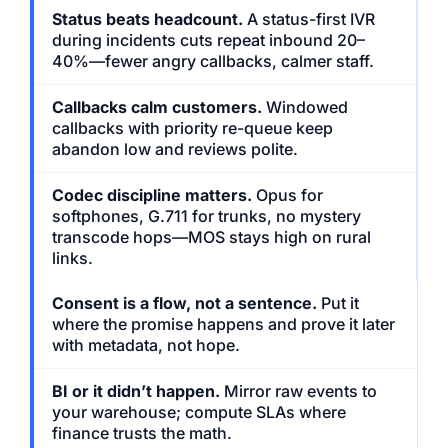
Status beats headcount.
A status-first IVR
during incidents cuts repeat inbound 20–
40%—fewer angry callbacks, calmer staff.
Callbacks calm customers.
Windowed
callbacks with priority re-queue keep
abandon low and reviews polite.
Codec discipline matters.
Opus for
softphones, G.711 for trunks, no mystery
transcode hops—MOS stays high on rural
links.
Consent is a flow, not a sentence.
Put it
where the promise happens and prove it later
with metadata, not hope.
BI or it didn’t happen.
Mirror raw events to
your warehouse; compute SLAs where
finance trusts the math.