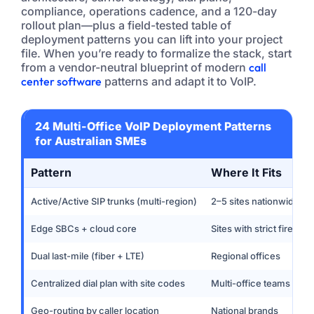
compliance, operations cadence, and a 120-day
rollout plan—plus a field-tested table of
deployment patterns you can lift into your project
file. When you’re ready to formalize the stack, start
from a vendor-neutral blueprint of modern
call
center software
patterns and adapt it to VoIP.
24 Multi-Office VoIP Deployment Patterns
for Australian SMEs
Pattern
Where It Fits
Active/Active SIP trunks (multi-region)
2–5 sites nationwide
Edge SBCs + cloud core
Sites with strict firewall
Dual last-mile (fiber + LTE)
Regional offices
Centralized dial plan with site codes
Multi-office teams
Geo-routing by caller location
National brands