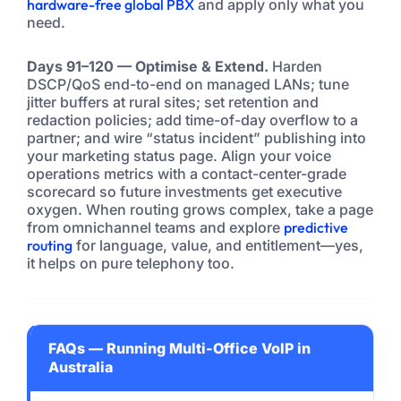
hardware-free global PBX
and apply only what you
need.
Days 91–120 — Optimise & Extend.
Harden
DSCP/QoS end-to-end on managed LANs; tune
jitter buffers at rural sites; set retention and
redaction policies; add time-of-day overflow to a
partner; and wire “status incident” publishing into
your marketing status page. Align your voice
operations metrics with a contact-center-grade
scorecard so future investments get executive
oxygen. When routing grows complex, take a page
from omnichannel teams and explore
predictive
routing
for language, value, and entitlement—yes,
it helps on pure telephony too.
FAQs — Running Multi-Office VoIP in
Australia