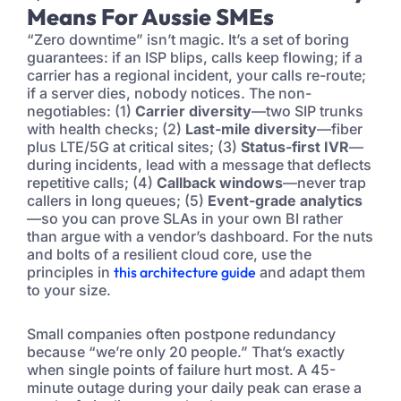
Means For Aussie SMEs
“Zero downtime” isn’t magic. It’s a set of boring
guarantees: if an ISP blips, calls keep flowing; if a
carrier has a regional incident, your calls re-route;
if a server dies, nobody notices. The non-
negotiables: (1)
Carrier diversity
—two SIP trunks
with health checks; (2)
Last-mile diversity
—fiber
plus LTE/5G at critical sites; (3)
Status-first IVR
—
during incidents, lead with a message that deflects
repetitive calls; (4)
Callback windows
—never trap
callers in long queues; (5)
Event-grade analytics
—so you can prove SLAs in your own BI rather
than argue with a vendor’s dashboard. For the nuts
and bolts of a resilient cloud core, use the
principles in
this architecture guide
and adapt them
to your size.
Small companies often postpone redundancy
because “we’re only 20 people.” That’s exactly
when single points of failure hurt most. A 45-
minute outage during your daily peak can erase a