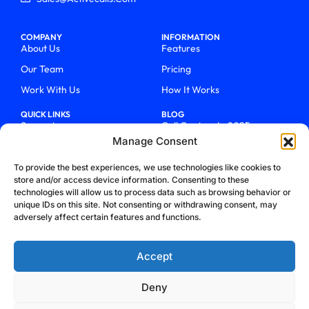
COMPANY
INFORMATION
About Us
Features
Our Team
Pricing
Work With Us
How It Works
QUICK LINKS
BLOG
Support
Call Centers In 2025
Manage Consent
Login
From Chaos To Clarity With
ActiveCalls
Talk To Sales
To provide the best experiences, we use technologies like cookies to
How We Became Telecom
store and/or access device information. Consenting to these
Blog
Trailblazers
technologies will allow us to process data such as browsing behavior or
unique IDs on this site. Not consenting or withdrawing consent, may
adversely affect certain features and functions.
Accept
Deny
Privacy Policy
Terms & Conditions
Refund Policy
Cookie Policy