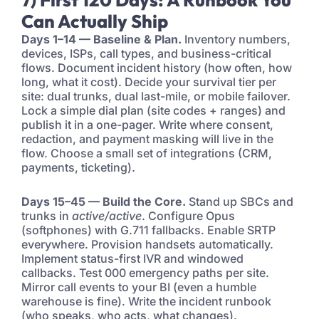
Can Actually Ship
Days 1–14 — Baseline & Plan.
Inventory numbers,
devices, ISPs, call types, and business-critical
flows. Document incident history (how often, how
long, what it cost). Decide your survival tier per
site: dual trunks, dual last-mile, or mobile failover.
Lock a simple dial plan (site codes + ranges) and
publish it in a one-pager. Write where consent,
redaction, and payment masking will live in the
flow. Choose a small set of integrations (CRM,
payments, ticketing).
Days 15–45 — Build the Core.
Stand up SBCs and
trunks in
active/active
. Configure Opus
(softphones) with G.711 fallbacks. Enable SRTP
everywhere. Provision handsets automatically.
Implement status-first IVR and windowed
callbacks. Test 000 emergency paths per site.
Mirror call events to your BI (even a humble
warehouse is fine). Write the incident runbook
(who speaks, who acts, what changes).