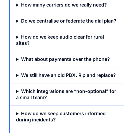
How many carriers do we really need?
Do we centralise or federate the dial plan?
How do we keep audio clear for rural
sites?
What about payments over the phone?
We still have an old PBX. Rip and replace?
Which integrations are “non-optional” for
a small team?
How do we keep customers informed
during incidents?