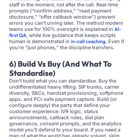
staff in the moment, not after the call. Real-time
prompts (“confirm address,” “read payment
disclosure,” “offer callback window”) prevent
errors you can’t unring later. The method modern
teams use for 100% oversight is explained in
AI-
first QA
, while live guidance that keeps scripts
human is demonstrated in
in-call coaching
. Even if
you’re “just phones,” the discipline transfers.
6) Build Vs Buy (and What To
Standardise)
Don’t build what you can standardise. Buy the
undifferentiated heavy lifting: SIP trunks, carrier
diversity, SBCs, handset provisioning, softphone
apps, and PCI-safe payment capture. Build (or
configure deeply) the parts that define your
customer experience: IVR logic, status
announcements, callback rules, dial plan
governance, consent prompts, and the analytics
model you’ll defend to your board. If you need a
map of what the world has already solved, skim