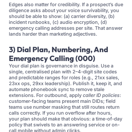
Edges also matter for credibility. If a prospect’s due
diligence asks about your voice survivability, you
should be able to show: (a) carrier diversity, (b)
incident runbooks, (c) audio encryption, (d)
emergency calling addresses per site. That answer
lands harder than marketing adjectives.
3) Dial Plan, Numbering, And
Emergency Calling (000)
Your dial plan is governance in disguise. Use a
single, centralised plan with 2–4-digit site codes
and predictable ranges for roles (e.g., 21xx sales,
23xx ops, 29xx leadership). Publish it, keep it, and
automate phonebook sync to remove stale
extensions. For outbound, apply
caller ID policies
:
customer-facing teams present main DIDs; field
teams use number masking that still routes return
calls correctly. If you run overflow after hours,
your plan should make that obvious: a time-of-day
policy that swivels to an answering service or on-
call mobile without admin clicks.