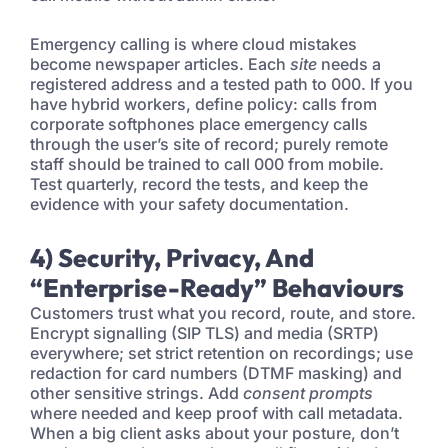
Emergency calling is where cloud mistakes
become newspaper articles. Each
site
needs a
registered address and a tested path to 000. If you
have hybrid workers, define policy: calls from
corporate softphones place emergency calls
through the user’s site of record; purely remote
staff should be trained to call 000 from mobile.
Test quarterly, record the tests, and keep the
evidence with your safety documentation.
4) Security, Privacy, And
“Enterprise-Ready” Behaviours
Customers trust what you record, route, and store.
Encrypt signalling (SIP TLS) and media (SRTP)
everywhere; set strict retention on recordings; use
redaction for card numbers (DTMF masking) and
other sensitive strings. Add
consent prompts
where needed and keep proof with call metadata.
When a big client asks about your posture, don’t