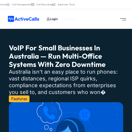
tures:
Call Management
Call Recording
Supervisor Tools
Login
Sign Up
VoIP For Small Businesses In
Australia — Run Multi-Office
Systems With Zero Downtime
Australia isn’t an easy place to run phones:
vast distances, regional ISP quirks,
compliance expectations from enterprises
you sell to, and customers who won�
Features