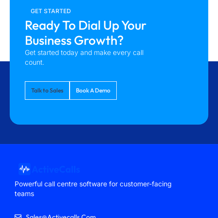
GET STARTED
Ready To Dial Up Your
Business Growth?
Get started today and make every call
count.
Talk to Sales
Book A Demo
Powerful call centre software for customer-facing
teams
Sales@activecalls.com