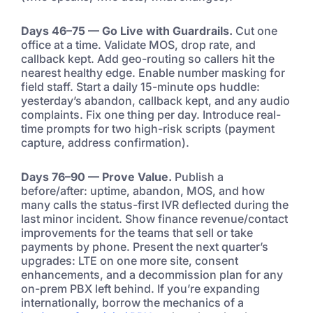
Days 46–75 — Go Live with Guardrails.
Cut one
office at a time. Validate MOS, drop rate, and
callback kept. Add geo-routing so callers hit the
nearest healthy edge. Enable number masking for
field staff. Start a daily 15-minute ops huddle:
yesterday’s abandon, callback kept, and any audio
complaints. Fix one thing per day. Introduce real-
time prompts for two high-risk scripts (payment
capture, address confirmation).
Days 76–90 — Prove Value.
Publish a
before/after: uptime, abandon, MOS, and how
many calls the status-first IVR deflected during the
last minor incident. Show finance revenue/contact
improvements for the teams that sell or take
payments by phone. Present the next quarter’s
upgrades: LTE on one more site, consent
enhancements, and a decommission plan for any
on-prem PBX left behind. If you’re expanding
internationally, borrow the mechanics of a