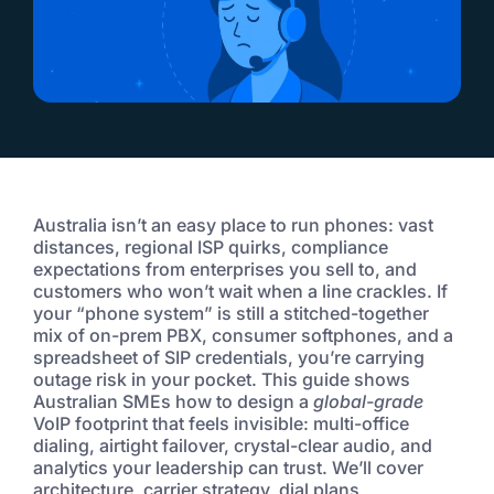
Australia isn’t an easy place to run phones: vast
distances, regional ISP quirks, compliance
expectations from enterprises you sell to, and
customers who won’t wait when a line crackles. If
your “phone system” is still a stitched-together
mix of on-prem PBX, consumer softphones, and a
spreadsheet of SIP credentials, you’re carrying
outage risk in your pocket. This guide shows
Australian SMEs how to design a
global-grade
VoIP footprint that feels invisible: multi-office
dialing, airtight failover, crystal-clear audio, and
analytics your leadership can trust. We’ll cover
architecture, carrier strategy, dial plans,