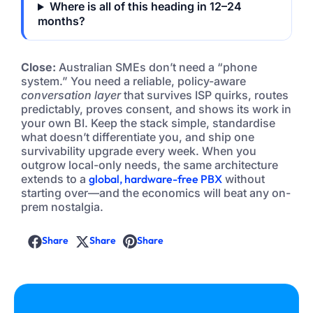
Where is all of this heading in 12–24
months?
Close:
Australian SMEs don’t need a “phone
system.” You need a reliable, policy-aware
conversation layer
that survives ISP quirks, routes
predictably, proves consent, and shows its work in
your own BI. Keep the stack simple, standardise
what doesn’t differentiate you, and ship one
survivability upgrade every week. When you
outgrow local-only needs, the same architecture
extends to a
global, hardware-free PBX
without
starting over—and the economics will beat any on-
prem nostalgia.
Share
Share
Share