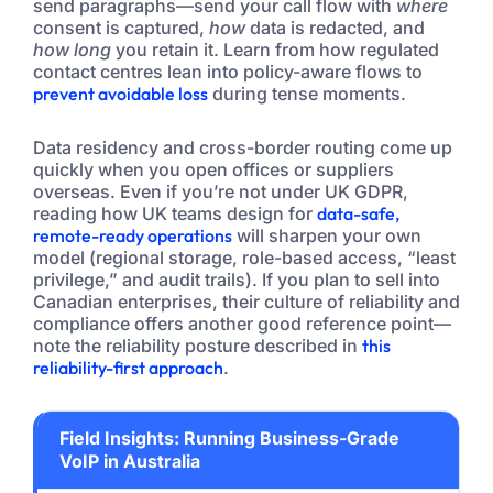
send paragraphs—send your call flow with
where
consent is captured,
how
data is redacted, and
how long
you retain it. Learn from how regulated
contact centres lean into policy-aware flows to
prevent avoidable loss
during tense moments.
Data residency and cross-border routing come up
quickly when you open offices or suppliers
overseas. Even if you’re not under UK GDPR,
reading how UK teams design for
data-safe,
remote-ready operations
will sharpen your own
model (regional storage, role-based access, “least
privilege,” and audit trails). If you plan to sell into
Canadian enterprises, their culture of reliability and
compliance offers another good reference point—
note the reliability posture described in
this
reliability-first approach
.
Field Insights: Running Business-Grade
VoIP in Australia