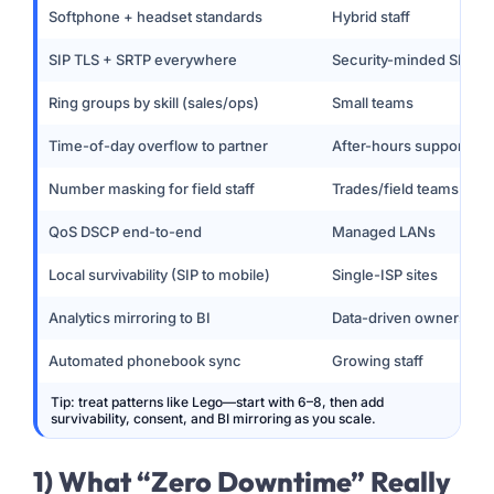
Softphone + headset standards
Hybrid staff
SIP TLS + SRTP everywhere
Security-minded SMEs
Ring groups by skill (sales/ops)
Small teams
Time-of-day overflow to partner
After-hours support
Number masking for field staff
Trades/field teams
QoS DSCP end-to-end
Managed LANs
Local survivability (SIP to mobile)
Single-ISP sites
Analytics mirroring to BI
Data-driven owners
Automated phonebook sync
Growing staff
Tip: treat patterns like Lego—start with 6–8, then add
survivability, consent, and BI mirroring as you scale.
1) What “Zero Downtime” Really