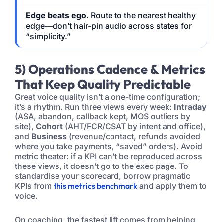
Edge beats ego.
Route to the nearest healthy
edge—don’t hair-pin audio across states for
“simplicity.”
5) Operations Cadence & Metrics
That Keep Quality Predictable
Great voice quality isn’t a one-time configuration;
it’s a rhythm. Run three views every week:
Intraday
(ASA, abandon, callback kept, MOS outliers by
site),
Cohort
(AHT/FCR/CSAT by intent and office),
and
Business
(revenue/contact, refunds avoided
where you take payments, “saved” orders). Avoid
metric theater: if a KPI can’t be reproduced across
these views, it doesn’t go to the exec page. To
standardise your scorecard, borrow pragmatic
KPIs from
this metrics benchmark
and apply them to
voice.
On coaching, the fastest lift comes from helping