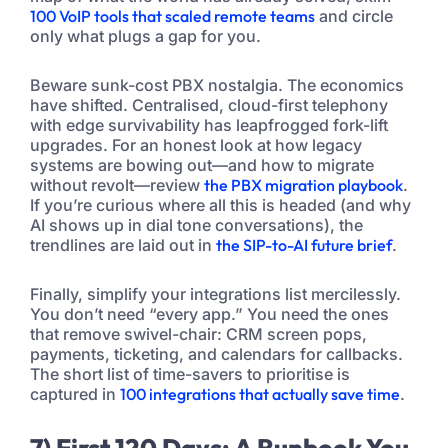
100 VoIP tools that scaled remote teams
and circle
only what plugs a gap for you.
Beware sunk-cost PBX nostalgia. The economics
have shifted. Centralised, cloud-first telephony
with edge survivability has leapfrogged fork-lift
upgrades. For an honest look at how legacy
systems are bowing out—and how to migrate
without revolt—review
the PBX migration playbook
.
If you’re curious where all this is headed (and why
AI shows up in dial tone conversations), the
trendlines are laid out in
the SIP-to-AI future brief
.
Finally, simplify your integrations list mercilessly.
You don’t need “every app.” You need the ones
that remove swivel-chair: CRM screen pops,
payments, ticketing, and calendars for callbacks.
The short list of time-savers to prioritise is
captured in
100 integrations that actually save time
.
7) First 120 Days: A Runbook You