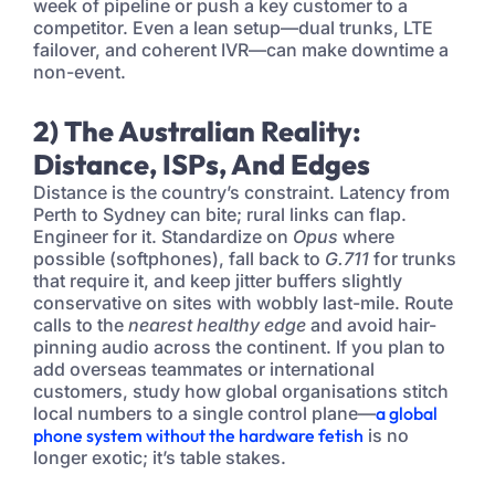
week of pipeline or push a key customer to a
competitor. Even a lean setup—dual trunks, LTE
failover, and coherent IVR—can make downtime a
non-event.
2) The Australian Reality:
Distance, ISPs, And Edges
Distance is the country’s constraint. Latency from
Perth to Sydney can bite; rural links can flap.
Engineer for it. Standardize on
Opus
where
possible (softphones), fall back to
G.711
for trunks
that require it, and keep jitter buffers slightly
conservative on sites with wobbly last-mile. Route
calls to the
nearest healthy edge
and avoid hair-
pinning audio across the continent. If you plan to
add overseas teammates or international
customers, study how global organisations stitch
local numbers to a single control plane—
a global
phone system without the hardware fetish
is no
longer exotic; it’s table stakes.