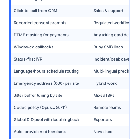
Click-to-call from CRM
Sales & support
Recorded consent prompts
Regulated workflows
DTMF masking for payments
Any taking card data
Windowed callbacks
Busy SMB lines
Status-first IVR
Incident/peak days
Language/hours schedule routing
Multi-lingual precincts
Emergency address (000) per site
Hybrid work
Jitter buffer tuning by site
Mixed ISPs
Codec policy (Opus↔G.711)
Remote teams
Global DID pool with local ringback
Exporters
Auto-provisioned handsets
New sites