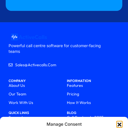
Powerful call centre software for customer-facing
teams
Sales@activecalls.com
COMPANY
INFORMATION
About Us
Features
Our Team
Pricing
Work With Us
How It Works
QUICK LINKS
BLOG
Support
Call Centers In 2025
Manage Consent
Login
From Chaos To Clarity With