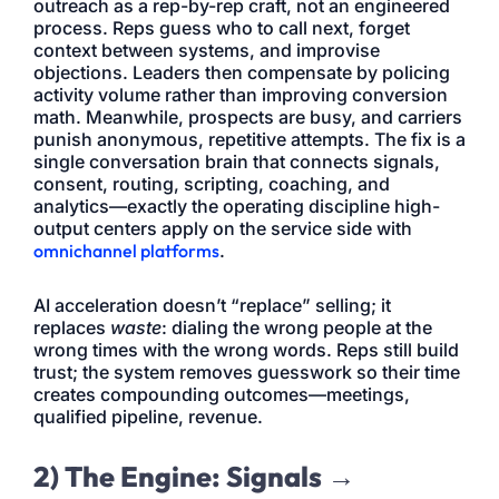
outreach as a rep-by-rep craft, not an engineered
process. Reps guess who to call next, forget
context between systems, and improvise
objections. Leaders then compensate by policing
activity volume rather than improving conversion
math. Meanwhile, prospects are busy, and carriers
punish anonymous, repetitive attempts. The fix is a
single conversation brain that connects signals,
consent, routing, scripting, coaching, and
analytics—exactly the operating discipline high-
output centers apply on the service side with
omnichannel platforms
.
AI acceleration doesn’t “replace” selling; it
replaces
waste
: dialing the wrong people at the
wrong times with the wrong words. Reps still build
trust; the system removes guesswork so their time
creates compounding outcomes—meetings,
qualified pipeline, revenue.
2) The Engine: Signals →