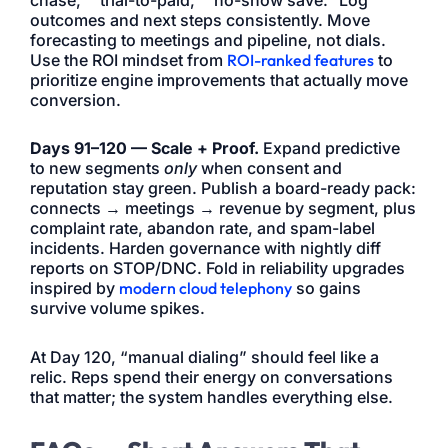
outcomes and next steps consistently. Move
forecasting to meetings and pipeline, not dials.
Use the ROI mindset from
ROI-ranked features
to
prioritize engine improvements that actually move
conversion.
Days 91–120 — Scale + Proof.
Expand predictive
to new segments
only
when consent and
reputation stay green. Publish a board-ready pack:
connects → meetings → revenue by segment, plus
complaint rate, abandon rate, and spam-label
incidents. Harden governance with nightly diff
reports on STOP/DNC. Fold in reliability upgrades
inspired by
modern cloud telephony
so gains
survive volume spikes.
At Day 120, “manual dialing” should feel like a
relic. Reps spend their energy on conversations
that matter; the system handles everything else.