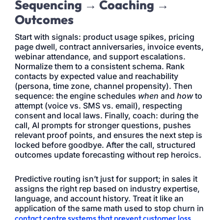
Sequencing → Coaching →
Outcomes
Start with signals: product usage spikes, pricing
page dwell, contract anniversaries, invoice events,
webinar attendance, and support escalations.
Normalize them to a consistent schema. Rank
contacts by expected value and reachability
(persona, time zone, channel propensity). Then
sequence: the engine schedules
when
and
how
to
attempt (voice vs. SMS vs. email), respecting
consent and local laws. Finally, coach: during the
call, AI prompts for stronger questions, pushes
relevant proof points, and ensures the next step is
locked before goodbye. After the call, structured
outcomes update forecasting without rep heroics.
Predictive routing isn’t just for support; in sales it
assigns the right rep based on industry expertise,
language, and account history. Treat it like an
application of the same math used to stop churn in
contact centre systems that prevent customer loss
,