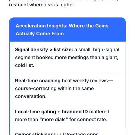
restraint where risk is higher.
Acceleration Insights: Where the Gains
Actually Come From
Signal density > list size:
a small, high-signal
segment booked more meetings than a giant,
cold list.
Real-time coaching
beat weekly reviews—
course-correcting within the same
conversation.
Local-time gating + branded ID
mattered
more than “more dials” for connect rate.
Owner stickiness
in late-stage opps