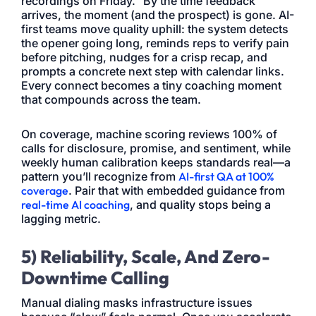
recordings on Friday.” By the time feedback
arrives, the moment (and the prospect) is gone. AI-
first teams move quality uphill: the system detects
the opener going long, reminds reps to verify pain
before pitching, nudges for a crisp recap, and
prompts a concrete next step with calendar links.
Every connect becomes a tiny coaching moment
that compounds across the team.
On coverage, machine scoring reviews 100% of
calls for disclosure, promise, and sentiment, while
weekly human calibration keeps standards real—a
pattern you’ll recognize from
AI-first QA at 100%
coverage
. Pair that with embedded guidance from
real-time AI coaching
, and quality stops being a
lagging metric.
5) Reliability, Scale, And Zero-
Downtime Calling
Manual dialing masks infrastructure issues