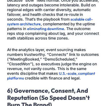
because “slow” feels normal. Once you accelerate,
latency and outages become intolerable. Build on
regional edges with carrier diversity, automatic
failover, and health checks that re-route in
seconds. That’s the playbook from
scalable call-
system architecture
, complemented by the uptime
patterns in
eliminating downtime
. The outcome:
reps stop complaining about lag, and your connect
math stabilizes across time zones.
At the analytics layer, event sourcing makes
numbers trustworthy. “Connects” link to outcomes
(“MeetingBooked,” “DemoScheduled,”
“ClosedWon”), so executives judge the engine on
revenue, not vanity counts. This is the same
events discipline that makes
U.S.-scale, compliant
platforms
credible with finance and legal.
6) Governance, Consent, And
Reputation (So Speed Doesn’t
Burn The Brand)