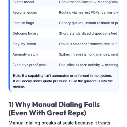
Events model
ConversationStarted → MeetingBooked 
Regional edges
Routing via nearest POPs, carrier diversit
Feature flags
Canary queues, instant rollback of pacing/
Outcome library
Short, standardized dispositions tied to ne
Play-by-intent
Obvious route for “renewal rescue,” “PO f
Anomaly watch
Spikes in repeats, long silences, sentimen
Executive proof pack
One-click export: activity → meeting → r
Rule: If a capability isn’t automated or enforced in the system,
it will decay under quota pressure. Build the guardrails into the
engine.
1) Why Manual Dialing Fails
(Even With Great Reps)
Manual dialing breaks at scale because it treats