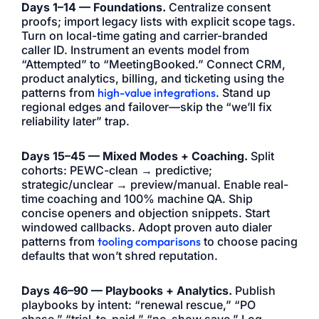
Days 1–14 — Foundations.
Centralize consent
proofs; import legacy lists with explicit scope tags.
Turn on local-time gating and carrier-branded
caller ID. Instrument an events model from
“Attempted” to “MeetingBooked.” Connect CRM,
product analytics, billing, and ticketing using the
patterns from
high-value integrations
. Stand up
regional edges and failover—skip the “we’ll fix
reliability later” trap.
Days 15–45 — Mixed Modes + Coaching.
Split
cohorts: PEWC-clean → predictive;
strategic/unclear → preview/manual. Enable real-
time coaching and 100% machine QA. Ship
concise openers and objection snippets. Start
windowed callbacks. Adopt proven auto dialer
patterns from
tooling comparisons
to choose pacing
defaults that won’t shred reputation.
Days 46–90 — Playbooks + Analytics.
Publish
playbooks by intent: “renewal rescue,” “PO
chase,” “trial-to-paid,” “no-show save.” Log