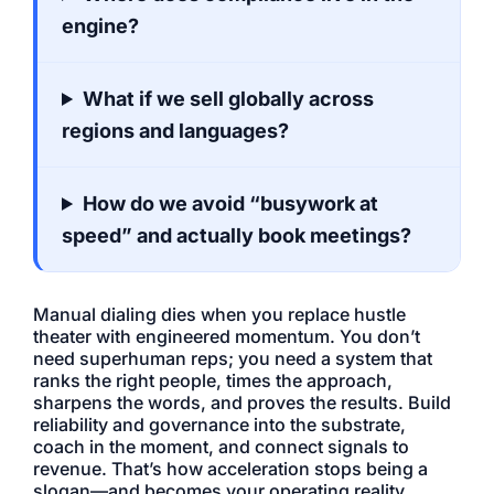
engine?
What if we sell globally across
regions and languages?
How do we avoid “busywork at
speed” and actually book meetings?
Manual dialing dies when you replace hustle
theater with engineered momentum. You don’t
need superhuman reps; you need a system that
ranks the right people, times the approach,
sharpens the words, and proves the results. Build
reliability and governance into the substrate,
coach in the moment, and connect signals to
revenue. That’s how acceleration stops being a
slogan—and becomes your operating reality.