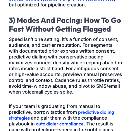
but optimized for pipeline creation.
3) Modes And Pacing: How To Go
Fast Without Getting Flagged
Speed isn’t one setting; it’s a function of consent,
audience, and carrier reputation. For segments
with documented prior express written consent,
predictive dialing with conservative pacing
maximizes connect density while keeping abandon
rates inside a strict band. For ambiguous consent
or high-value accounts, preview/manual preserves
control and context. Cadence rules throttle retries,
avoid time-window abuse, and pivot to SMS/email
when voicemail cycles spike.
If your team is graduating from manual to
predictive, borrow tactics from
predictive dialing
strategies
and pair them with the compliance
playbook in
auto dialer compliance
. The result is
pace with protection—speed in the right places,