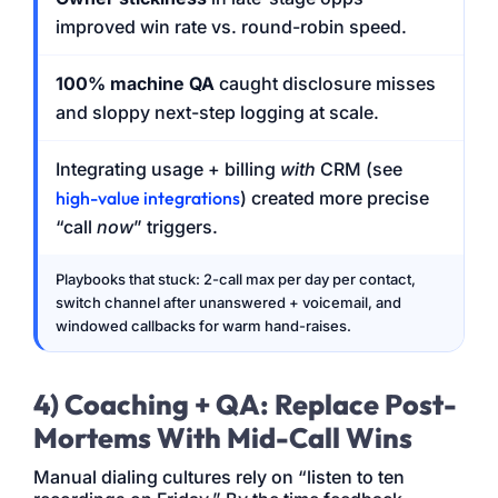
improved win rate vs. round-robin speed.
100% machine QA
caught disclosure misses
and sloppy next-step logging at scale.
Integrating usage + billing
with
CRM (see
high-value integrations
) created more precise
“call
now
” triggers.
Playbooks that stuck: 2-call max per day per contact,
switch channel after unanswered + voicemail, and
windowed callbacks for warm hand-raises.
4) Coaching + QA: Replace Post-
Mortems With Mid-Call Wins
Manual dialing cultures rely on “listen to ten