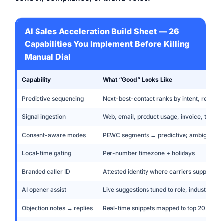
AI Sales Acceleration Build Sheet — 26
Capabilities You Implement Before Killing
Manual Dial
Capability
What “Good” Looks Like
Predictive sequencing
Next-best-contact ranks by intent, recency
Signal ingestion
Web, email, product usage, invoice, ticke
Consent-aware modes
PEWC segments → predictive; ambiguous
Local-time gating
Per-number timezone + holidays
Branded caller ID
Attested identity where carriers support
AI opener assist
Live suggestions tuned to role, industry, a
Objection notes → replies
Real-time snippets mapped to top 20 objec