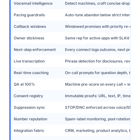
Voicemail intelligence
Detect machines, craft concise drop align
Pacing guardrails
Auto-tune abandon below strict internal t
Callback windows
Windowed promises with priority re-queu
Owner stickiness
Same rep for active opps with SLA’d fallb
Next-step enforcement
Every connect logs outcome, next promis
Live transcription
Phrase detection for disclosures, revocatio
Real-time coaching
On-call prompts for question depth, tone,
QA at 100%
Machine pre-score on every call + weekly
Consent registry
Immutable proofs: URL, text, IP, timestam
Suppression sync
STOP/DNC enforced across voice/SMS/e
Number reputation
Spam-label monitoring, pool rotation, wa
Integration fabric
CRM, marketing, product analytics, billing,