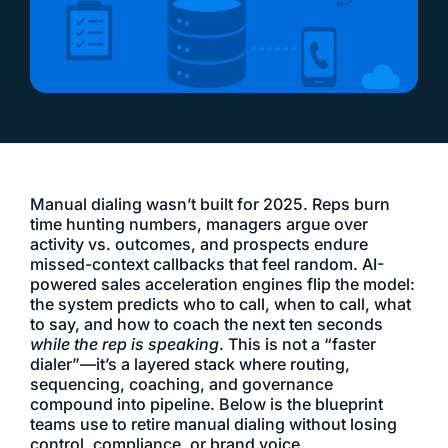
Manual dialing wasn’t built for 2025. Reps burn
time hunting numbers, managers argue over
activity vs. outcomes, and prospects endure
missed-context callbacks that feel random. AI-
powered sales acceleration engines flip the model:
the system predicts who to call, when to call, what
to say, and how to coach the next ten seconds
while the rep is speaking
. This is not a “faster
dialer”—it’s a layered stack where routing,
sequencing, coaching, and governance
compound into pipeline. Below is the blueprint
teams use to retire manual dialing without losing
control, compliance, or brand voice.