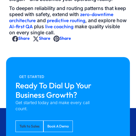
To deepen reliability and routing patterns that keep
speed with safety, extend with
zero-downtime
architecture
and
predictive routing
, and explore how
AI-first QA
plus
live coaching
make quality visible
on every single call.
Share
Share
Share
GET STARTED
Ready To Dial Up Your
Business Growth?
Get started today and make every call
count.
Talk to Sales
Book A Demo