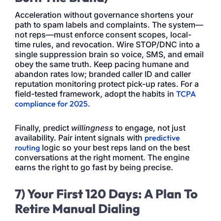
Acceleration without governance shortens your
path to spam labels and complaints. The system—
not reps—must enforce consent scopes, local-
time rules, and revocation. Wire STOP/DNC into a
single suppression brain so voice, SMS, and email
obey the same truth. Keep pacing humane and
abandon rates low; branded caller ID and caller
reputation monitoring protect pick-up rates. For a
field-tested framework, adopt the habits in
TCPA
compliance for 2025
.
Finally, predict
willingness
to engage, not just
availability. Pair intent signals with
predictive
routing
logic so your best reps land on the best
conversations at the right moment. The engine
earns the right to go fast by being precise.
7) Your First 120 Days: A Plan To
Retire Manual Dialing