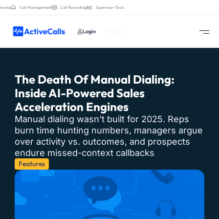
tures:
Call Management
Call Recording
Supervisor Tools
Login
Sign Up
The Death Of Manual Dialing:
Inside AI-Powered Sales
Acceleration Engines
Manual dialing wasn’t built for 2025. Reps
burn time hunting numbers, managers argue
over activity vs. outcomes, and prospects
endure missed-context callbacks
Features