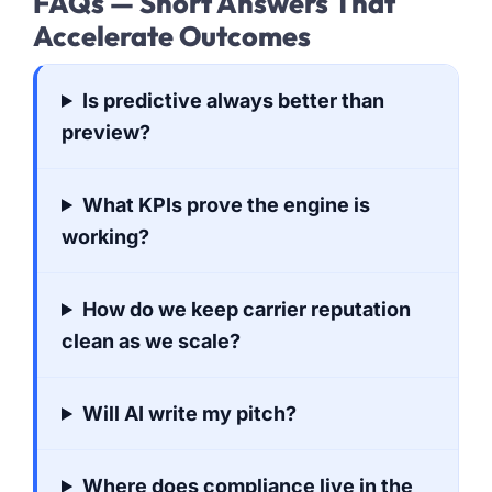
FAQs — Short Answers That
Accelerate Outcomes
Is predictive always better than
preview?
What KPIs prove the engine is
working?
How do we keep carrier reputation
clean as we scale?
Will AI write my pitch?
Where does compliance live in the