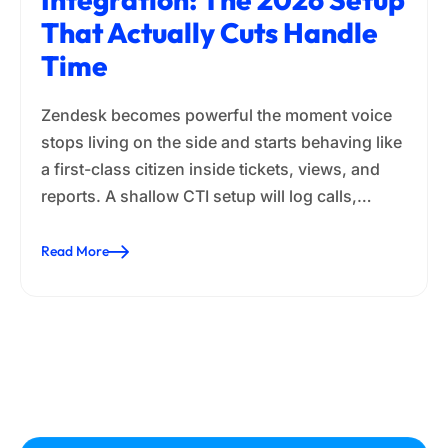
That Actually Cuts Handle
Time
Zendesk becomes powerful the moment voice
stops living on the side and starts behaving like
a first-class citizen inside tickets, views, and
reports. A shallow CTI setup will log calls,…
Read More