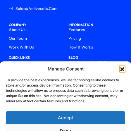
Sales@activecalls.com
COMPANY
INFORMATION
About Us
Features
Our Team
Pricing
Work With Us
How It Works
QUICK LINKS
BLOG
Support
Call Centers In 2025
Manage Consent
Login
From Chaos To Clarity With
ActiveCalls
Talk To Sales
To provide the best experiences, we use technologies like cookies to
How We Became Telecom
store and/or access device information. Consenting to these
Blog
Trailblazers
technologies will allow us to process data such as browsing behavior or
unique IDs on this site. Not consenting or withdrawing consent, may
adversely affect certain features and functions.
Accept
Deny