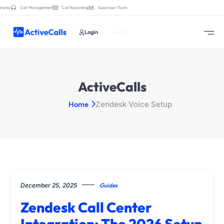
tures:
Call Management
Call Recording
Supervisor Tools
Login
Sign Up
ActiveCalls
Home
Zendesk Voice Setup
December 25, 2025
Guides
Zendesk Call Center
Integration: The 2026 Setup