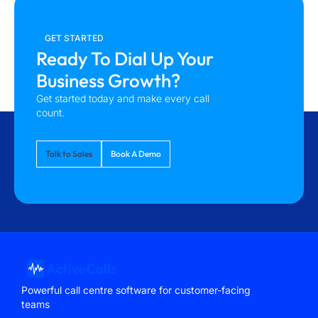
GET STARTED
Ready To Dial Up Your
Business Growth?
Get started today and make every call
count.
Talk to Sales
Book A Demo
Powerful call centre software for customer-facing
teams