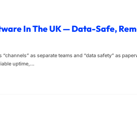
ftware In The UK — Data-Safe, R
eats “channels” as separate teams and “data safety” as pape
liable uptime,…