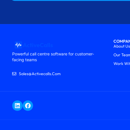
COMPA
About Us
Powerful call centre software for customer-
Our Tea
facing teams
Work Wi
Sales@activecalls.com