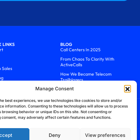
 LINKS
BLOG
rt
Call Centers In 2025
From Chaos To Clarity With
ActiveCalls
o Sales
How We Became Telecom
og
Trailblazers
Manage Consent
he best experiences, we use technologies like cookies to store and/or
ce information. Consenting to these technologies will allow us to process
 browsing behavior or unique IDs on this site. Not consenting or
 consent, may adversely affect certain features and functions.
ccept
Deny
View preferences