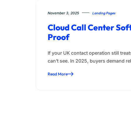
November 3, 2025
Landing Pages
Cloud Call Center So
Proof
If your UK contact operation still tr
can’t see. In 2025, buyers demand re
Read More