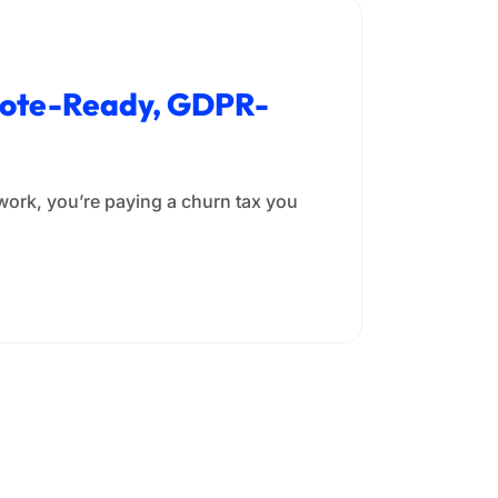
emote-Ready, GDPR-
rwork, you’re paying a churn tax you