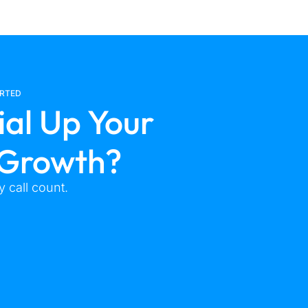
ARTED
ial Up Your
 Growth?
 call count.