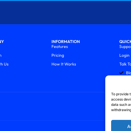
NY
INFORMATION
QUICK
Features
Suppo
m
Pricing
Login
th Us
How It Works
Talk T
Bl
To provide t
access devi
data such as
withdrawing
A