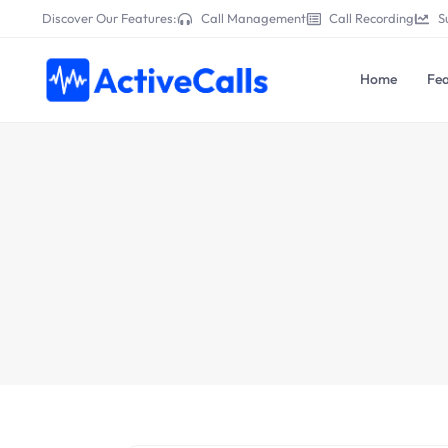
Discover Our Features:
Call Management
Call Recording
S
Home
Fea