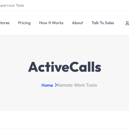
upervisor Tools
tures
Pricing
How It Works
About
Talk To Sales
ActiveCalls
Home
Remote Work Tools