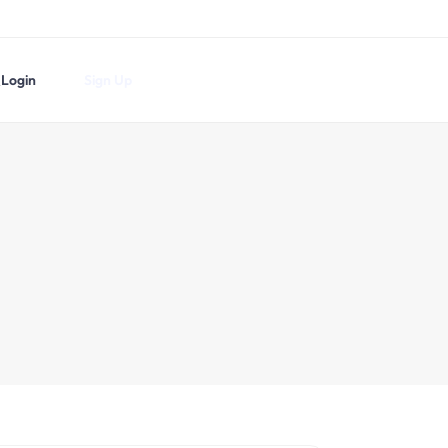
Login
Sign Up