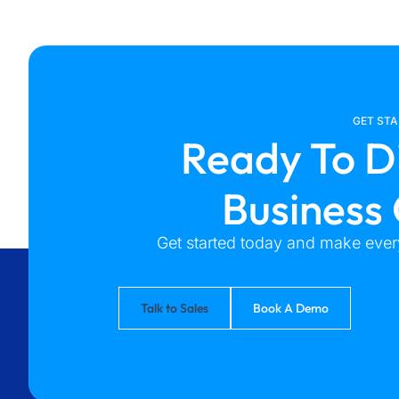
GET ST
Ready To D
Business
Get started today and make every
Talk to Sales
Book A Demo