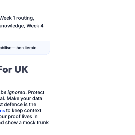
Week 1 routing,
 knowledge, Week 4
bilise—then iterate.
For UK
 be ignored
. Protect
eal. Make your data
st defence is the
rns
to keep context
ur proof lives in
 and show a mock trunk