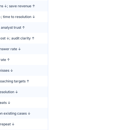
ons ↓; save revenue ↑
 time to resolution ↓
analyst trust ↑
ost ↓; audit clarity ↑
swer rate ↓
rate ↑
misses ↓
oaching targets ↑
esolution ↓
peats ↓
n existing cases ↓
repeat ↓