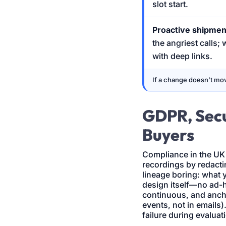
slot start.
Proactive shipme
the angriest calls;
with deep links.
If a change doesn’t mov
GDPR, Secu
Buyers
Compliance in the UK
recordings by redactin
lineage boring: what y
design itself—no ad-
continuous, and anch
events, not in emails)
failure during evaluat