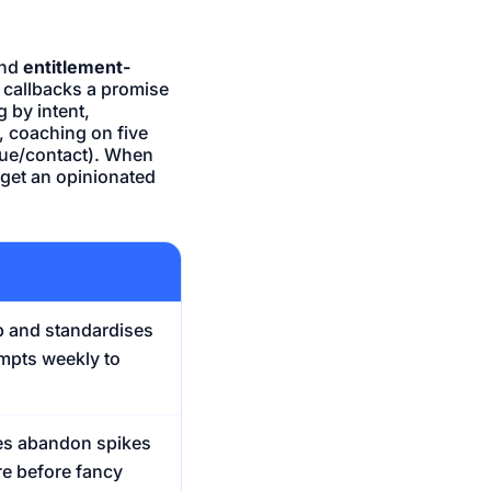
nd
entitlement-
 callbacks a promise
 by intent,
 coaching on five
enue/contact). When
g, get an opinionated
p and standardises
mpts weekly to
es abandon spikes
re before fancy