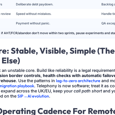
ys
Deliberate debt paydown.
Backlog 
 review
Speed without mistakes.
Handle ti
Payment without panic.
QA excep
; if AHT/FCR/abandon don’t move within two sprints, pause experiments and stab
e: Stable, Visible, Simple (Th
 Else)
 an unstable core. Build like reliability is a legal requiremen
sion border controls
,
health checks with automatic failov
arehouse
. Use the patterns in
lag-to-zero architecture
and mo
migration playbook
. Telephony is now software; treat it as c
u expand across the UK/EU, keep your
call path short
and y
ed on the
SIP→AI evolution
.
Operating Cadence For Remot