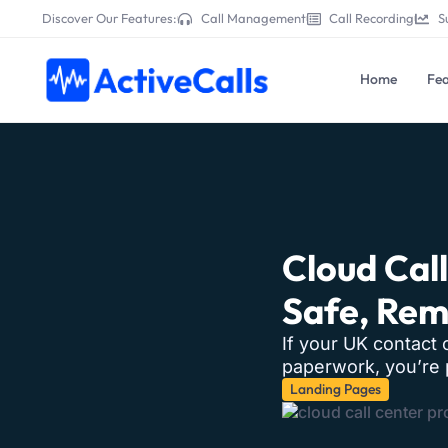
Discover Our Features:
Call Management
Call Recording
S
Home
Fea
Cloud Cal
Safe, Re
If your UK contact 
paperwork, you’re p
Landing Pages