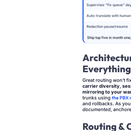
Supervisor “fix queue” da
Auto-translate with human
Redaction pause/resume
Ship top five in month one
Architectur
Everything
Great routing won’t fix
carrier diversity
,
ses
mirroring to your w
trunks using
the PBX 
and rollbacks. As yo
documented
, anchor
Routing & 