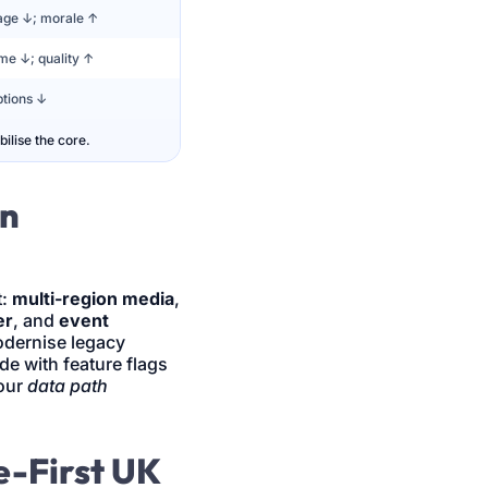
age ↓; morale ↑
me ↓; quality ↑
tions ↓
ilise the core.
en
t:
multi-region media
,
er
, and
event
dernise legacy
ode with feature flags
our
data path
e-First UK