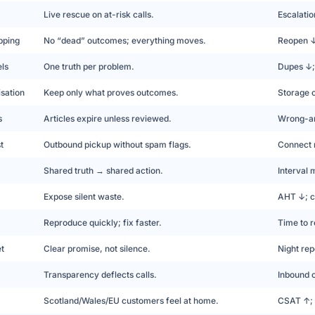
Live rescue on at-risk calls.
Escalati
pping
No “dead” outcomes; everything moves.
Reopen ↓;
ls
One truth per problem.
Dupes ↓; 
sation
Keep only what proves outcomes.
Storage c
s
Articles expire unless reviewed.
Wrong-an
t
Outbound pickup without spam flags.
Connect 
Shared truth → shared action.
Interval 
Expose silent waste.
AHT ↓; c
Reproduce quickly; fix faster.
Time to r
et
Clear promise, not silence.
Night re
Transparency deflects calls.
Inbound o
Scotland/Wales/EU customers feel at home.
CSAT ↑; 