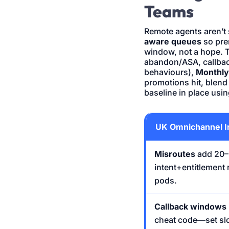
Teams
Remote agents aren’t
aware queues
so pre
window, not a hope. 
abandon/ASA, callba
behaviours),
Monthly
promotions hit, blend d
baseline in place usi
UK Omnichannel I
Misroutes
add 20–3
intent+entitlement 
pods.
Callback windows
cheat code—set slo