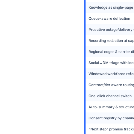
Knowledge as single-page
Queue-aware deflection
Proactive outage/deliver
Recording redaction at ca
Regional edges & carrier di
Social→DM triage with iden
Windowed workforce refo
Contract/tier aware routin
One-click channel switch
Auto-summary & structur
Consent registry by chann
“Next step” promise track