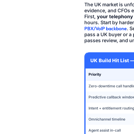
The UK market is unfo
evidence, and CFOs ex
First,
your telephony 
hours. Start by hard
PBX/VoIP backbone
. 
pass a UK buyer or a 
passes review, and u
UK Build Hit List
Priority
Zero-downtime call handli
Predictive callback windo
Intent + entitlement routin
Omnichannel timeline
Agent assist in-call