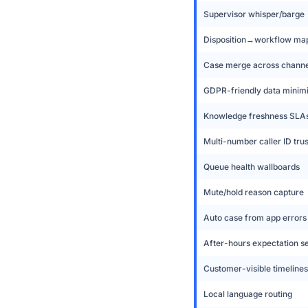
Supervisor whisper/barge
Disposition→workflow ma
Case merge across channe
GDPR-friendly data minimi
Knowledge freshness SLA
Multi-number caller ID trus
Queue health wallboards
Mute/hold reason capture
Auto case from app errors
After-hours expectation s
Customer-visible timelines
Local language routing