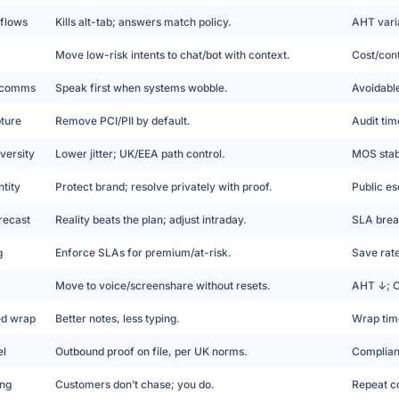
 flows
Kills alt-tab; answers match policy.
AHT vari
Move low-risk intents to chat/bot with context.
Cost/con
y comms
Speak first when systems wobble.
Avoidabl
pture
Remove PCI/PII by default.
Audit tim
versity
Lower jitter; UK/EEA path control.
MOS stabi
tity
Protect brand; resolve privately with proof.
Public es
recast
Reality beats the plan; adjust intraday.
SLA brea
g
Enforce SLAs for premium/at-risk.
Save rat
Move to voice/screenshare without resets.
AHT ↓; 
ed wrap
Better notes, less typing.
Wrap tim
el
Outbound proof on file, per UK norms.
Complian
ing
Customers don’t chase; you do.
Repeat co