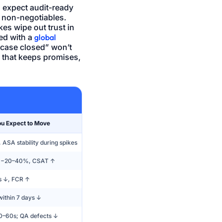
 expect audit-ready
o non-negotiables.
es wipe out trust in
ed with a
global
e case closed” won’t
k that keeps promises,
ou Expect to Move
ASA stability during spikes
 −20–40%, CSAT ↑
s ↓, FCR ↑
within 7 days ↓
–60s; QA defects ↓