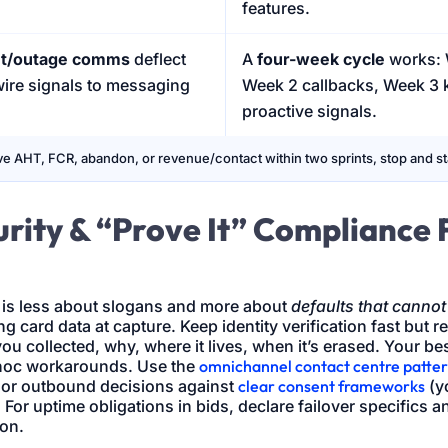
features.
nt/outage comms
deflect
A
four-week cycle
works: 
 wire signals to messaging
Week 2 callbacks, Week 3
proactive signals.
e AHT, FCR, abandon, or revenue/contact within two sprints, stop and sta
rity & “Prove It” Compliance 
 is less about slogans and more about
defaults that cannot
g card data at capture. Keep identity verification fast but r
ou collected, why, where it lives, when it’s erased. Your be
hoc workarounds. Use the
omnichannel contact centre patte
or outbound decisions against
clear consent frameworks
(yo
. For uptime obligations in bids, declare failover specifics
ion.