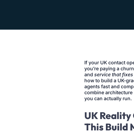
If your UK contact op
you’re paying a churn
and
service that fixes 
how to build a UK-gra
agents fast and compli
combine architecture 
you can actually run.
UK Reality 
This Build 