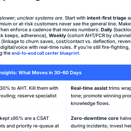
 slower;
unclear systems are
. Start with
intent-first triage
a
mium or at-risk customers never see the general line. Make
Then enforce a cadence that moves numbers:
Daily
(backlog
ck keeps, adherence),
Weekly
(cohort AHT/FCR by channel,
(linkage to churn saves, cost/contact vs. deflection, rev
igital/voice with real-time rules. If you’re still fire-fightin
ng the
end-to-end call center blueprint
.
nsights: What Moves in 30–60 Days
0% to AHT. Kill them with
Real-time assist
trims wra
routing; reserve specialist
tone; promote winning pro
knowledge flows.
kept ≥95% are a CSAT
Zero-downtime core
halv
ts and priority re-queue at
during incidents; invest he