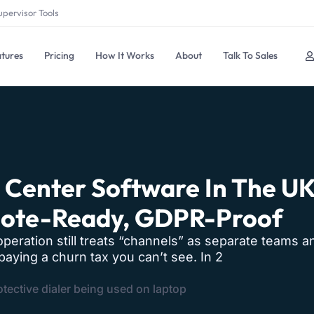
upervisor Tools
tures
Pricing
How It Works
About
Talk To Sales
l Center Software In The U
mote-Ready, GDPR-Proof
operation still treats “channels” as separate teams a
aying a churn tax you can’t see. In 2