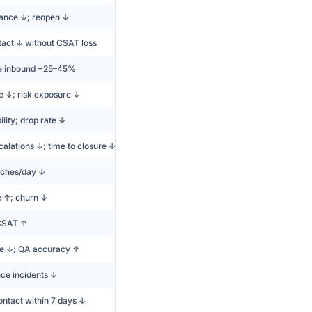
ance ↓; reopen ↓
tact ↓ without CSAT loss
e inbound −25–45%
e ↓; risk exposure ↓
lity; drop rate ↓
calations ↓; time to closure ↓
ches/day ↓
e ↑; churn ↓
CSAT ↑
e ↓; QA accuracy ↑
ce incidents ↓
ntact within 7 days ↓