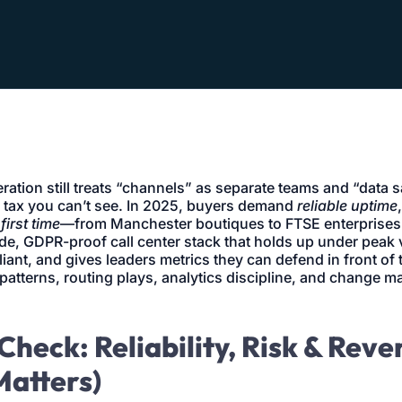
eration still treats “channels” as separate teams and “data 
 tax you can’t see. In 2025, buyers demand
reliable uptime
first time
—from Manchester boutiques to FTSE enterprises
de, GDPR-proof call center stack that holds up under peak
ant, and gives leaders metrics they can defend in front of 
patterns, routing plays, analytics discipline, and change 
Check: Reliability, Risk & Rev
Matters)