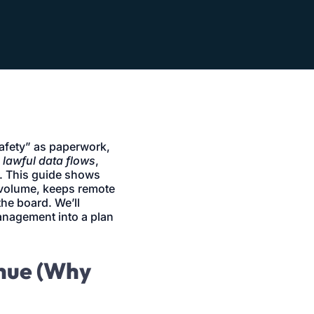
safety” as paperwork,
,
lawful data flows
,
. This guide shows
 volume, keeps remote
the board. We’ll
management into a plan
enue (Why