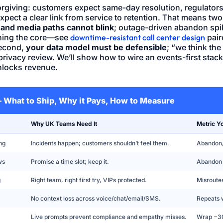
rgiving: customers expect same-day resolution, regulators
pect a clear link from service to retention. That means tw
and media paths cannot blink
; outage-driven abandon spik
ening the core—see
downtime-resistant call center design
pair
Second,
your data model must be defensible
; “we think th
privacy review. We’ll show how to wire an events-first stac
nlocks revenue.
 — What to Ship, Why it Pays, How to Measure
Why UK Teams Need It
Metric Y
ng
Incidents happen; customers shouldn’t feel them.
Abandon, 
ws
Promise a time slot; keep it.
Abandon
g
Right team, right first try, VIPs protected.
Misroute
No context loss across voice/chat/email/SMS.
Repeats 
Live prompts prevent compliance and empathy misses.
Wrap −30