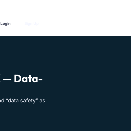
Login
Sign Up
K — Data-
nd “data safety” as