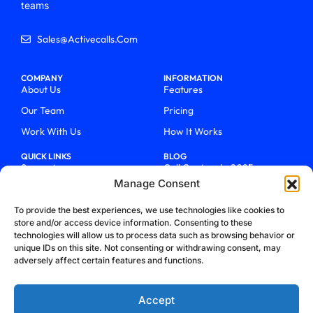
teams
Sales@activecalls.com
COMPANY
INFORMATION
About Us
Features
Our Team
Pricing
Work With Us
How It Works
QUICK LINKS
BLOG
Support
Call Centers In 2025
Manage Consent
Login
From Chaos To Clarity With
ActiveCalls
Talk To Sales
To provide the best experiences, we use technologies like cookies to
How We Became Telecom
store and/or access device information. Consenting to these
Blog
Trailblazers
technologies will allow us to process data such as browsing behavior or
unique IDs on this site. Not consenting or withdrawing consent, may
adversely affect certain features and functions.
Accept