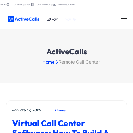
tures:
Call Management
Call Recording
Supervisor Tools
Login
Sign Up
ActiveCalls
Home
Remote Call Center
January 17, 2026
Guides
Virtual Call Center
Software: How To Build A