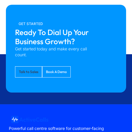
GET STARTED
Ready To Dial Up Your
Business Growth?
Get started today and make every call
count.
Talk to Sales
Book A Demo
Powerful call centre software for customer-facing