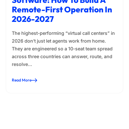
Remote-First Operation In
2026-2027
The highest-performing “virtual call centers” in
2026 don’t just let agents work from home.
They are engineered so a 10-seat team spread
across three countries can answer, route, and
resolve…
Read More