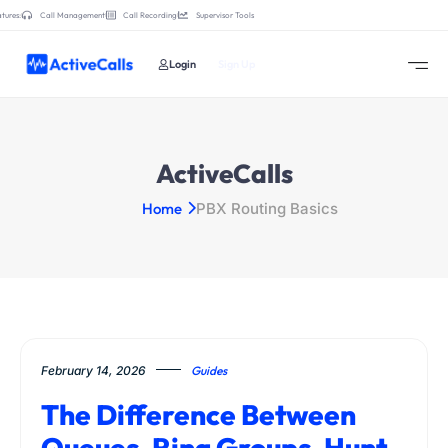
tures:
Call Management
Call Recording
Supervisor Tools
Login
Sign Up
ActiveCalls
Home
PBX Routing Basics
February 14, 2026
Guides
The Difference Between
Queues, Ring Groups, Hunt