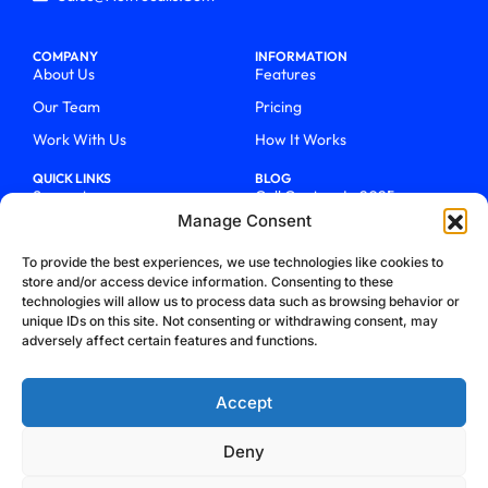
COMPANY
INFORMATION
About Us
Features
Our Team
Pricing
Work With Us
How It Works
QUICK LINKS
BLOG
Support
Call Centers In 2025
Manage Consent
Login
From Chaos To Clarity With
ActiveCalls
Talk To Sales
To provide the best experiences, we use technologies like cookies to
How We Became Telecom
store and/or access device information. Consenting to these
Blog
Trailblazers
technologies will allow us to process data such as browsing behavior or
unique IDs on this site. Not consenting or withdrawing consent, may
adversely affect certain features and functions.
Accept
Deny
Privacy Policy
Terms & Conditions
Refund Policy
Cookie Policy