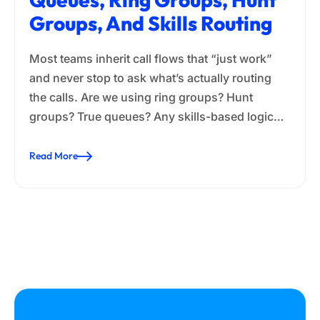
Groups, And Skills Routing
Most teams inherit call flows that “just work”
and never stop to ask what’s actually routing
the calls. Are we using ring groups? Hunt
groups? True queues? Any skills-based logic…
Read More