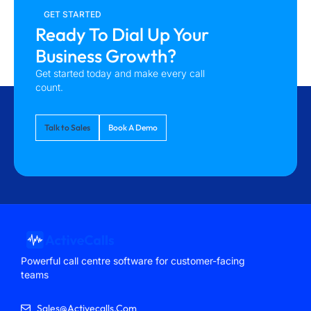
GET STARTED
Ready To Dial Up Your
Business Growth?
Get started today and make every call
count.
Talk to Sales
Book A Demo
Powerful call centre software for customer-facing
teams
Sales@activecalls.com