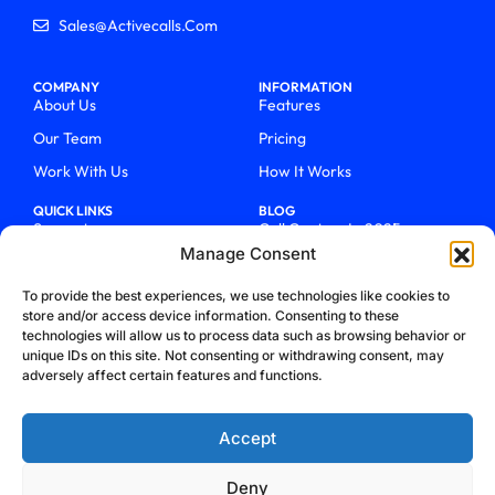
Sales@activecalls.com
COMPANY
INFORMATION
About Us
Features
Our Team
Pricing
Work With Us
How It Works
QUICK LINKS
BLOG
Support
Call Centers In 2025
Manage Consent
Login
From Chaos To Clarity With
ActiveCalls
Talk To Sales
To provide the best experiences, we use technologies like cookies to
How We Became Telecom
store and/or access device information. Consenting to these
Blog
Trailblazers
technologies will allow us to process data such as browsing behavior or
unique IDs on this site. Not consenting or withdrawing consent, may
adversely affect certain features and functions.
Accept
Deny