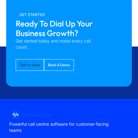
GET STARTED
Ready To Dial Up Your
Business Growth?
Get started today and make every call
count.
Talk to Sales
Book A Demo
Powerful call centre software for customer-facing
teams