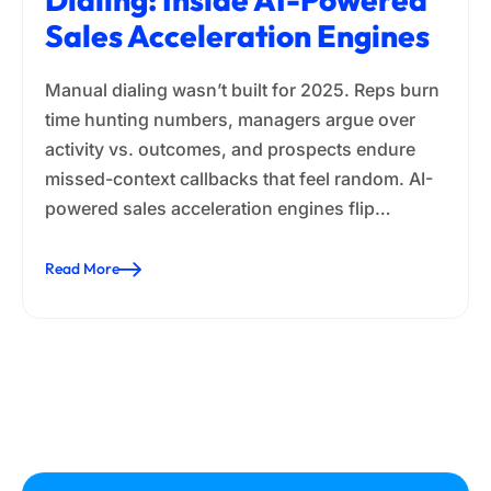
Sales Acceleration Engines
Manual dialing wasn’t built for 2025. Reps burn
time hunting numbers, managers argue over
activity vs. outcomes, and prospects endure
missed-context callbacks that feel random. AI-
powered sales acceleration engines flip…
Read More