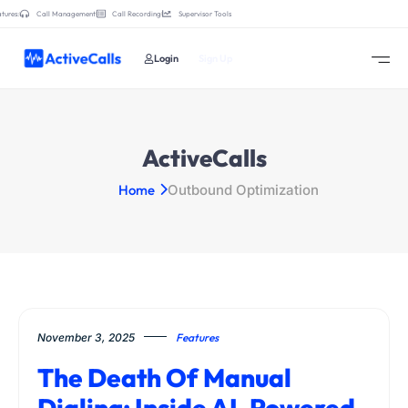
tures:
Call Management
Call Recording
Supervisor Tools
Login
Sign Up
ActiveCalls
Home
Outbound Optimization
November 3, 2025
Features
The Death Of Manual
Dialing: Inside AI-Powered