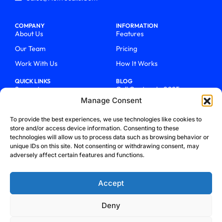
COMPANY
INFORMATION
About Us
Features
Our Team
Pricing
Work With Us
How It Works
QUICK LINKS
BLOG
Support
Call Centers In 2025
Manage Consent
Login
From Chaos To Clarity With
ActiveCalls
Talk To Sales
To provide the best experiences, we use technologies like cookies to
How We Became Telecom
store and/or access device information. Consenting to these
Blog
Trailblazers
technologies will allow us to process data such as browsing behavior or
unique IDs on this site. Not consenting or withdrawing consent, may
adversely affect certain features and functions.
Accept
Deny
Privacy Policy
Terms & Conditions
Refund Policy
Cookie Policy