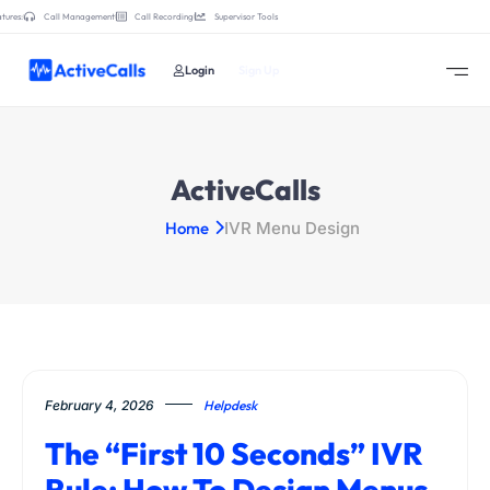
tures:
Call Management
Call Recording
Supervisor Tools
Login
Sign Up
ActiveCalls
Home
IVR Menu Design
February 4, 2026
Helpdesk
The “First 10 Seconds” IVR
Rule: How To Design Menus