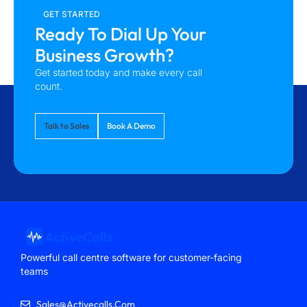
GET STARTED
Ready To Dial Up Your
Business Growth?
Get started today and make every call
count.
Talk to Sales
Book A Demo
Powerful call centre software for customer-facing
teams
Sales@activecalls.com