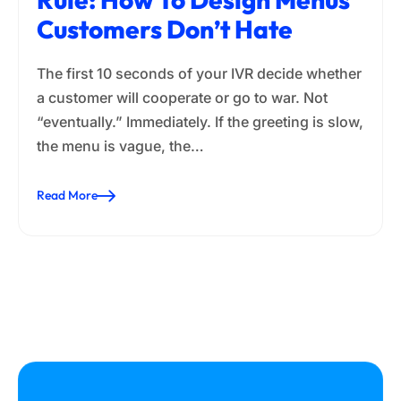
Customers Don’t Hate
The first 10 seconds of your IVR decide whether
a customer will cooperate or go to war. Not
“eventually.” Immediately. If the greeting is slow,
the menu is vague, the…
Read More