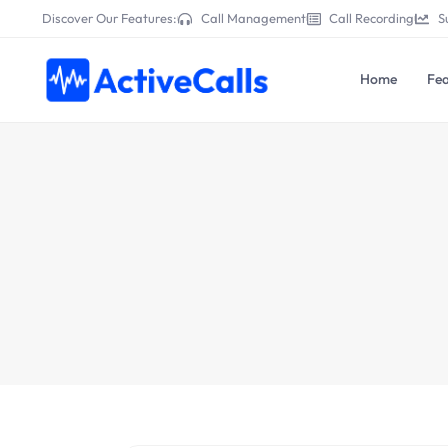
Discover Our Features:
Call Management
Call Recording
S
Home
Fea