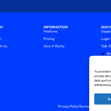
NY
INFORMATION
QUICK
Features
Suppo
m
Pricing
Login
th Us
How It Works
Talk T
Bl
To provide t
access devi
data such as
withdrawing
A
Privacy Policy
Terms & Conditions
R