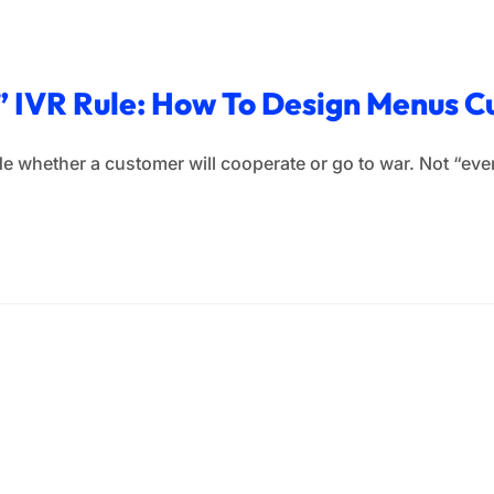
s” IVR Rule: How To Design Menus 
e whether a customer will cooperate or go to war. Not “event