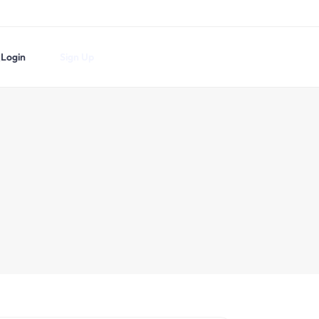
Login
Sign Up