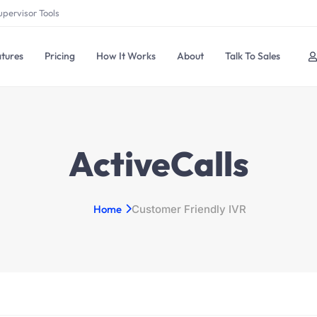
upervisor Tools
tures
Pricing
How It Works
About
Talk To Sales
ActiveCalls
Home
Customer Friendly IVR