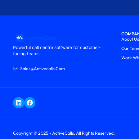
COMPA
About Us
Powerful call centre software for customer-
Our Tea
facing teams
Work Wi
Sales@activecalls.com
Copyright © 2025 - ActiveCalls. All Rights Reserved.