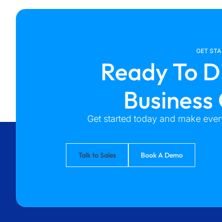
GET ST
Ready To D
Business
Get started today and make every
Talk to Sales
Book A Demo