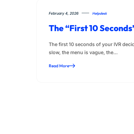
February 4, 2026
Helpdesk
The “First 10 Second
The first 10 seconds of your IVR decid
slow, the menu is vague, the…
Read More