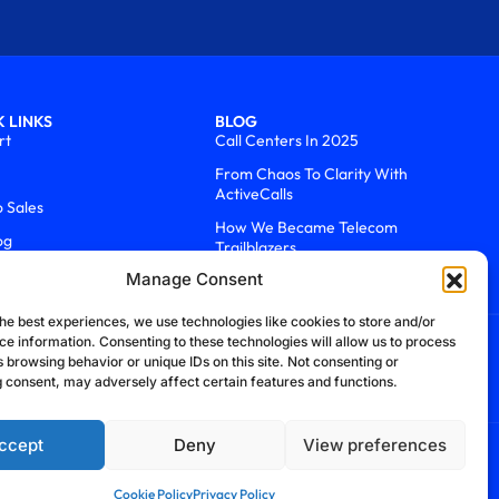
 LINKS
BLOG
rt
Call Centers In 2025
From Chaos To Clarity With
ActiveCalls
o Sales
How We Became Telecom
og
Trailblazers
Manage Consent
he best experiences, we use technologies like cookies to store and/or
ce information. Consenting to these technologies will allow us to process
 browsing behavior or unique IDs on this site. Not consenting or
 consent, may adversely affect certain features and functions.
ccept
Deny
View preferences
efund Policy
Cookie Policy
Security Policy
Cookie Policy
Privacy Policy