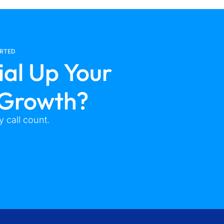
ARTED
ial Up Your
 Growth?
 call count.