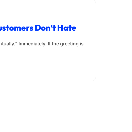
Customers Don’t Hate
ually.” Immediately. If the greeting is