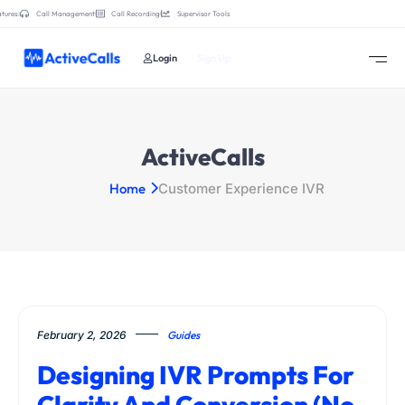
tures:
Call Management
Call Recording
Supervisor Tools
Login
Sign Up
ActiveCalls
Home
Customer Experience IVR
February 2, 2026
Guides
Designing IVR Prompts For
Clarity And Conversion (No