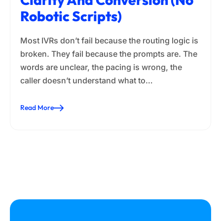
Robotic Scripts)
Most IVRs don’t fail because the routing logic is
broken. They fail because the prompts are. The
words are unclear, the pacing is wrong, the
caller doesn’t understand what to…
Read More