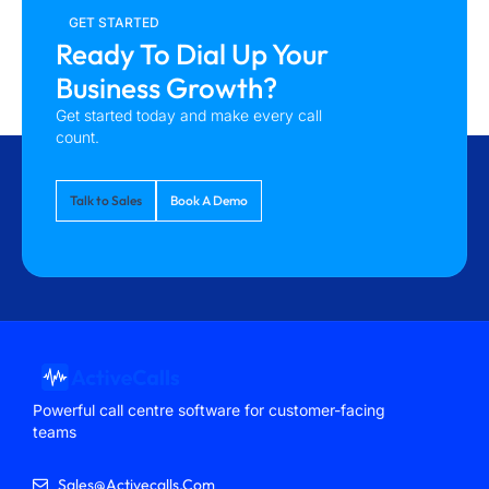
GET STARTED
Ready To Dial Up Your
Business Growth?
Get started today and make every call
count.
Talk to Sales
Book A Demo
Powerful call centre software for customer-facing
teams
Sales@activecalls.com