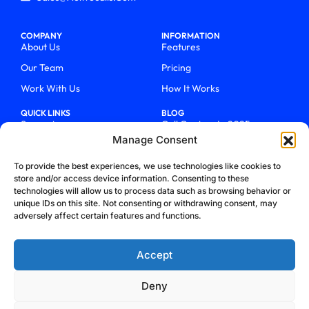
COMPANY
INFORMATION
About Us
Features
Our Team
Pricing
Work With Us
How It Works
QUICK LINKS
BLOG
Support
Call Centers In 2025
Manage Consent
Login
From Chaos To Clarity With
ActiveCalls
Talk To Sales
To provide the best experiences, we use technologies like cookies to
How We Became Telecom
store and/or access device information. Consenting to these
Blog
Trailblazers
technologies will allow us to process data such as browsing behavior or
unique IDs on this site. Not consenting or withdrawing consent, may
adversely affect certain features and functions.
Accept
Deny
Privacy Policy
Terms & Conditions
Refund Policy
Cookie Policy