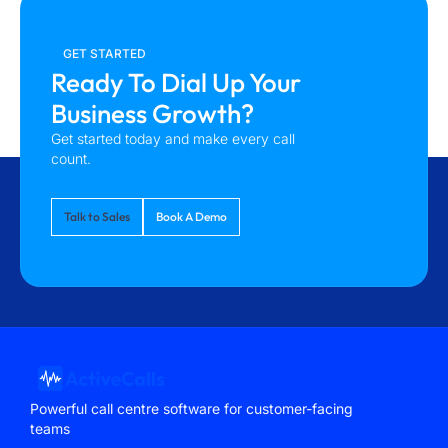
GET STARTED
Ready To Dial Up Your
Business Growth?
Get started today and make every call
count.
Talk to Sales
Book A Demo
Powerful call centre software for customer-facing
teams