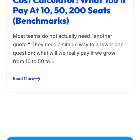
Pay At 10, 50, 200 Seats
(Benchmarks)
Most teams do not actually need “another
quote.” They need a simple way to answer one
question: what will we really pay if we grow
from 10 to 50 to…
Read More