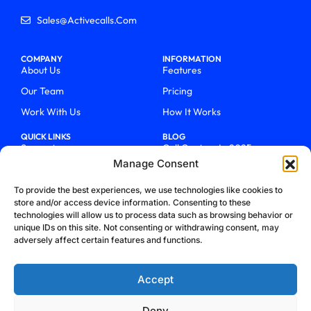
Sales@activecalls.com
COMPANY
INFORMATION
About Us
Features
Our Team
Pricing
Work With Us
How It Works
QUICK LINKS
BLOG
Support
Call Centers In 2025
Manage Consent
Login
From Chaos To Clarity With
ActiveCalls
Talk To Sales
To provide the best experiences, we use technologies like cookies to
How We Became Telecom
store and/or access device information. Consenting to these
Blog
Trailblazers
technologies will allow us to process data such as browsing behavior or
unique IDs on this site. Not consenting or withdrawing consent, may
adversely affect certain features and functions.
Accept
Deny