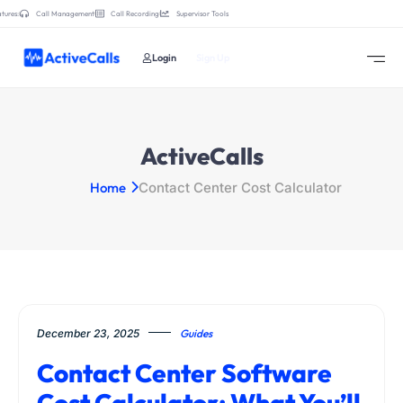
tures:
Call Management
Call Recording
Supervisor Tools
Login
Sign Up
ActiveCalls
Home
Contact Center Cost Calculator
December 23, 2025
Guides
Contact Center Software
Cost Calculator: What You’ll