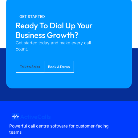
GET STARTED
Ready To Dial Up Your
Business Growth?
Get started today and make every call
count.
Talk to Sales
Book A Demo
Powerful call centre software for customer-facing
teams