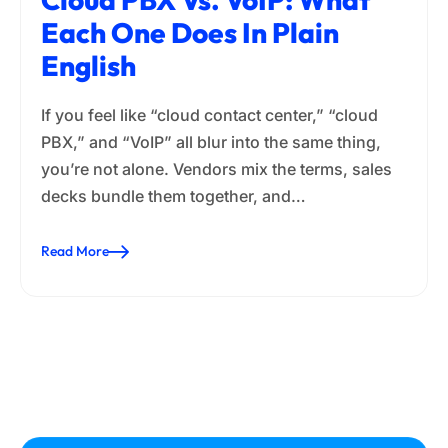
Each One Does In Plain
English
If you feel like “cloud contact center,” “cloud
PBX,” and “VoIP” all blur into the same thing,
you’re not alone. Vendors mix the terms, sales
decks bundle them together, and…
Read More