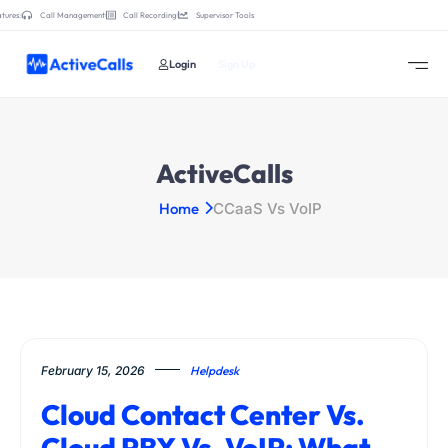
tures:
Call Management
Call Recording
Supervisor Tools
Login
Sign Up
ActiveCalls
Home
CCaaS Vs VoIP
February 15, 2026
Helpdesk
Cloud Contact Center Vs.
Cloud PBX Vs. VoIP: What