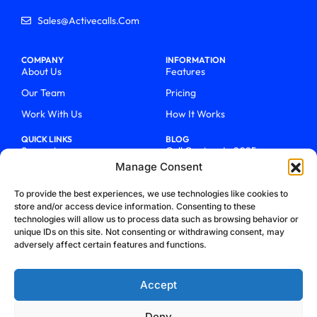
Sales@activecalls.com
COMPANY
INFORMATION
About Us
Features
Our Team
Pricing
Work With Us
How It Works
QUICK LINKS
BLOG
Support
Call Centers In 2025
Manage Consent
Login
From Chaos To Clarity With
ActiveCalls
Talk To Sales
To provide the best experiences, we use technologies like cookies to
How We Became Telecom
store and/or access device information. Consenting to these
Blog
Trailblazers
technologies will allow us to process data such as browsing behavior or
unique IDs on this site. Not consenting or withdrawing consent, may
adversely affect certain features and functions.
Accept
Deny