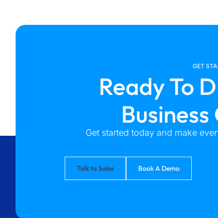
GET ST
Ready To D
Business
Get started today and make every
Talk to Sales
Book A Demo