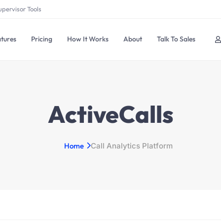
upervisor Tools
tures
Pricing
How It Works
About
Talk To Sales
ActiveCalls
Home
Call Analytics Platform