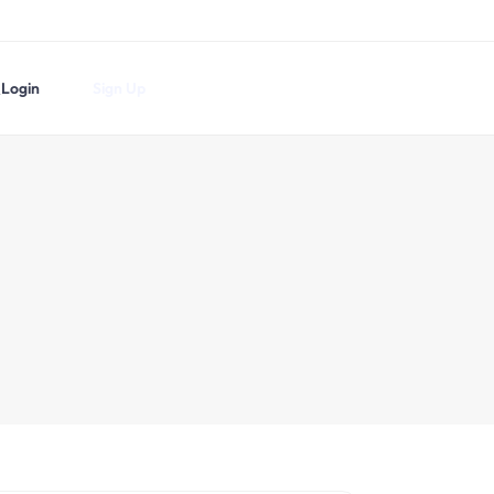
Login
Sign Up