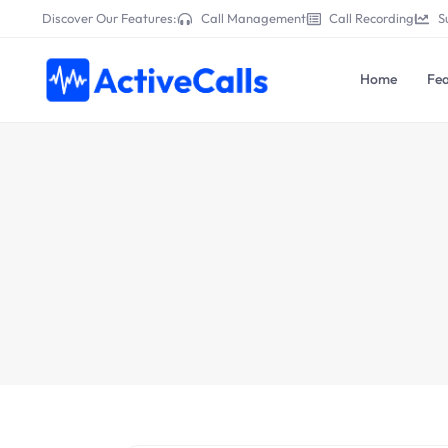
Discover Our Features:
Call Management
Call Recording
S
Home
Fea