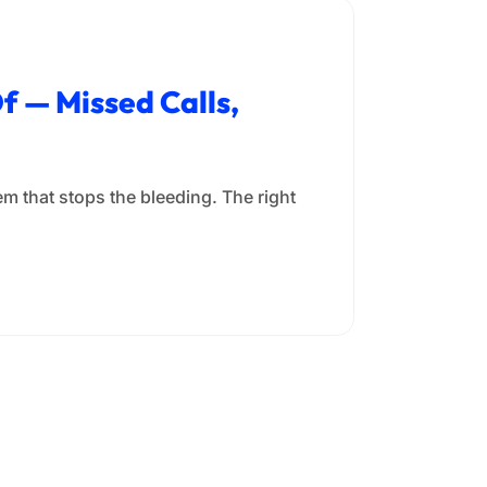
f — Missed Calls,
m that stops the bleeding. The right