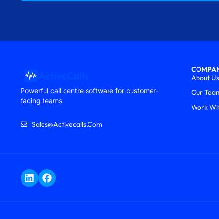
COMPA
About Us
Powerful call centre software for customer-
Our Tea
facing teams
Work Wi
Sales@activecalls.com