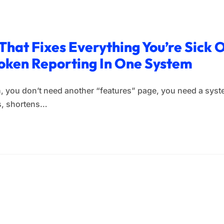
That Fixes Everything You’re Sick O
oken Reporting In One System
, you don’t need another “features” page, you need a syste
ls, shortens…