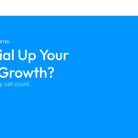
ARTED
ial Up Your
 Growth?
 call count.