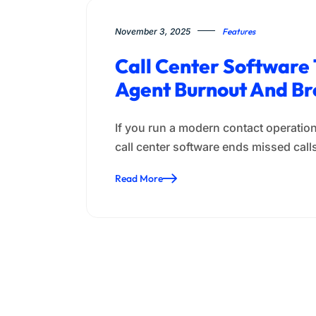
November 3, 2025
Features
Call Center Software 
Agent Burnout And Br
If you run a modern contact operation
call center software ends missed cal
Read More