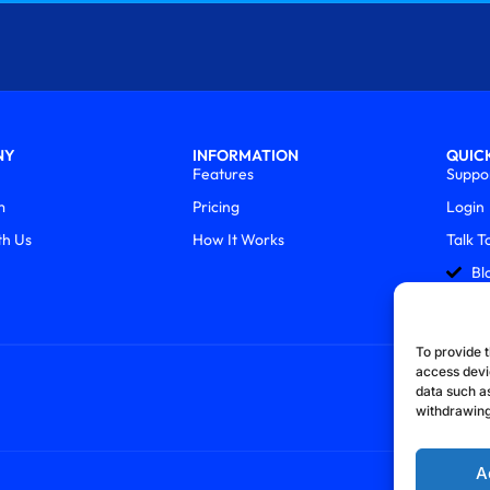
NY
INFORMATION
QUICK
Features
Suppo
m
Pricing
Login
th Us
How It Works
Talk T
Bl
To provide t
access devi
data such as
withdrawing
A