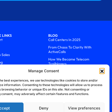
 LINKS
BLOG
rt
Call Centers In 2025
From Chaos To Clarity With
ActiveCalls
o Sales
How We Became Telecom
og
Trailblazers
Manage Consent
he best experiences, we use technologies like cookies to store and/or
ce information. Consenting to these technologies will allow us to process
 browsing behavior or unique IDs on this site. Not consenting or
 consent, may adversely affect certain features and functions.
ccept
Deny
View preferences