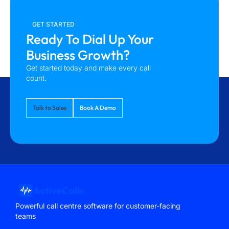
GET STARTED
Ready To Dial Up Your
Business Growth?
Get started today and make every call
count.
Talk to Sales
Book A Demo
Powerful call centre software for customer-facing
teams