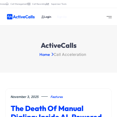
tures:
Call Management
Call Recording
Supervisor Tools
Login
Sign Up
ActiveCalls
Home
Call Acceleration
November 3, 2025
Features
The Death Of Manual
Dialing: Inside AI-Powered