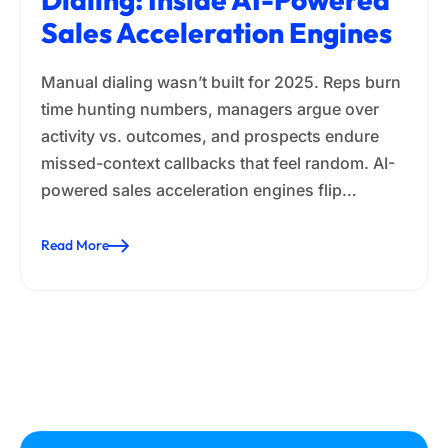
Sales Acceleration Engines
Manual dialing wasn’t built for 2025. Reps burn
time hunting numbers, managers argue over
activity vs. outcomes, and prospects endure
missed-context callbacks that feel random. AI-
powered sales acceleration engines flip…
Read More