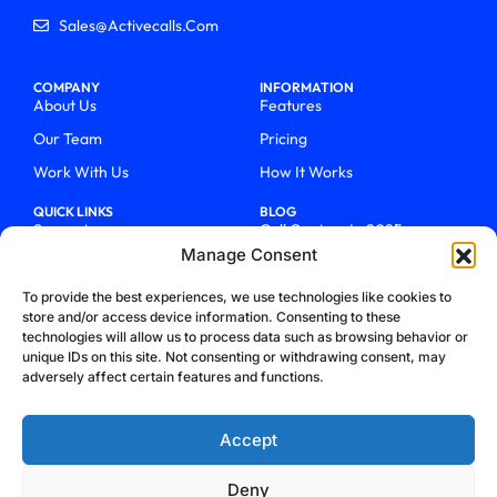
Sales@activecalls.com
COMPANY
INFORMATION
About Us
Features
Our Team
Pricing
Work With Us
How It Works
QUICK LINKS
BLOG
Support
Call Centers In 2025
Manage Consent
Login
From Chaos To Clarity With
ActiveCalls
Talk To Sales
To provide the best experiences, we use technologies like cookies to
How We Became Telecom
store and/or access device information. Consenting to these
Blog
Trailblazers
technologies will allow us to process data such as browsing behavior or
unique IDs on this site. Not consenting or withdrawing consent, may
adversely affect certain features and functions.
Accept
Deny