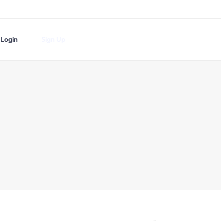
Login
Sign Up