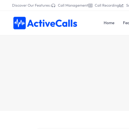
Discover Our Features:
Call Management
Call Recording
S
Home
Fea