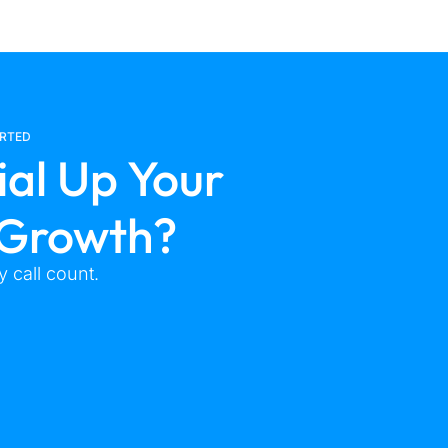
ARTED
ial Up Your
 Growth?
 call count.