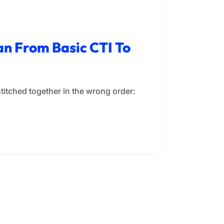
n From Basic CTI To
stitched together in the wrong order: