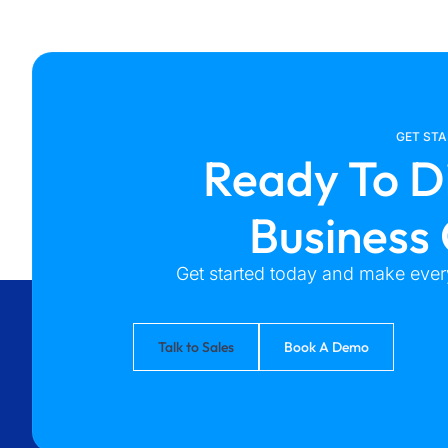
GET ST
Ready To D
Business
Get started today and make every
Talk to Sales
Book A Demo