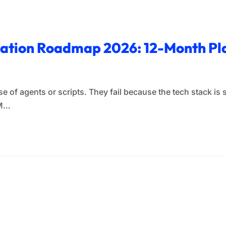
ration Roadmap 2026: 12-Month Pla
e of agents or scripts. They fail because the tech stack is 
RM…