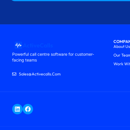
COMPA
About Us
Powerful call centre software for customer-
Our Tea
facing teams
Work Wi
Sales@activecalls.com