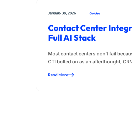
Guides
January 30, 2026
Contact Center Integ
Full AI Stack
Most contact centers don’t fail becaus
CTI bolted on as an afterthought, C
Read More