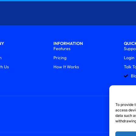
NY
INFORMATION
QUICK
Features
Suppo
m
Pricing
Login
th Us
How It Works
Talk T
Bl
To provide t
access devi
data such as
withdrawing