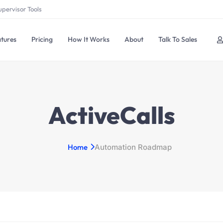
upervisor Tools
tures
Pricing
How It Works
About
Talk To Sales
ActiveCalls
Home
Automation Roadmap