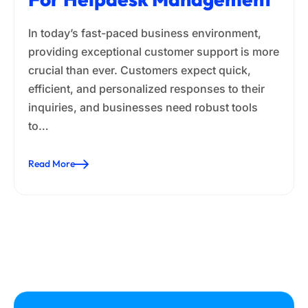
In today’s fast-paced business environment,
providing exceptional customer support is more
crucial than ever. Customers expect quick,
efficient, and personalized responses to their
inquiries, and businesses need robust tools
to…
Read More