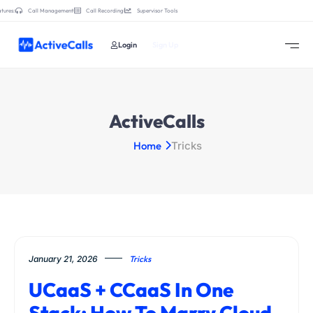
tures:
Call Management
Call Recording
Supervisor Tools
Login
Sign Up
ActiveCalls
Home
Tricks
January 21, 2026
Tricks
UCaaS + CCaaS In One
Stack: How To Marry Cloud