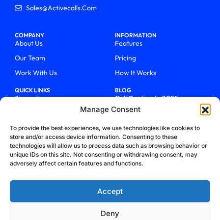
Sales@activecalls.com
COMPANY
INFORMATION
About Us
Features
Our Team
Pricing
Work With Us
How It Works
QUICK LINKS
BLOG
Support
Call Centers In 2025
Manage Consent
Login
From Chaos To Clarity With
ActiveCalls
Talk To Sales
To provide the best experiences, we use technologies like cookies to
How We Became Telecom
store and/or access device information. Consenting to these
Blog
Trailblazers
technologies will allow us to process data such as browsing behavior or
unique IDs on this site. Not consenting or withdrawing consent, may
adversely affect certain features and functions.
Accept
Deny