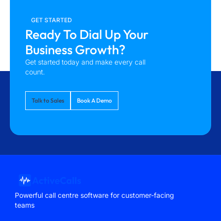
GET STARTED
Ready To Dial Up Your
Business Growth?
Get started today and make every call
count.
Talk to Sales
Book A Demo
Powerful call centre software for customer-facing
teams