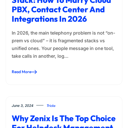
PBX, Contact Center And
Integrations In 2026
In 2026, the main telephony problem is not “on-
prem vs cloud” – it is fragmented stacks vs
unified ones. Your people message in one tool,
take calls in another, log…
Read More
June 3, 2024
Tricks
Why Zenix Is The Top Choice
For Helpdesk Management