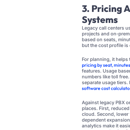
3. Pricing
Systems
Legacy call centers u
projects and on-prem 
based on seats, minute
but the cost profile 
For planning, it help
pricing by seat, minute
features. Usage base
numbers like toll free
separate usage tiers. 
software cost calculat
Against legacy PBX or
places. First, reduce
cloud. Second, lower
dependent expansions
analytics make it easi