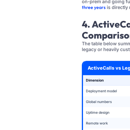
on-prem and going fu
three years
is directly 
4. ActiveC
Compariso
The table below summ
legacy or heavily cus
ActiveCalls vs Le
Dimension
Deployment model
Global numbers
Uptime design
Remote work