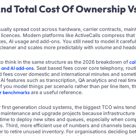
 And Total Cost Of Ownership V
sually spread cost across hardware, carrier contracts, mai
licences. Modern platforms like ActiveCalls compress that 
s, AI usage and add-ons. You still need to model it careful
is cleaner and scales more predictably with volume and head
s to think in the same structure as the 2026 breakdown of
cal
s and AI add-ons
. Seat based fees cover core telephony, rou
d fees cover domestic and international minutes and somet
. AI features such as transcription, QA analytics and real ti
If you model things per scenario rather than per line item, t
or benchmarks
are a useful reference.
 first generation cloud systems, the biggest TCO wins tend
d maintenance and upgrade projects because infrastructure l
 time to deploy new sites and queues, especially when com
. Third, more efficient use of numbers and channels beca
er to retire unused inventory. For organisations deciding b