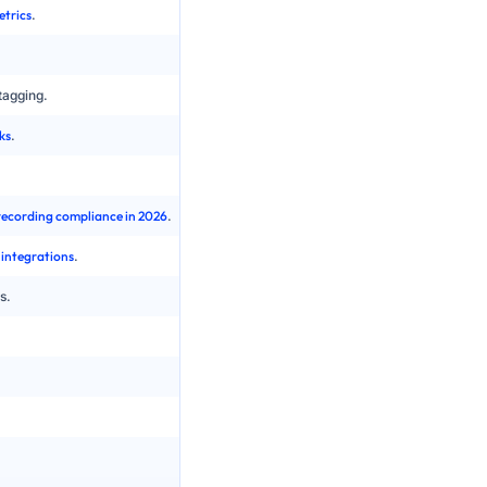
etrics
.
Basic skills and static queues, limited support f
Manual dialing or basic auto dialers with less vis
tagging.
No AI or bolt-on tools with partial coverage and 
ks
.
Manual sampling of a small percentage of calls
Multiple reporting silos across PBX, CRM and 
 recording compliance in 2026
.
Older compliance models, harder to adapt to ne
 integrations
.
Custom one-off integrations that are hard to ma
s.
Scaling constrained by hardware, licences and
Changes depend on IT projects and maintenan
Patchwork of regional carriers, less control ove
Periodic upgrade projects that require plannin
Significant capital expenditure on hardware and