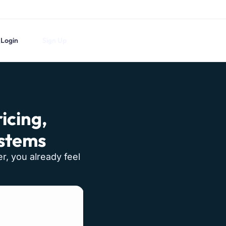
Login
Sign Up
icing,
ystems
er, you already feel