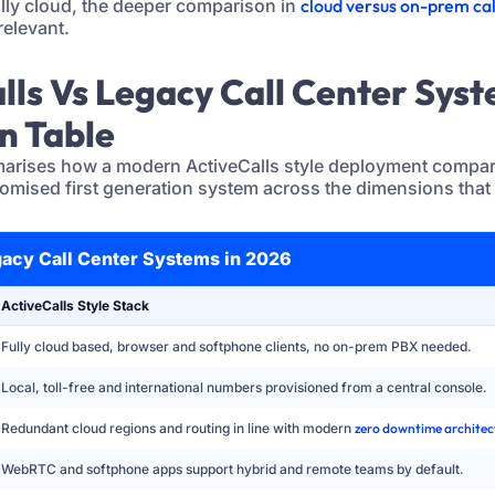
lly cloud, the deeper comparison in
cloud versus on-prem cal
relevant.
alls Vs Legacy Call Center Sys
n Table
arises how a modern ActiveCalls style deployment compare
tomised first generation system across the dimensions that
gacy Call Center Systems in 2026
ActiveCalls Style Stack
Fully cloud based, browser and softphone clients, no on-prem PBX needed.
Local, toll-free and international numbers provisioned from a central console.
Redundant cloud regions and routing in line with modern
zero downtime architec
WebRTC and softphone apps support hybrid and remote teams by default.