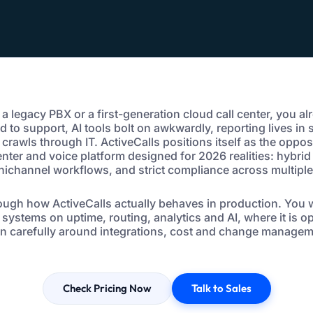
g a legacy PBX or a first-generation cloud call center, you al
d to support, AI tools bolt on awkwardly, reporting lives in
rawls through IT. ActiveCalls positions itself as the opposi
center and voice platform designed for 2026 realities: hybrid
ichannel workflows, and strict compliance across multiple
ough how ActiveCalls actually behaves in production. You wi
 systems on uptime, routing, analytics and AI, where it is 
ign carefully around integrations, cost and change managem
Check Pricing Now
Talk to Sales