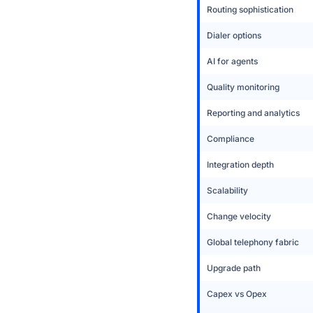
Routing sophistication
Dialer options
AI for agents
Quality monitoring
Reporting and analytics
Compliance
Integration depth
Scalability
Change velocity
Global telephony fabric
Upgrade path
Capex vs Opex