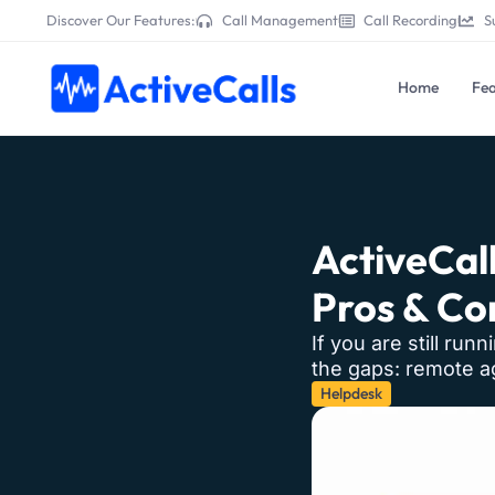
Discover Our Features:
Call Management
Call Recording
S
Home
Fea
ActiveCall
Pros & Co
If you are still run
the gaps: remote ag
Helpdesk