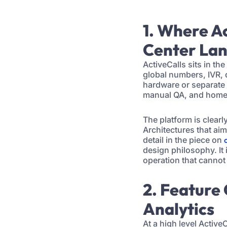
1. Where Ac
Center La
ActiveCalls sits in t
global numbers, IVR, 
hardware or separate 
manual QA, and home-b
The platform is clearl
Architectures that ai
detail in the piece on
design philosophy. It
operation that cannot
2. Feature
Analytics
At a high level Activ