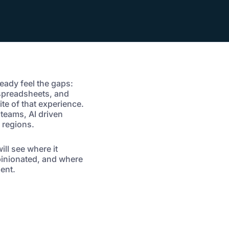
ready feel the gaps:
 spreadsheets, and
te of that experience.
 teams, AI driven
 regions.
ll see where it
opinionated, and where
ent.