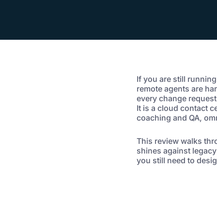
If you are still runnin
remote agents are har
every change request c
It is a cloud contact 
coaching and QA, omn
This review walks thr
shines against legacy
you still need to des