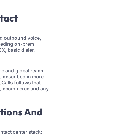
ntact
nd outbound voice,
needing on-prem
X, basic dialer,
ime and global reach.
e described in more
eCalls follows that
ng, ecommerce and any
ations And
ntact center stack: