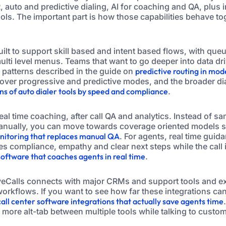
VR, auto and predictive dialing, AI for coaching and QA, plus 
ols. The important part is how those capabilities behave to
uilt to support skill based and intent based flows, with qu
multi level menus. Teams that want to go deeper into data dr
 patterns described in the guide on
predictive routing in mod
over progressive and predictive modes, and the broader dia
s of auto dialer tools by speed and compliance
.
eal time coaching, after call QA and analytics. Instead of sa
anually, you can move towards coverage oriented models si
onitoring that replaces manual QA
. For agents, real time guid
es compliance, empathy and clear next steps while the call i
 software that coaches agents in real time
.
tiveCalls connects with major CRMs and support tools and
orkflows. If you want to see how far these integrations can
call center software integrations that actually save agents time
o more alt-tab between multiple tools while talking to custo