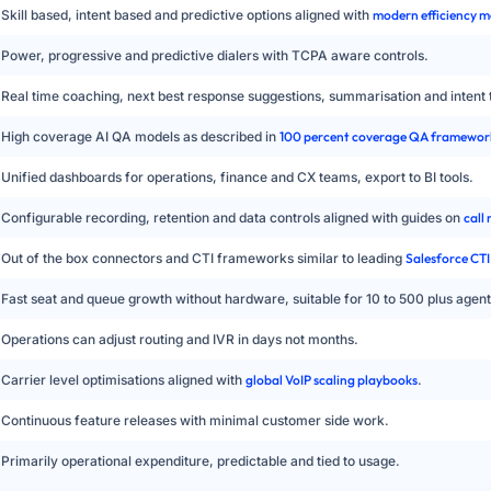
Skill based, intent based and predictive options aligned with
modern efficiency m
Power, progressive and predictive dialers with TCPA aware controls.
Real time coaching, next best response suggestions, summarisation and intent 
High coverage AI QA models as described in
100 percent coverage QA framewor
Unified dashboards for operations, finance and CX teams, export to BI tools.
Configurable recording, retention and data controls aligned with guides on
call
Out of the box connectors and CTI frameworks similar to leading
Salesforce CTI
Fast seat and queue growth without hardware, suitable for 10 to 500 plus agent
Operations can adjust routing and IVR in days not months.
Carrier level optimisations aligned with
global VoIP scaling playbooks
.
Continuous feature releases with minimal customer side work.
Primarily operational expenditure, predictable and tied to usage.