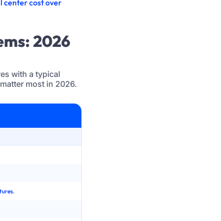
l center cost over
tems: 2026
s with a typical
 matter most in 2026.
Legacy Call Center System
On-prem PBX or early cloud with heavy hardw
Fragmented carrier contracts and manual numbe
tures
.
Single data center or limited redundancy, plan
VPN heavy setups, fixed desk phones, poor expe