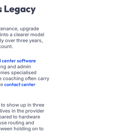
s Legacy
ntenance, upgrade
into a clearer model
ly over three years,
count.
l center software
ting and admin
imes specialised
me coaching often carry
he
contact center
 to show up in three
ives in the provider
pared to hardware
use routing and
etween holding on to