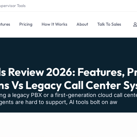
upervisor Tools
tures
Pricing
How It Works
About
Talk To Sales
s Review 2026: Features, Pr
ns Vs Legacy Call Center S
ning a legacy PBX or a first-generation cloud call cent
ents are hard to support, AI tools bolt on aw