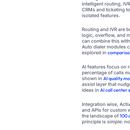
intelligent routing, I
CRMs and ticketing to
isolated features.
Routing and IVR are b
logic, overflow, and 
can combine this with
Auto dialer modules c
explored in
comparison
AI features focus on r
percentage of calls m
shown in
AI quality m
assist layer that nudg
ideas in
AI call center
Integration wise, Ac
and APIs for custom w
the landscape of
100 
principle is simple: n