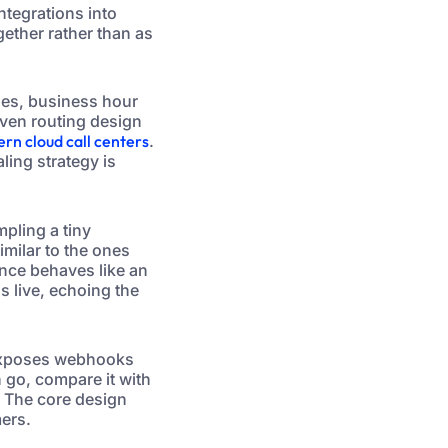
integrations into
gether rather than as
eues, business hour
iven routing design
ern cloud call centers
.
ling strategy is
mpling a tiny
milar to the ones
ance behaves like an
s live, echoing the
 exposes webhooks
 go, compare it with
. The core design
mers.