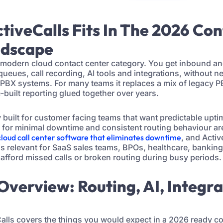
tiveCalls Fits In The 2026 Co
ndscape
he modern cloud contact center category. You get inbound a
queues, call recording, AI tools and integrations, without 
PBX systems. For many teams it replaces a mix of legacy PB
uilt reporting glued together over years.
y built for customer facing teams that want predictable upt
m for minimal downtime and consistent routing behaviour ar
cloud call center software that eliminates downtime
, and Activ
 is relevant for SaaS sales teams, BPOs, healthcare, banki
 afford missed calls or broken routing during busy periods.
 Overview: Routing, AI, Integr
eCalls covers the things you would expect in a 2026 ready co