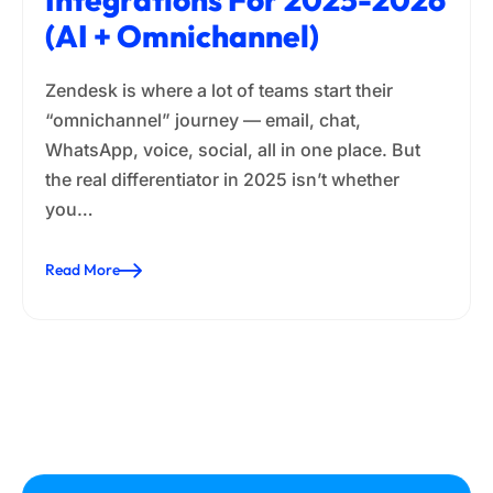
(AI + Omnichannel)
Zendesk is where a lot of teams start their
“omnichannel” journey — email, chat,
WhatsApp, voice, social, all in one place. But
the real differentiator in 2025 isn’t whether
you…
Read More