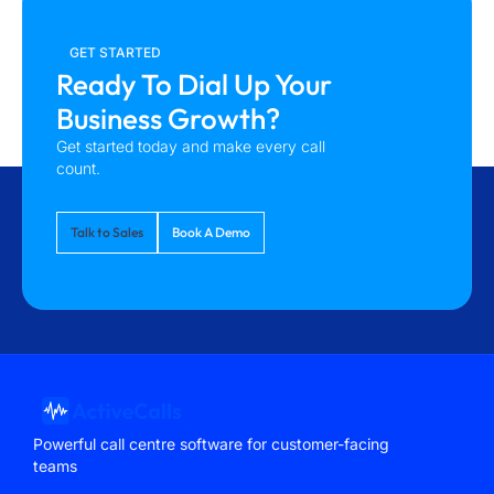
GET STARTED
Ready To Dial Up Your
Business Growth?
Get started today and make every call
count.
Talk to Sales
Book A Demo
Powerful call centre software for customer-facing
teams