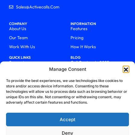
Sales@activecalls.com
COMPANY
INFORMATION
About Us
Features
Our Team
Pricing
Work With Us
How It Works
QUICK LINKS
BLOG
Support
Call Centers In 2025
Manage Consent
Login
From Chaos To Clarity With
ActiveCalls
Talk To Sales
To provide the best experiences, we use technologies like cookies to
How We Became Telecom
store and/or access device information. Consenting to these
Blog
Trailblazers
technologies will allow us to process data such as browsing behavior or
unique IDs on this site. Not consenting or withdrawing consent, may
adversely affect certain features and functions.
Accept
Deny