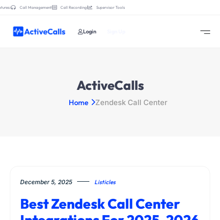
tures:
Call Management
Call Recording
Supervisor Tools
Login
Sign Up
ActiveCalls
Home
Zendesk Call Center
December 5, 2025
Listicles
Best Zendesk Call Center
Integrations For 2025-2026