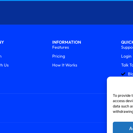
NY
INFORMATION
QUICK
Features
Suppo
m
Pricing
Login
th Us
How It Works
Talk T
Bl
To provide t
access devi
data such as
withdrawing
A