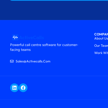
COMPA
About Us
Powerful call centre software for customer-
Our Tea
facing teams
Work Wi
Sales@activecalls.com