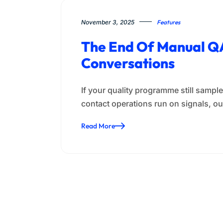
November 3, 2025
Features
The End Of Manual QA
Conversations
If your quality programme still samp
contact operations run on signals, ou
Read More