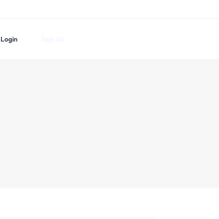
Login
Sign Up