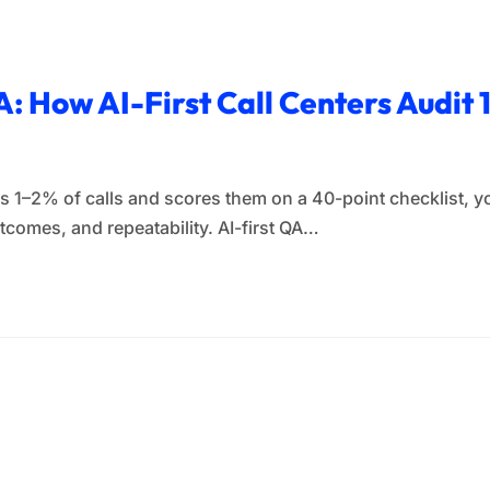
: How AI-First Call Centers Audit
les 1–2% of calls and scores them on a 40-point checklist, 
tcomes, and repeatability. AI-first QA…