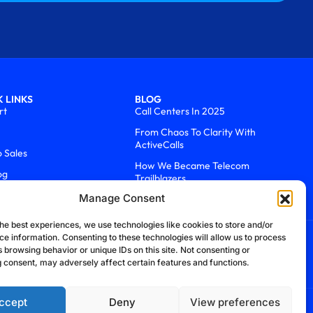
 LINKS
BLOG
rt
Call Centers In 2025
From Chaos To Clarity With
ActiveCalls
o Sales
How We Became Telecom
og
Trailblazers
Manage Consent
he best experiences, we use technologies like cookies to store and/or
ce information. Consenting to these technologies will allow us to process
 browsing behavior or unique IDs on this site. Not consenting or
 consent, may adversely affect certain features and functions.
ccept
Deny
View preferences