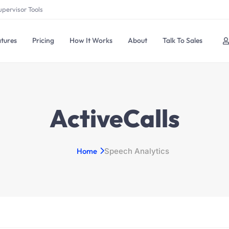
upervisor Tools
tures
Pricing
How It Works
About
Talk To Sales
ActiveCalls
Home
Speech Analytics