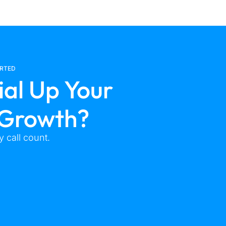
ARTED
ial Up Your
 Growth?
 call count.