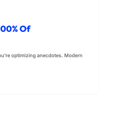
 100% Of
you’re optimizing anecdotes. Modern