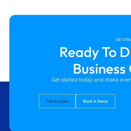
GET ST
Ready To D
Business
Get started today and make every
Talk to Sales
Book A Demo