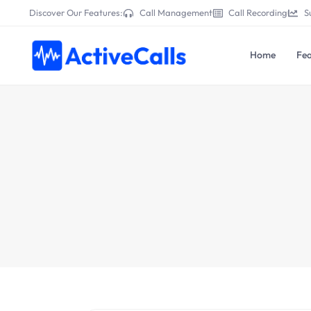
Discover Our Features:
Call Management
Call Recording
S
Home
Fea