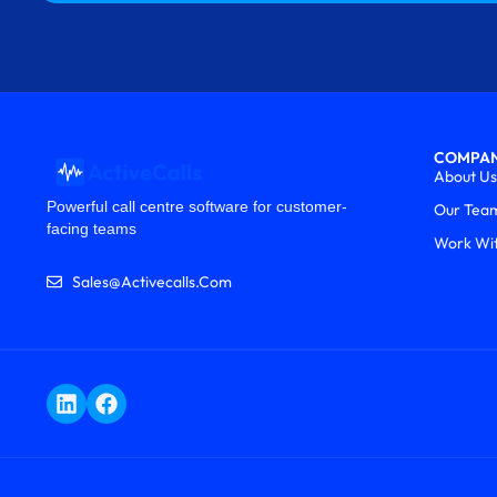
COMPA
About Us
Powerful call centre software for customer-
Our Tea
facing teams
Work Wi
Sales@activecalls.com