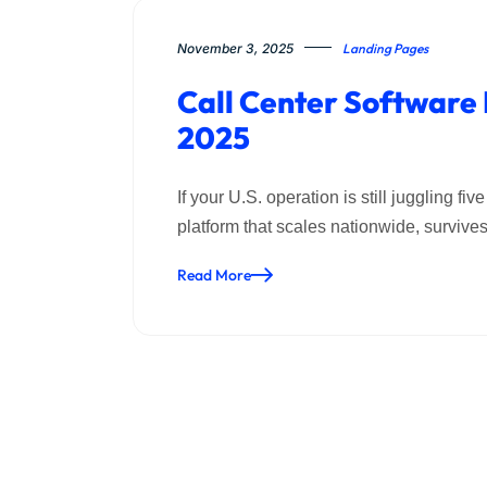
November 3, 2025
Landing Pages
Call Center Software
2025
If your U.S. operation is still juggling 
platform that scales nationwide, surviv
Read More