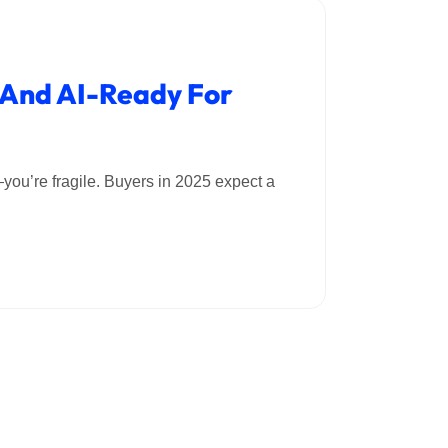
, And AI-Ready For
”—you’re fragile. Buyers in 2025 expect a