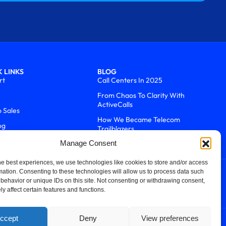
 LINKS
BLOG
rt
Call Centers In 2025
From Chaos To Clarity With
ActiveCalls
o Sales
How We Became Telecom
og
Trailblazers
Manage Consent
he best experiences, we use technologies like cookies to store and/or access
mation. Consenting to these technologies will allow us to process data such
behavior or unique IDs on this site. Not consenting or withdrawing consent,
y affect certain features and functions.
ccept
Deny
View preferences