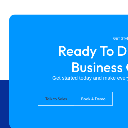
GET ST
Ready To D
Business
Get started today and make every
Talk to Sales
Book A Demo