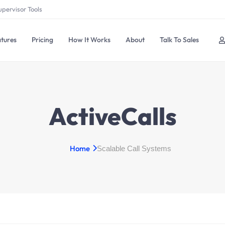
upervisor Tools
tures
Pricing
How It Works
About
Talk To Sales
ActiveCalls
Home
Scalable Call Systems