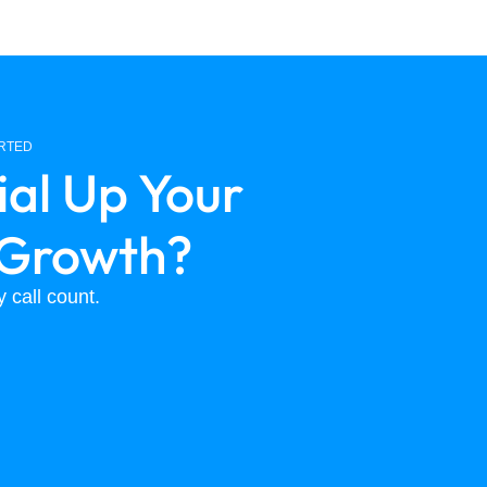
ARTED
ial Up Your
 Growth?
 call count.