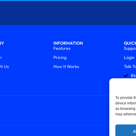
NY
INFORMATION
QUICK
Features
Suppo
m
Pricing
Login
th Us
How It Works
Talk T
Bl
To provide t
device infor
as browsing 
may adversel
A