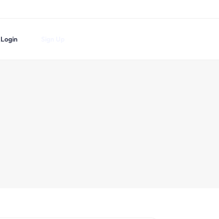
Login
Sign Up