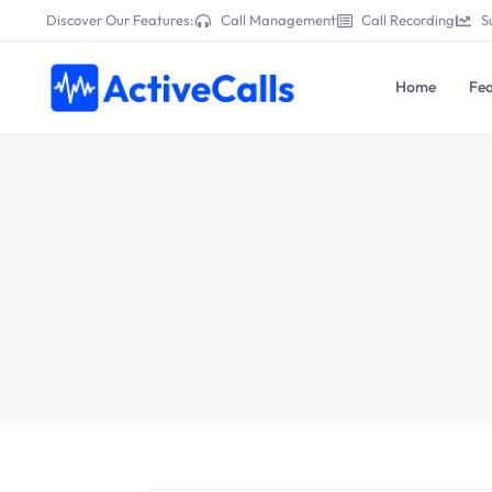
Discover Our Features:
Call Management
Call Recording
S
Home
Fea