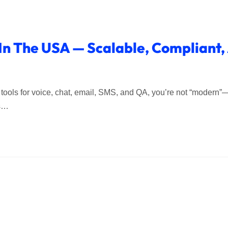
 In The USA — Scalable, Compliant
five tools for voice, chat, email, SMS, and QA, you’re not “modern
es…