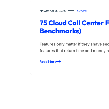
November 3, 2025
Listicles
75 Cloud Call Center
Benchmarks)
Features only matter if they shave se
features that return time and mone
Read More