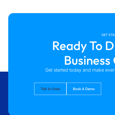
GET ST
Ready To D
Business
Get started today and make every
Talk to Sales
Book A Demo