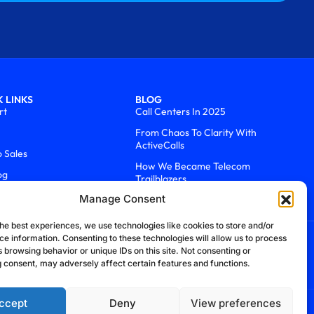
 LINKS
BLOG
rt
Call Centers In 2025
From Chaos To Clarity With
ActiveCalls
o Sales
How We Became Telecom
og
Trailblazers
Manage Consent
he best experiences, we use technologies like cookies to store and/or
ce information. Consenting to these technologies will allow us to process
 browsing behavior or unique IDs on this site. Not consenting or
 consent, may adversely affect certain features and functions.
ccept
Deny
View preferences