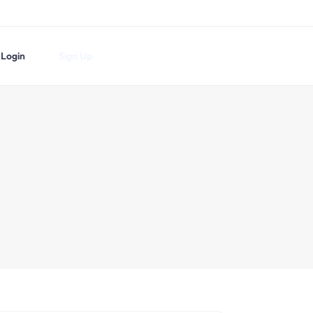
Login
Sign Up