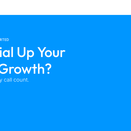
ARTED
ial Up Your
 Growth?
 call count.