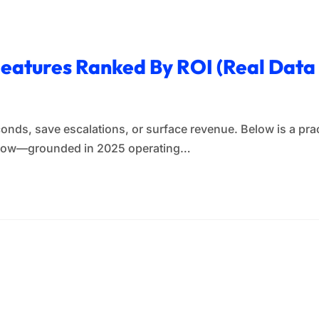
 Features Ranked By ROI (Real Dat
conds, save escalations, or surface revenue. Below is a prac
y now—grounded in 2025 operating…