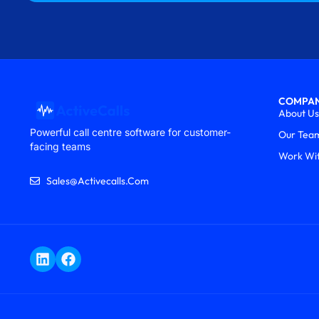
COMPA
About Us
Powerful call centre software for customer-
Our Tea
facing teams
Work Wi
Sales@activecalls.com