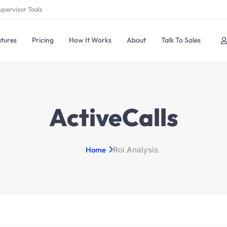
upervisor Tools
tures
Pricing
How It Works
About
Talk To Sales
ActiveCalls
Home
Roi Analysis