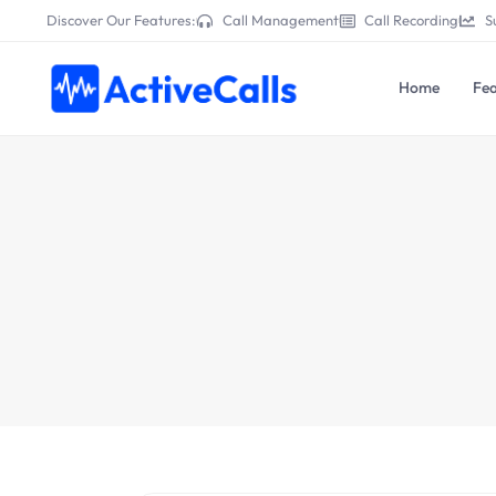
Discover Our Features:
Call Management
Call Recording
S
Home
Fea