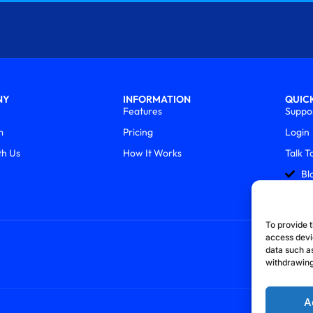
NY
INFORMATION
QUICK
Features
Suppo
m
Pricing
Login
th Us
How It Works
Talk T
Bl
To provide t
access devi
data such as
withdrawing
A