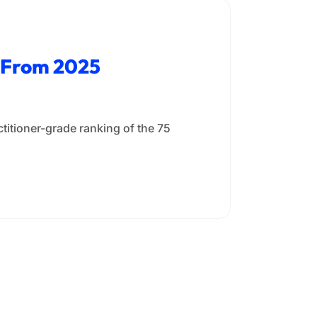
a From 2025
titioner-grade ranking of the 75