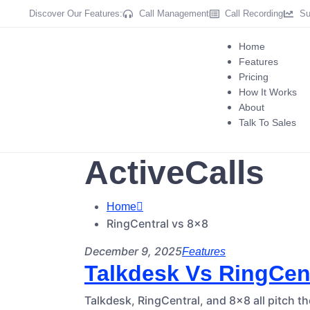
Discover Our Features:
Call Management
Call Recording
Su
Home
Features
Pricing
How It Works
About
Talk To Sales
ActiveCalls
Home
RingCentral vs 8×8
December 9, 2025
Features
Talkdesk Vs RingCent
Talkdesk, RingCentral, and 8×8 all pitch t