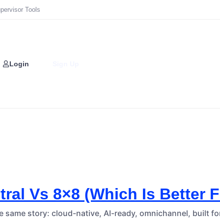
pervisor Tools
Login
Sign Up
ral Vs 8×8 (Which Is Better 
he same story: cloud-native, AI-ready, omnichannel, built f