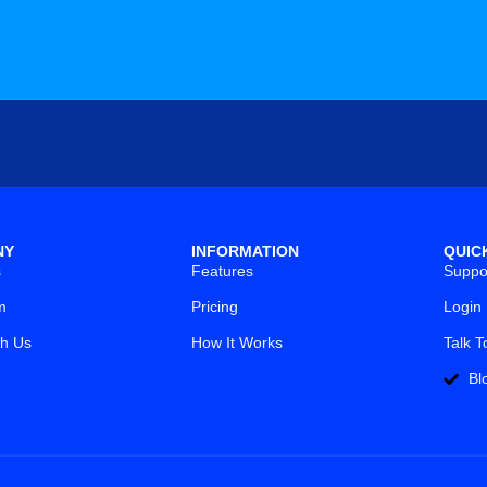
NY
INFORMATION
QUIC
s
Features
Suppo
m
Pricing
Login
th Us
How It Works
Talk T
Bl