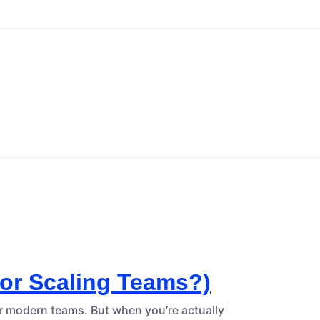
For Scaling Teams?)
or modern teams. But when you’re actually