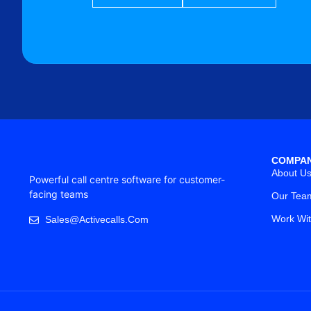
COMPA
About U
Powerful call centre software for customer-
facing teams
Our Tea
Work Wi
Sales@activecalls.com