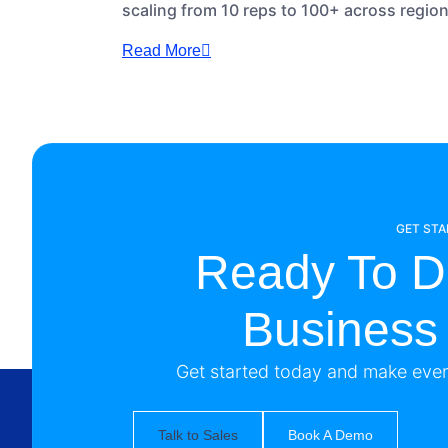
scaling from 10 reps to 100+ across regio
Read More
GET ST
Ready To D
Business
Get started today and make every
Talk to Sales
Book A Demo