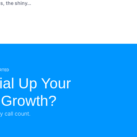
ns, the shiny…
ARTED
ial Up Your
 Growth?
 call count.