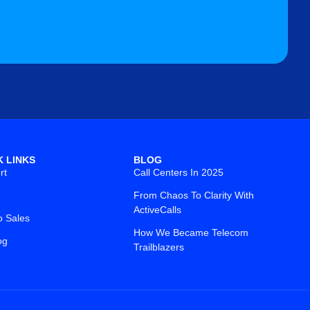
K LINKS
BLOG
rt
Call Centers In 2025
From Chaos To Clarity With
ActiveCalls
o Sales
How We Became Telecom
og
Trailblazers