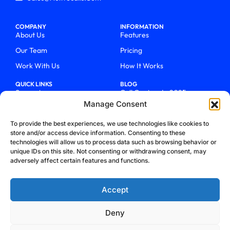
COMPANY
INFORMATION
About Us
Features
Our Team
Pricing
Work With Us
How It Works
QUICK LINKS
BLOG
Support
Call Centers In 2025
Manage Consent
Login
From Chaos To Clarity With
ActiveCalls
Talk To Sales
To provide the best experiences, we use technologies like cookies to
How We Became Telecom
store and/or access device information. Consenting to these
Blog
Trailblazers
technologies will allow us to process data such as browsing behavior or
unique IDs on this site. Not consenting or withdrawing consent, may
adversely affect certain features and functions.
Accept
Deny
Privacy Policy
Terms & Conditions
Refund Policy
Cookie Policy