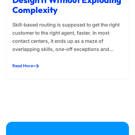
Complexity
Skill-based routing is supposed to get the right
customer to the right agent, faster. In most
contact centers, it ends up as a maze of
overlapping skills, one-off exceptions and…
Read More