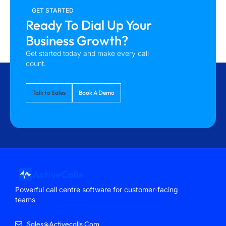
GET STARTED
Ready To Dial Up Your
Business Growth?
Get started today and make every call
count.
Talk to Sales
Book A Demo
Powerful call centre software for customer-facing
teams
Sales@activecalls.com