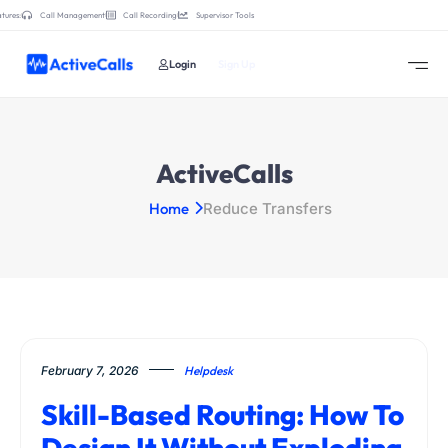
tures:
Call Management
Call Recording
Supervisor Tools
Login
Sign Up
ActiveCalls
Home
Reduce Transfers
February 7, 2026
Helpdesk
Skill-Based Routing: How To
Design It Without Exploding