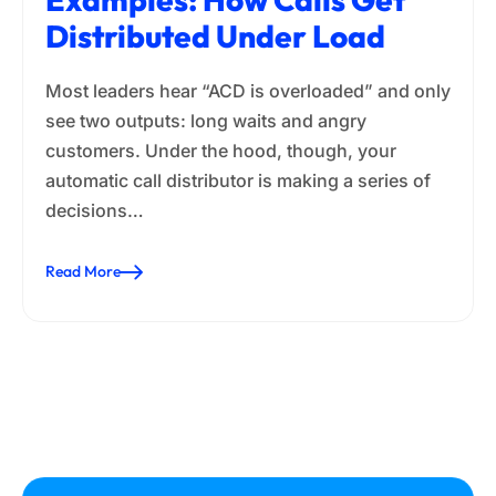
Distributed Under Load
Most leaders hear “ACD is overloaded” and only
see two outputs: long waits and angry
customers. Under the hood, though, your
automatic call distributor is making a series of
decisions…
Read More