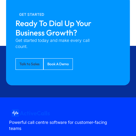
GET STARTED
Ready To Dial Up Your
Business Growth?
Get started today and make every call
count.
Talk to Sales
Book A Demo
Powerful call centre software for customer-facing
teams