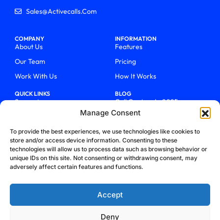
Sales@activecalls.com
COMPANY
INFORMATION
About Us
Features
Our Team
Pricing
Work With Us
How It Works
QUICK LINKS
BLOG
Support
Call Centers In 2025
Manage Consent
Login
From Chaos To Clarity With
ActiveCalls
Talk To Sales
To provide the best experiences, we use technologies like cookies to
How We Became Telecom
store and/or access device information. Consenting to these
Blog
Trailblazers
technologies will allow us to process data such as browsing behavior or
unique IDs on this site. Not consenting or withdrawing consent, may
adversely affect certain features and functions.
Accept
Deny