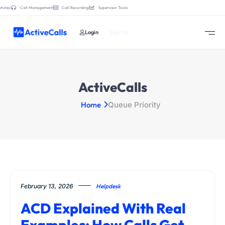
tures:
Call Management
Call Recording
Supervisor Tools
Login
Sign Up
ActiveCalls
Home
Queue Priority
February 13, 2026
Helpdesk
ACD Explained With Real
Examples: How Calls Get