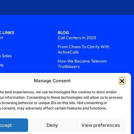
 LINKS
BLOG
rt
Call Centers In 2025
From Chaos To Clarity With
ActiveCalls
o Sales
How We Became Telecom
og
Trailblazers
Manage Consent
he best experiences, we use technologies like cookies to store and/or
ce information. Consenting to these technologies will allow us to process
 browsing behavior or unique IDs on this site. Not consenting or
 consent, may adversely affect certain features and functions.
ccept
Deny
View preferences
efund Policy
Cookie Policy
Security Policy