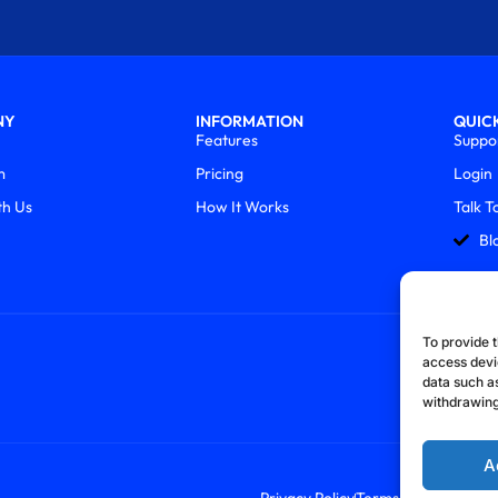
NY
INFORMATION
QUICK
Features
Suppo
m
Pricing
Login
th Us
How It Works
Talk T
Bl
To provide t
access devi
data such as
withdrawing
A
Privacy Policy
Terms & Conditions
R