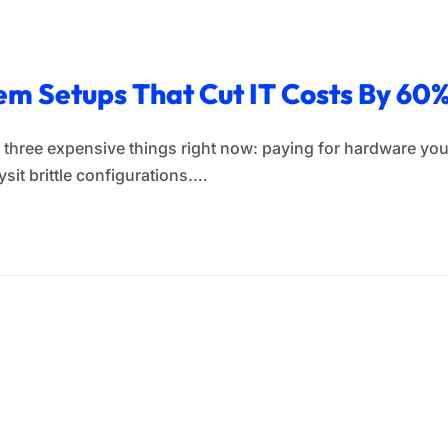
em Setups That Cut IT Costs By 60
three expensive things right now: paying for hardware you
sit brittle configurations.…