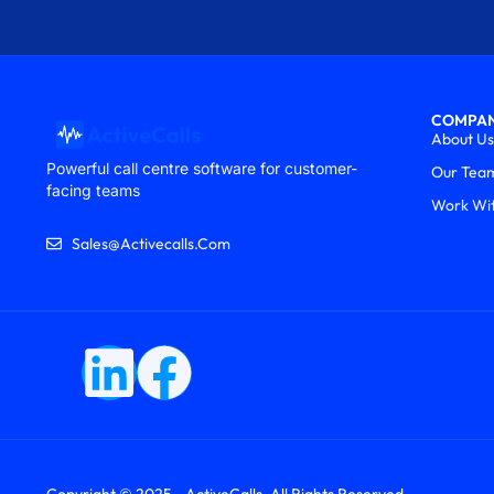
COMPA
About Us
Powerful call centre software for customer-
Our Tea
facing teams
Work Wi
Sales@activecalls.com
Copyright © 2025 - ActiveCalls. All Rights Reserved.