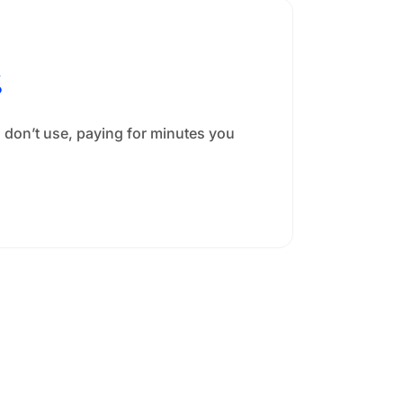
%
 don’t use, paying for minutes you