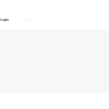
Login
Sign Up