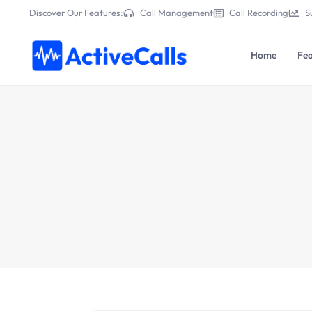
Discover Our Features:
Call Management
Call Recording
S
Home
Fea