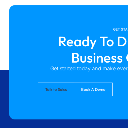
GET ST
Ready To D
Business
Get started today and make every
Talk to Sales
Book A Demo