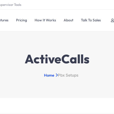
upervisor Tools
tures
Pricing
How It Works
About
Talk To Sales
ActiveCalls
Home
Pbx Setups