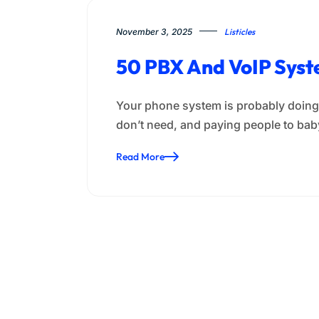
November 3, 2025
Listicles
50 PBX And VoIP Syst
Your phone system is probably doing 
don’t need, and paying people to baby
Read More