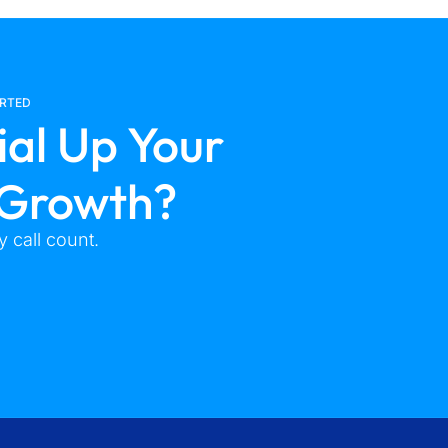
ARTED
ial Up Your
 Growth?
 call count.