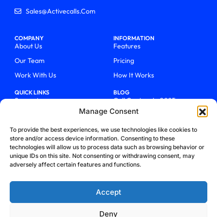
Sales@activecalls.com
COMPANY
INFORMATION
About Us
Features
Our Team
Pricing
Work With Us
How It Works
QUICK LINKS
BLOG
Support
Call Centers In 2025
Manage Consent
Login
From Chaos To Clarity With
ActiveCalls
Talk To Sales
To provide the best experiences, we use technologies like cookies to
How We Became Telecom
store and/or access device information. Consenting to these
Blog
Trailblazers
technologies will allow us to process data such as browsing behavior or
unique IDs on this site. Not consenting or withdrawing consent, may
adversely affect certain features and functions.
Accept
Deny