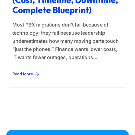
Complete Blueprint)
Most PBX migrations don’t fail because of
technology; they fail because leadership
underestimates how many moving parts touch
“just the phones.” Finance wants lower costs,
IT wants fewer outages, operations…
Read More