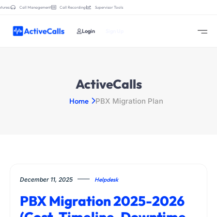
tures:
Call Management
Call Recording
Supervisor Tools
Login
Sign Up
ActiveCalls
Home
PBX Migration Plan
December 11, 2025
Helpdesk
PBX Migration 2025-2026
(Cost, Timeline, Downtime,