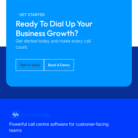
GET STARTED
Ready To Dial Up Your
Business Growth?
Get started today and make every call
count.
Talk to Sales
Book A Demo
Powerful call centre software for customer-facing
teams