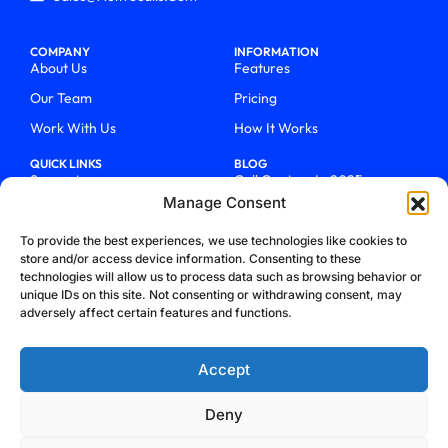
COMPANY
INFORMATION
About Us
Features
Our Team
Pricing
Work With Us
How It Works
QUICK LINKS
BLOG
Support
Call Centers In 2025
Manage Consent
Login
From Chaos To Clarity With
ActiveCalls
Talk To Sales
To provide the best experiences, we use technologies like cookies to
How We Became Telecom
store and/or access device information. Consenting to these
Blog
Trailblazers
technologies will allow us to process data such as browsing behavior or
unique IDs on this site. Not consenting or withdrawing consent, may
adversely affect certain features and functions.
Accept
Deny
Privacy Policy
Terms & Conditions
Refund Policy
Cookie Policy