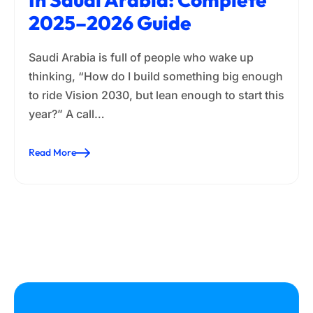
2025–2026 Guide
Saudi Arabia is full of people who wake up
thinking, “How do I build something big enough
to ride Vision 2030, but lean enough to start this
year?” A call…
Read More