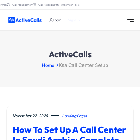
tures:
Call Management
Call Recording
Supervisor Tools
Login
Sign Up
ActiveCalls
Home
Ksa Call Center Setup
November 22, 2025
Landing Pages
How To Set Up A Call Center
In Saudi Arabia: Complete