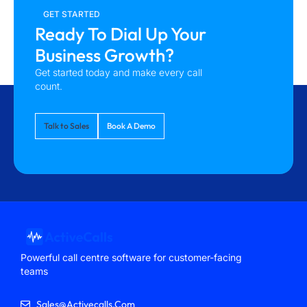
GET STARTED
Ready To Dial Up Your
Business Growth?
Get started today and make every call
count.
Talk to Sales
Book A Demo
Powerful call centre software for customer-facing
teams
Sales@activecalls.com