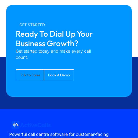
GET STARTED
Ready To Dial Up Your
Business Growth?
Get started today and make every call
count.
Talk to Sales
Book A Demo
Powerful call centre software for customer-facing