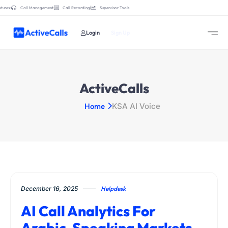
tures:
Call Management
Call Recording
Supervisor Tools
Login
Sign Up
ActiveCalls
Home
KSA AI Voice
December 16, 2025
Helpdesk
AI Call Analytics For
Arabic-Speaking Markets