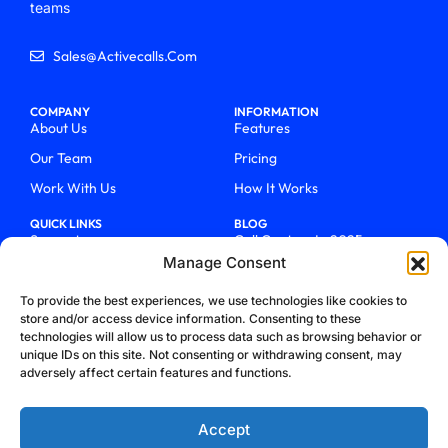
teams
Sales@activecalls.com
COMPANY
INFORMATION
About Us
Features
Our Team
Pricing
Work With Us
How It Works
QUICK LINKS
BLOG
Support
Call Centers In 2025
Manage Consent
Login
From Chaos To Clarity With
ActiveCalls
Talk To Sales
To provide the best experiences, we use technologies like cookies to
How We Became Telecom
store and/or access device information. Consenting to these
Blog
Trailblazers
technologies will allow us to process data such as browsing behavior or
unique IDs on this site. Not consenting or withdrawing consent, may
adversely affect certain features and functions.
Accept