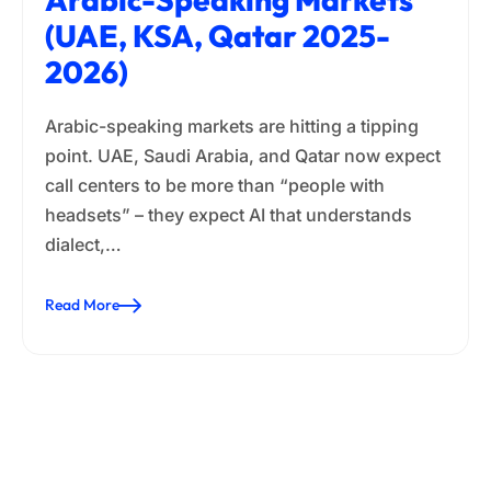
(UAE, KSA, Qatar 2025-
2026)
Arabic-speaking markets are hitting a tipping
point. UAE, Saudi Arabia, and Qatar now expect
call centers to be more than “people with
headsets” – they expect AI that understands
dialect,…
Read More