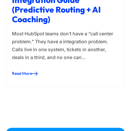
(Predictive Routing + AI
Coaching)
Most HubSpot teams don’t have a “call center
problem.” They have a integration problem.
Calls live in one system, tickets in another,
deals in a third, and no one can…
Read More