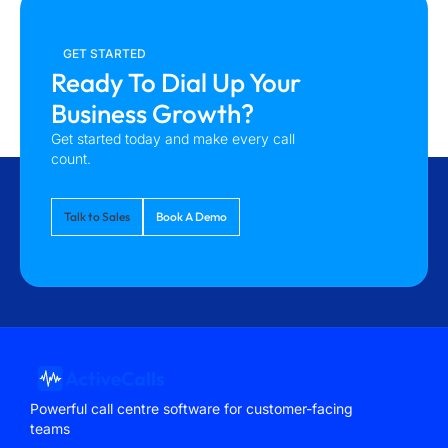
GET STARTED
Ready To Dial Up Your
Business Growth?
Get started today and make every call
count.
Talk to Sales
Book A Demo
Powerful call centre software for customer-facing
teams