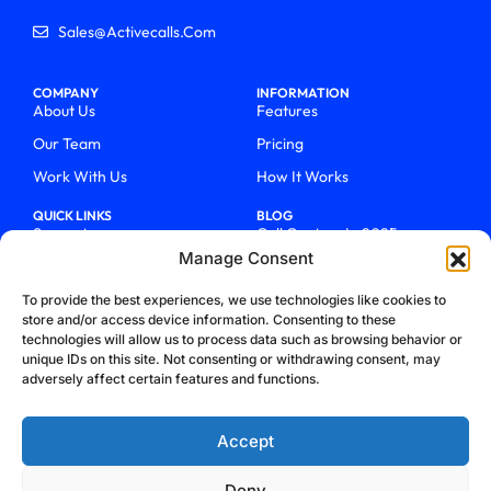
Sales@activecalls.com
COMPANY
INFORMATION
About Us
Features
Our Team
Pricing
Work With Us
How It Works
QUICK LINKS
BLOG
Support
Call Centers In 2025
Manage Consent
Login
From Chaos To Clarity With
ActiveCalls
Talk To Sales
To provide the best experiences, we use technologies like cookies to
How We Became Telecom
store and/or access device information. Consenting to these
Blog
Trailblazers
technologies will allow us to process data such as browsing behavior or
unique IDs on this site. Not consenting or withdrawing consent, may
adversely affect certain features and functions.
Accept
Deny