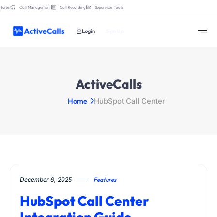
tures:
Call Management
Call Recording
Supervisor Tools
Login
Sign Up
ActiveCalls
Home
HubSpot Call Center
December 6, 2025
Features
HubSpot Call Center
Integration Guide