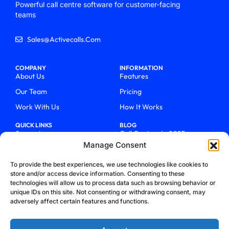
Powerful call centre software for customer-facing
teams
Sales@activecalls.com
COMPANY
INFORMATION
About Us
Features
Our Team
Pricing
Work With Us
How It Works
QUICK LINKS
BLOG
Support
Call Centers In 2025
Manage Consent
Login
From Chaos To Clarity With
ActiveCalls
Talk To Sales
To provide the best experiences, we use technologies like cookies to
How We Became Telecom
store and/or access device information. Consenting to these
Blog
Trailblazers
technologies will allow us to process data such as browsing behavior or
unique IDs on this site. Not consenting or withdrawing consent, may
adversely affect certain features and functions.