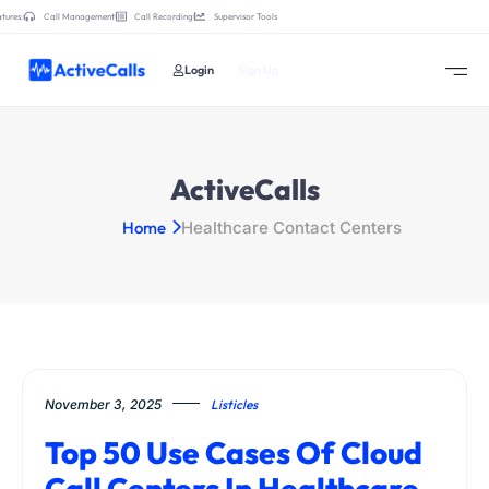
tures:
Call Management
Call Recording
Supervisor Tools
Login
Sign Up
ActiveCalls
Home
Healthcare Contact Centers
November 3, 2025
Listicles
Top 50 Use Cases Of Cloud
Call Centers In Healthcare,