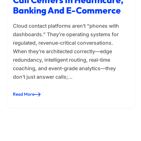
Banking And E-Commerce
Cloud contact platforms aren’t “phones with
dashboards.” They’re operating systems for
regulated, revenue-critical conversations.
When they’re architected correctly—edge
redundancy, intelligent routing, real-time
coaching, and event-grade analytics—they
don’t just answer calls;…
Read More