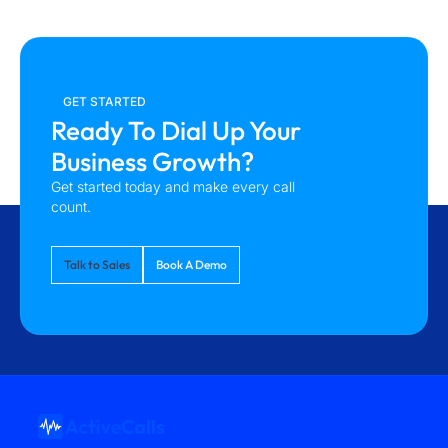
GET STARTED
Ready To Dial Up Your
Business Growth?
Get started today and make every call
count.
Talk to Sales
Book A Demo