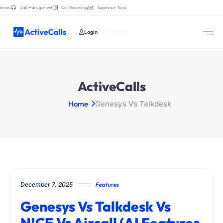
tures:
Call Management
Call Recording
Supervisor Tools
Login
Sign Up
ActiveCalls
Home
Genesys Vs Talkdesk
December 7, 2025
Features
Genesys Vs Talkdesk Vs
NICE Vs Aircall (AI Features