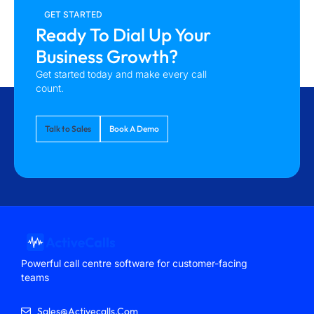
GET STARTED
Ready To Dial Up Your
Business Growth?
Get started today and make every call
count.
Talk to Sales
Book A Demo
Powerful call centre software for customer-facing
teams
Sales@activecalls.com