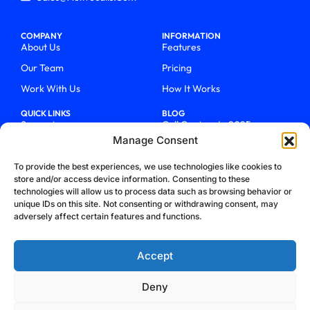
COMPANY
INFORMATION
About Us
Features
Our Team
Pricing
Work With Us
How It Works
QUICK LINKS
BLOG
Support
Call Centers In 2025
Manage Consent
Login
From Chaos To Clarity With
ActiveCalls
Talk To Sales
To provide the best experiences, we use technologies like cookies to
How We Became Telecom
store and/or access device information. Consenting to these
Blog
Trailblazers
technologies will allow us to process data such as browsing behavior or
unique IDs on this site. Not consenting or withdrawing consent, may
adversely affect certain features and functions.
Accept
Deny
Privacy Policy
Terms & Conditions
Refund Policy
Cookie Policy