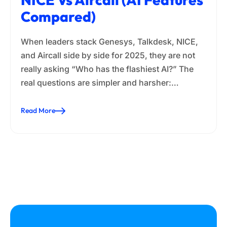
Compared)
When leaders stack Genesys, Talkdesk, NICE,
and Aircall side by side for 2025, they are not
really asking “Who has the flashiest AI?” The
real questions are simpler and harsher:…
Read More