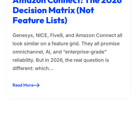
Decision Matrix (Not
Feature Lists)
Genesys, NICE, Five9, and Amazon Connect all
look similar on a feature grid. They all promise
omnichannel, AI, and “enterprise-grade”
reliability. But in 2026, the real question is
different: which…
Read More