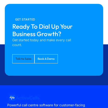
GET STARTED
Ready To Dial Up Your
Business Growth?
Get started today and make every call
count.
Talk to Sales
Book A Demo
Powerful call centre software for customer-facing