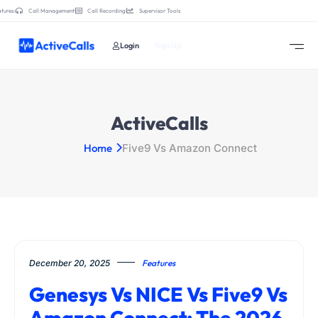
tures:
Call Management
Call Recording
Supervisor Tools
Login
Sign Up
ActiveCalls
Home
Five9 Vs Amazon Connect
December 20, 2025
Features
Genesys Vs NICE Vs Five9 Vs
Amazon Connect: The 2026