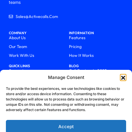
teams
Sales@activecalls.com
COMPANY
INFORMATION
About Us
Features
Our Team
Pricing
Work With Us
How It Works
QUICK LINKS
BLOG
Support
Call Centers In 2025
Manage Consent
Login
From Chaos To Clarity With
ActiveCalls
Talk To Sales
To provide the best experiences, we use technologies like cookies to
How We Became Telecom
store and/or access device information. Consenting to these
Blog
Trailblazers
technologies will allow us to process data such as browsing behavior or
unique IDs on this site. Not consenting or withdrawing consent, may
adversely affect certain features and functions.
Accept