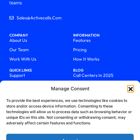
teams
Sales@activecalls.com
COMPANY
INFORMATION
About Us
Features
Our Team
Pricing
Work With Us
How It Works
QUICK LINKS
BLOG
Support
Call Centers In 2025
Login
From Chaos To Clarity With
Manage Consent
ActiveCalls
Talk To Sales
How We Became Telecom
To provide the best experiences, we use technologies like cookies to
Blog
Trailblazers
store and/or access device information. Consenting to these
technologies will allow us to process data such as browsing behavior or
unique IDs on this site. Not consenting or withdrawing consent, may
adversely affect certain features and functions.