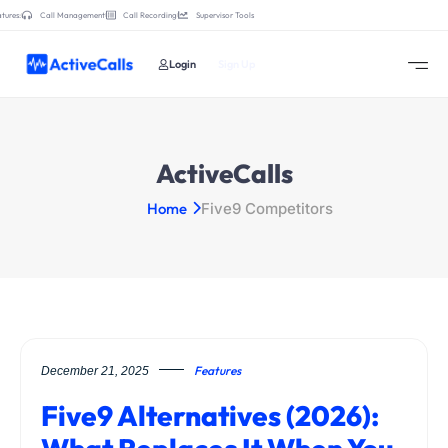
tures:
Call Management
Call Recording
Supervisor Tools
Login
Sign Up
ActiveCalls
Home
Five9 Competitors
Features
December 21, 2025
Five9 Alternatives (2026):