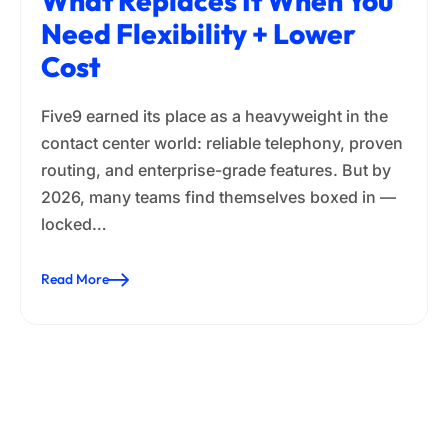
What Replaces It When You
Need Flexibility + Lower
Cost
Five9 earned its place as a heavyweight in the
contact center world: reliable telephony, proven
routing, and enterprise-grade features. But by
2026, many teams find themselves boxed in —
locked…
Read More