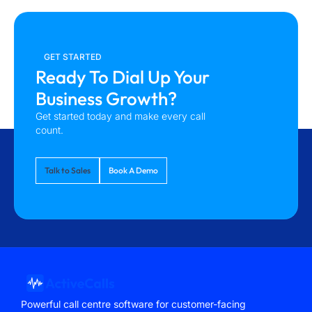
GET STARTED
Ready To Dial Up Your
Business Growth?
Get started today and make every call
count.
Talk to Sales
Book A Demo
Powerful call centre software for customer-facing