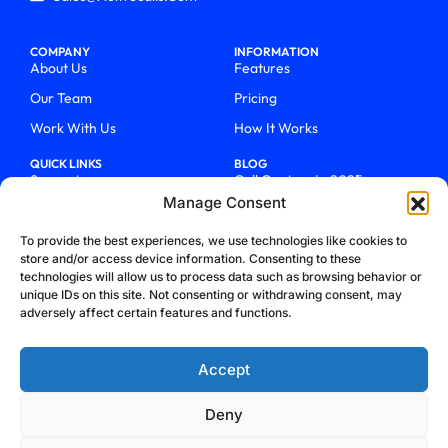
COMPANY
INFORMATION
About Us
Features
Our Team
Pricing
Work With Us
How It Works
QUICK LINKS
BLOG
Support
Call Centers In 2025
Manage Consent
Login
From Chaos To Clarity With
ActiveCalls
Talk To Sales
To provide the best experiences, we use technologies like cookies to
How We Became Telecom
store and/or access device information. Consenting to these
Blog
Trailblazers
technologies will allow us to process data such as browsing behavior or
unique IDs on this site. Not consenting or withdrawing consent, may
adversely affect certain features and functions.
Accept
Deny
Privacy Policy
Terms & Conditions
Refund Policy
Cookie Policy