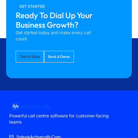
GET STARTED
Ready To Dial Up Your
Business Growth?
Get started today and make every call
count.
Talk to Sales
Book A Demo
Powerful call centre software for customer-facing
teams
Sales@activecalls.com