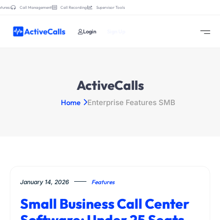
tures:
Call Management
Call Recording
Supervisor Tools
Login
Sign Up
ActiveCalls
Home
Enterprise Features SMB
January 14, 2026
Features
Small Business Call Center
Software: Under 25 Seats,