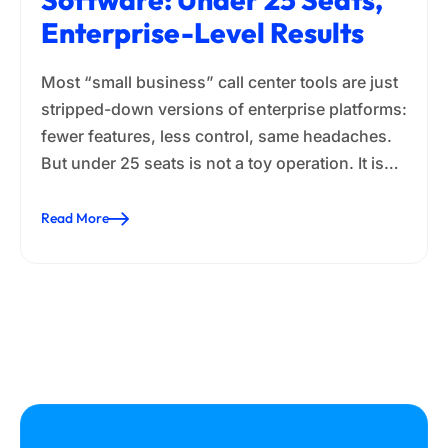
Enterprise-Level Results
Most “small business” call center tools are just
stripped-down versions of enterprise platforms:
fewer features, less control, same headaches.
But under 25 seats is not a toy operation. It is…
Read More