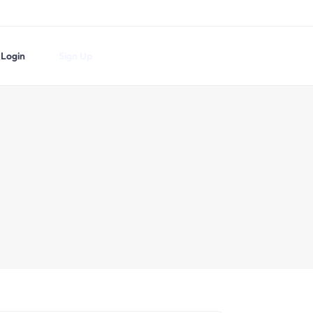
Login
Sign Up