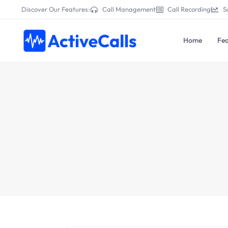
Discover Our Features:
Call Management
Call Recording
S
Home
Fea