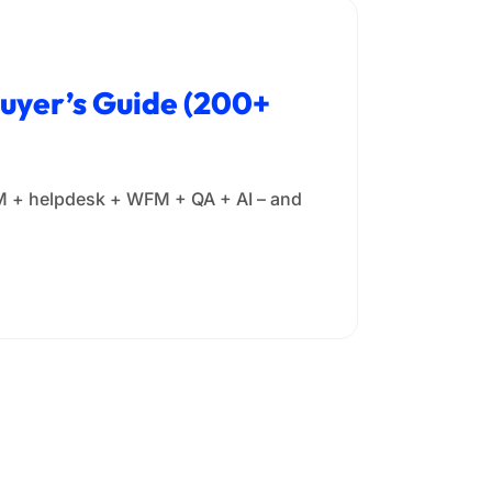
Buyer’s Guide (200+
 CRM + helpdesk + WFM + QA + AI – and