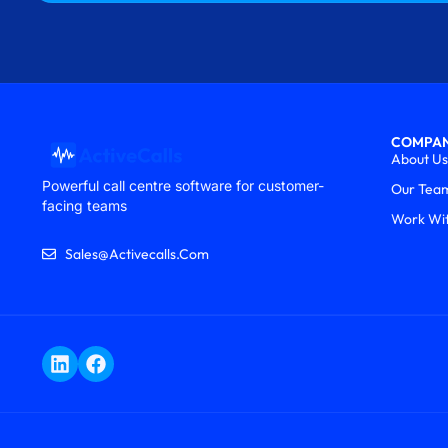
COMPA
About Us
Powerful call centre software for customer-
Our Tea
facing teams
Work Wi
Sales@activecalls.com