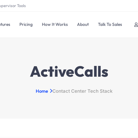
upervisor Tools
tures
Pricing
How It Works
About
Talk To Sales
ActiveCalls
Home
Contact Center Tech Stack