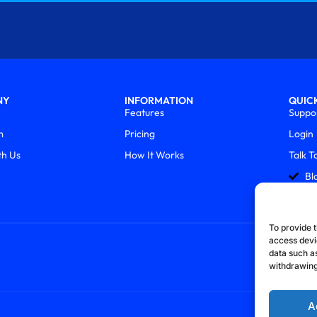
NY
INFORMATION
QUICK
Features
Suppo
m
Pricing
Login
th Us
How It Works
Talk T
Bl
To provide t
access devi
data such as
withdrawing
A