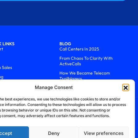
 LINKS
BLOG
rt
Call Centers In 2025
From Chaos To Clarity With
ActiveCalls
o Sales
How We Became Telecom
og
Trailblazers
Manage Consent
he best experiences, we use technologies like cookies to store and/or
ce information. Consenting to these technologies will allow us to process
 browsing behavior or unique IDs on this site. Not consenting or
 consent, may adversely affect certain features and functions.
ccept
Deny
View preferences