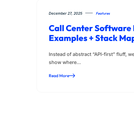
December 27, 2025
Features
Call Center Software
Examples + Stack Ma
Instead of abstract “API-first” fluff
show where…
Read More