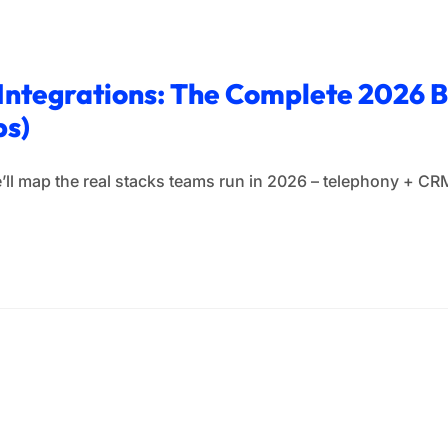
 Integrations: The Complete 2026 
ps)
, we’ll map the real stacks teams run in 2026 – telephony +