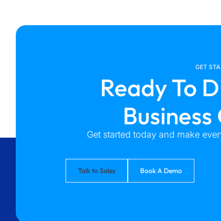
GET ST
Ready To D
Business
Get started today and make every
Talk to Sales
Book A Demo