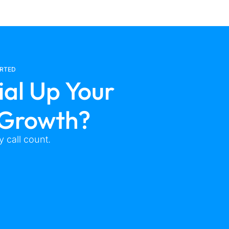
ARTED
ial Up Your
 Growth?
 call count.