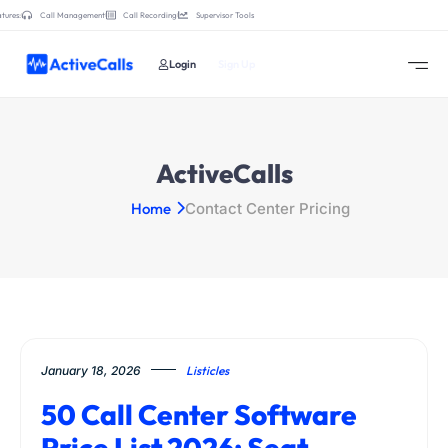
tures:
Call Management
Call Recording
Supervisor Tools
Login
Sign Up
ActiveCalls
Home
Contact Center Pricing
January 18, 2026
Listicles
50 Call Center Software
Price List 2026: Seat,