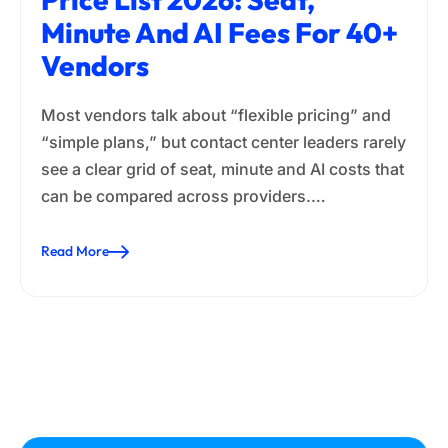
Minute And AI Fees For 40+
Vendors
Most vendors talk about “flexible pricing” and
“simple plans,” but contact center leaders rarely
see a clear grid of seat, minute and AI costs that
can be compared across providers.…
Read More