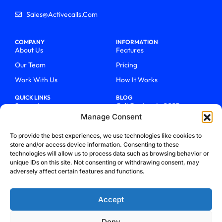
Sales@activecalls.com
COMPANY
INFORMATION
About Us
Features
Our Team
Pricing
Work With Us
How It Works
QUICK LINKS
BLOG
Support
Call Centers In 2025
Manage Consent
Login
From Chaos To Clarity With
ActiveCalls
Talk To Sales
To provide the best experiences, we use technologies like cookies to
How We Became Telecom
store and/or access device information. Consenting to these
Blog
Trailblazers
technologies will allow us to process data such as browsing behavior or
unique IDs on this site. Not consenting or withdrawing consent, may
adversely affect certain features and functions.
Accept
Deny