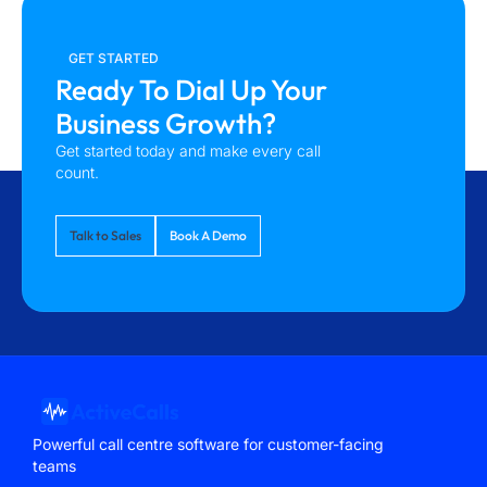
GET STARTED
Ready To Dial Up Your
Business Growth?
Get started today and make every call
count.
Talk to Sales
Book A Demo
Powerful call centre software for customer-facing
teams