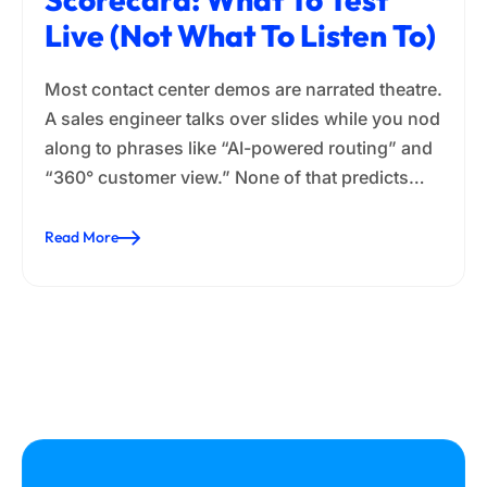
Live (Not What To Listen To)
Most contact center demos are narrated theatre.
A sales engineer talks over slides while you nod
along to phrases like “AI-powered routing” and
“360° customer view.” None of that predicts…
Read More