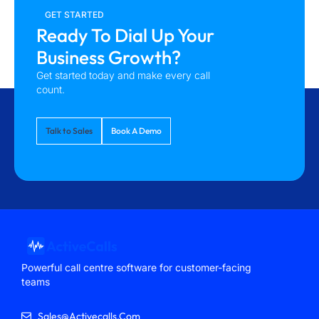
GET STARTED
Ready To Dial Up Your
Business Growth?
Get started today and make every call
count.
Talk to Sales
Book A Demo
Powerful call centre software for customer-facing
teams
Sales@activecalls.com