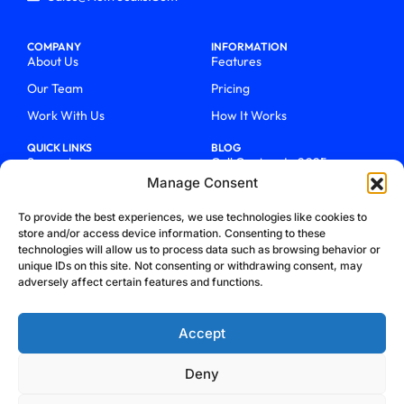
COMPANY
INFORMATION
About Us
Features
Our Team
Pricing
Work With Us
How It Works
QUICK LINKS
BLOG
Support
Call Centers In 2025
Manage Consent
Login
From Chaos To Clarity With
ActiveCalls
Talk To Sales
To provide the best experiences, we use technologies like cookies to
How We Became Telecom
store and/or access device information. Consenting to these
Blog
Trailblazers
technologies will allow us to process data such as browsing behavior or
unique IDs on this site. Not consenting or withdrawing consent, may
adversely affect certain features and functions.
Accept
Deny
Privacy Policy
Terms & Conditions
Refund Policy
Cookie Policy