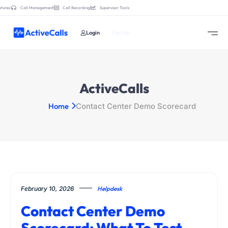
tures:
Call Management
Call Recording
Supervisor Tools
Login
Sign Up
ActiveCalls
Home
Contact Center Demo Scorecard
February 10, 2026
Helpdesk
Contact Center Demo
Scorecard: What To Test