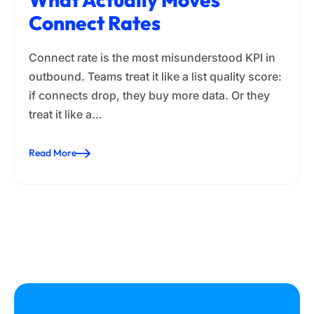
Connect Rates
Connect rate is the most misunderstood KPI in
outbound. Teams treat it like a list quality score:
if connects drop, they buy more data. Or they
treat it like a…
Read More