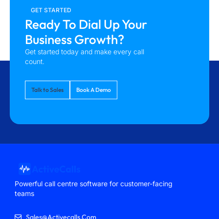
GET STARTED
Ready To Dial Up Your
Business Growth?
Get started today and make every call
count.
Talk to Sales
Book A Demo
Powerful call centre software for customer-facing
teams
Sales@activecalls.com