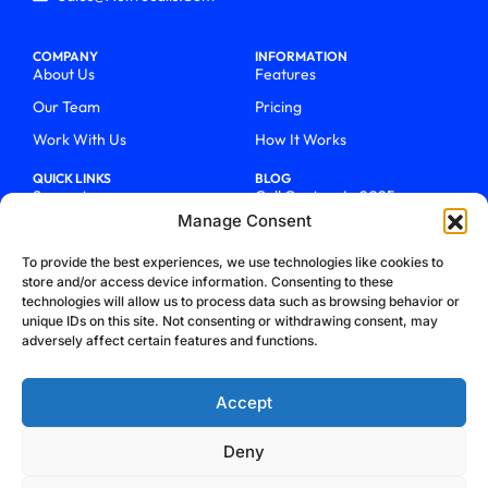
COMPANY
INFORMATION
About Us
Features
Our Team
Pricing
Work With Us
How It Works
QUICK LINKS
BLOG
Support
Call Centers In 2025
Manage Consent
Login
From Chaos To Clarity With
ActiveCalls
Talk To Sales
To provide the best experiences, we use technologies like cookies to
How We Became Telecom
store and/or access device information. Consenting to these
Blog
Trailblazers
technologies will allow us to process data such as browsing behavior or
unique IDs on this site. Not consenting or withdrawing consent, may
adversely affect certain features and functions.
Accept
Deny
Privacy Policy
Terms & Conditions
Refund Policy
Cookie Policy