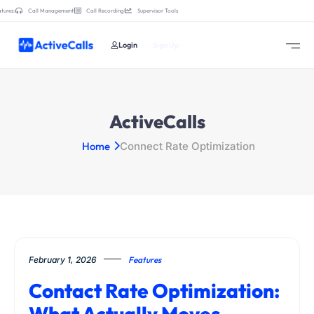
tures:
Call Management
Call Recording
Supervisor Tools
Login
Sign Up
ActiveCalls
Home
Connect Rate Optimization
February 1, 2026
Features
Contact Rate Optimization:
What Actually Moves