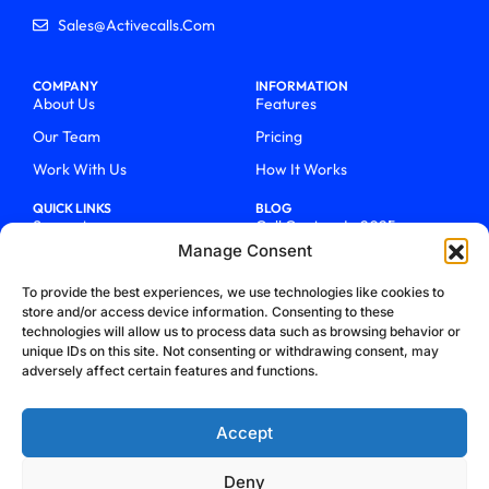
Sales@activecalls.com
COMPANY
INFORMATION
About Us
Features
Our Team
Pricing
Work With Us
How It Works
QUICK LINKS
BLOG
Support
Call Centers In 2025
Manage Consent
Login
From Chaos To Clarity With
ActiveCalls
Talk To Sales
To provide the best experiences, we use technologies like cookies to
How We Became Telecom
store and/or access device information. Consenting to these
Blog
Trailblazers
technologies will allow us to process data such as browsing behavior or
unique IDs on this site. Not consenting or withdrawing consent, may
adversely affect certain features and functions.
Accept
Deny