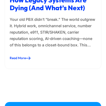
Dying (and What’s Next)
Your old PBX didn’t “break.” The world outgrew
it. Hybrid work, omnichannel service, number
reputation, e911, STIR/SHAKEN, carrier
reputation scoring, AI-driven coaching—none
of this belongs to a closet-bound box. This…
Read More