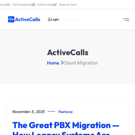
tures:
Call Management
Call Recording
Supervisor Tools
Login
Sign Up
ActiveCalls
Home
Cloud Migration
November 3, 2025
Features
The Great PBX Migration —
How Legacy Systems Are