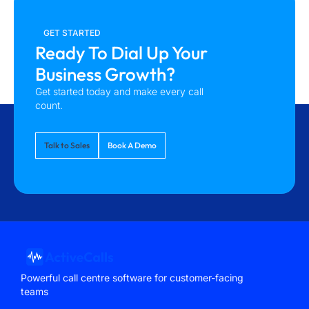
GET STARTED
Ready To Dial Up Your
Business Growth?
Get started today and make every call
count.
Talk to Sales
Book A Demo
Powerful call centre software for customer-facing
teams