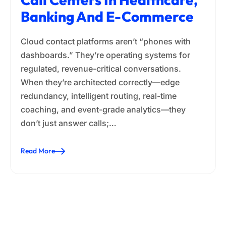
Banking And E-Commerce
Cloud contact platforms aren’t “phones with
dashboards.” They’re operating systems for
regulated, revenue-critical conversations.
When they’re architected correctly—edge
redundancy, intelligent routing, real-time
coaching, and event-grade analytics—they
don’t just answer calls;…
Read More