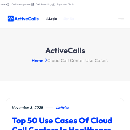
tures:
Call Management
Call Recording
Supervisor Tools
Login
Sign Up
ActiveCalls
Home
Cloud Call Center Use Cases
November 3, 2025
Listicles
Top 50 Use Cases Of Cloud
Call Centers In Healthcare,