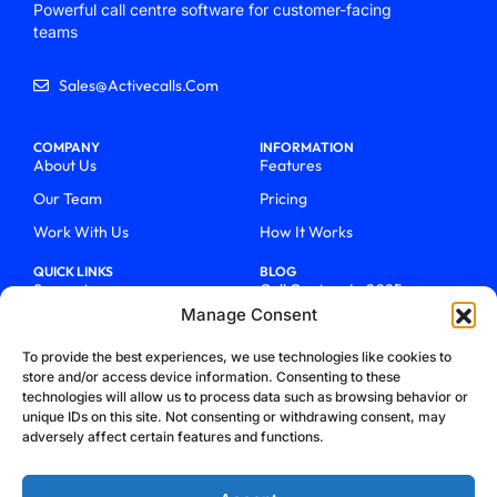
Powerful call centre software for customer-facing
teams
Sales@activecalls.com
COMPANY
INFORMATION
About Us
Features
Our Team
Pricing
Work With Us
How It Works
QUICK LINKS
BLOG
Support
Call Centers In 2025
Manage Consent
Login
From Chaos To Clarity With
ActiveCalls
Talk To Sales
To provide the best experiences, we use technologies like cookies to
How We Became Telecom
store and/or access device information. Consenting to these
Blog
Trailblazers
technologies will allow us to process data such as browsing behavior or
unique IDs on this site. Not consenting or withdrawing consent, may
adversely affect certain features and functions.