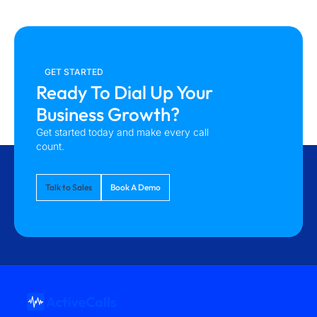
GET STARTED
Ready To Dial Up Your
Business Growth?
Get started today and make every call
count.
Talk to Sales
Book A Demo