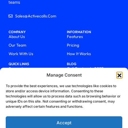
teams
Sales@activecalls.com
COMPANY
INFORMATION
About Us
Features
Our Team
Pricing
Work With Us
How It Works
QUICK LINKS
BLOG
Support
Call Centers In 2025
Manage Consent
Login
From Chaos To Clarity With
ActiveCalls
Talk To Sales
To provide the best experiences, we use technologies like cookies to
How We Became Telecom
store and/or access device information. Consenting to these
Blog
Trailblazers
technologies will allow us to process data such as browsing behavior or
unique IDs on this site. Not consenting or withdrawing consent, may
adversely affect certain features and functions.
Accept