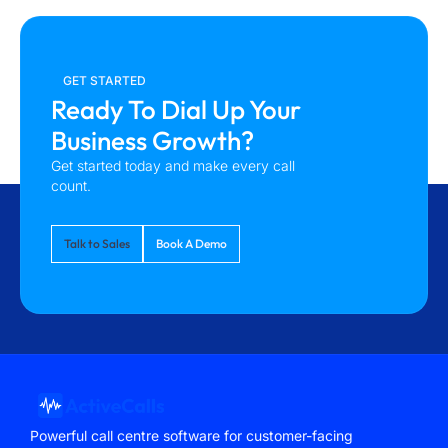
GET STARTED
Ready To Dial Up Your
Business Growth?
Get started today and make every call
count.
Talk to Sales
Book A Demo
Powerful call centre software for customer-facing