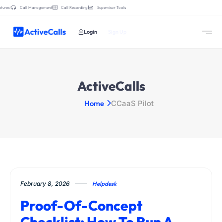
tures:
Call Management
Call Recording
Supervisor Tools
Login
Sign Up
ActiveCalls
Home
CCaaS Pilot
February 8, 2026
Helpdesk
Proof-Of-Concept
Checklist: How To Run A