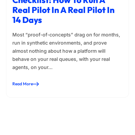
Real Pilot In A Real Pilot In
14 Days
Most “proof-of-concepts” drag on for months,
run in synthetic environments, and prove
almost nothing about how a platform will
behave on your real queues, with your real
agents, on your…
Read More