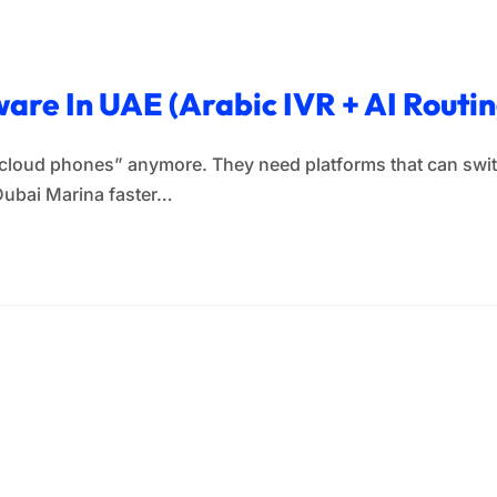
ware In UAE (Arabic IVR + AI Routi
“cloud phones” anymore. They need platforms that can switc
Dubai Marina faster…