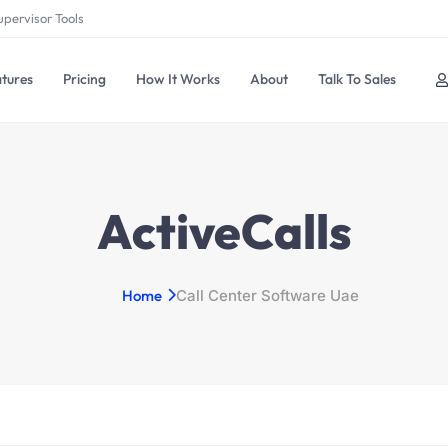
upervisor Tools
tures
Pricing
How It Works
About
Talk To Sales
ActiveCalls
Home
Call Center Software Uae