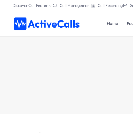
Discover Our Features:
Call Management
Call Recording
S
Home
Fea