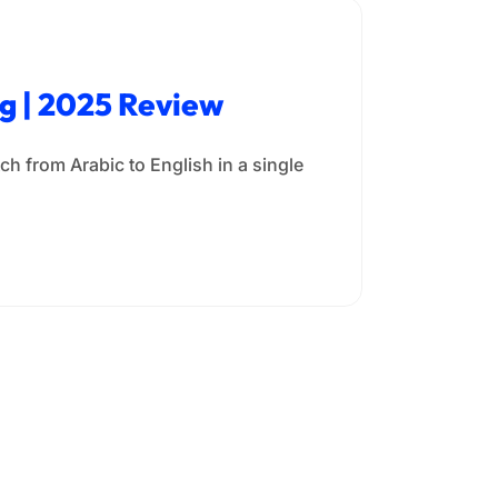
ng | 2025 Review
h from Arabic to English in a single