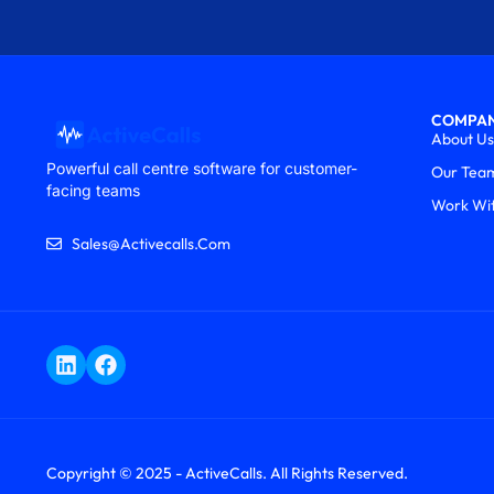
COMPA
About Us
Powerful call centre software for customer-
Our Tea
facing teams
Work Wi
Sales@activecalls.com
Copyright © 2025 - ActiveCalls. All Rights Reserved.