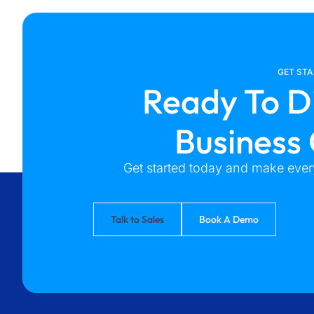
GET ST
Ready To D
Business
Get started today and make every
Talk to Sales
Book A Demo