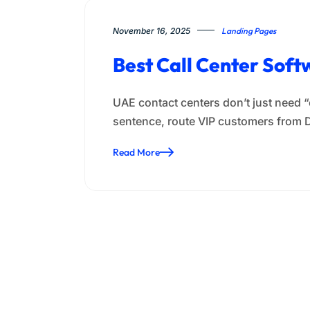
November 16, 2025
Landing Pages
Best Call Center Soft
UAE contact centers don’t just need 
sentence, route VIP customers from 
Read More