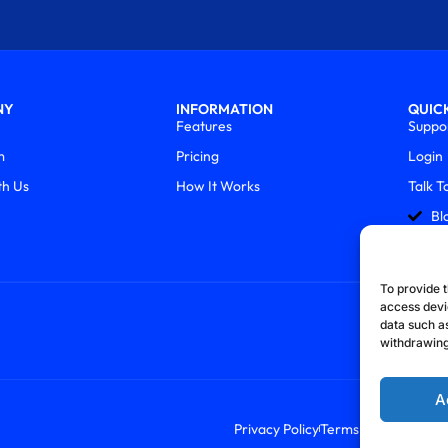
NY
INFORMATION
QUICK
Features
Suppo
m
Pricing
Login
th Us
How It Works
Talk T
Bl
To provide t
access devi
data such as
withdrawing
A
Privacy Policy
Terms & Conditions
R