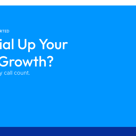
ARTED
ial Up Your
 Growth?
 call count.