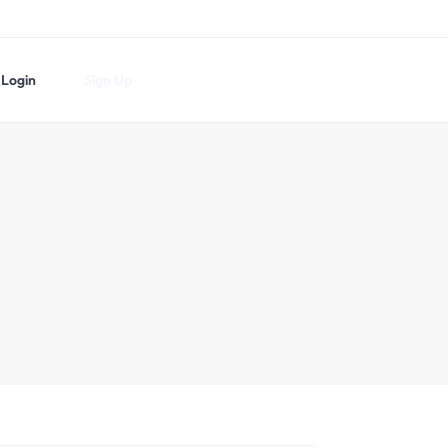
Login
Sign Up