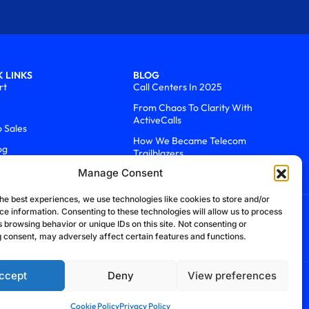
 LINKS
BLOG
rt
Call Centers In 2025
From Chaos To Clarity With
ActiveCalls
o Sales
How We Became Telecom
og
Trailblazers
Manage Consent
he best experiences, we use technologies like cookies to store and/or
ce information. Consenting to these technologies will allow us to process
 browsing behavior or unique IDs on this site. Not consenting or
 consent, may adversely affect certain features and functions.
ccept
Deny
View preferences
efund Policy
Cookie Policy
Security Policy
Cookie Policy
Privacy Policy