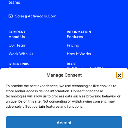
teams
Sales@activecalls.com
COMPANY
INFORMATION
About Us
Features
Our Team
Pricing
Work With Us
How It Works
QUICK LINKS
BLOG
Support
Call Centers In 2025
Manage Consent
Login
From Chaos To Clarity With
ActiveCalls
Talk To Sales
To provide the best experiences, we use technologies like cookies to
How We Became Telecom
store and/or access device information. Consenting to these
Blog
Trailblazers
technologies will allow us to process data such as browsing behavior or
unique IDs on this site. Not consenting or withdrawing consent, may
adversely affect certain features and functions.
Accept