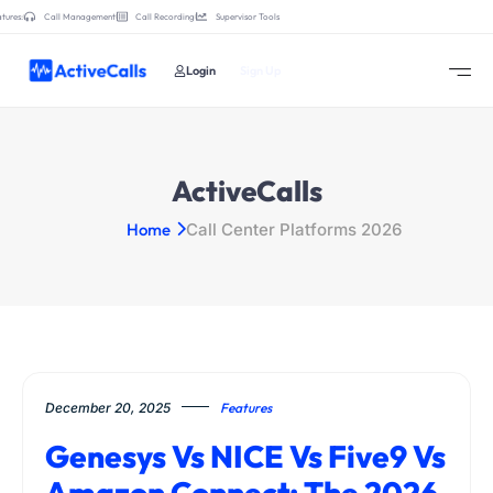
tures:
Call Management
Call Recording
Supervisor Tools
Login
Sign Up
ActiveCalls
Home
Call Center Platforms 2026
December 20, 2025
Features
Genesys Vs NICE Vs Five9 Vs
Amazon Connect: The 2026