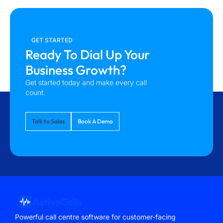
GET STARTED
Ready To Dial Up Your
Business Growth?
Get started today and make every call
count.
Talk to Sales
Book A Demo
Powerful call centre software for customer-facing