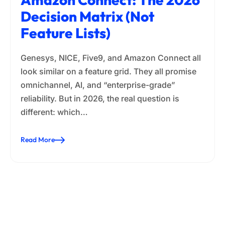
Decision Matrix (Not
Feature Lists)
Genesys, NICE, Five9, and Amazon Connect all
look similar on a feature grid. They all promise
omnichannel, AI, and “enterprise-grade”
reliability. But in 2026, the real question is
different: which…
Read More