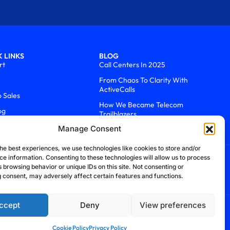
 LINKS
BLOG
rt
Call Centers In 2025
From Chaos To Clarity With
ActiveCalls
o Sales
How We Became Telecom
og
Trailblazers
Manage Consent
he best experiences, we use technologies like cookies to store and/or
ce information. Consenting to these technologies will allow us to process
 browsing behavior or unique IDs on this site. Not consenting or
 consent, may adversely affect certain features and functions.
ccept
Deny
View preferences
efund Policy
Cookie Policy
Security Policy
Cookie Policy
Privacy Policy