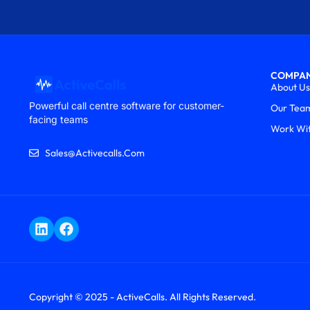
COMPA
About Us
Powerful call centre software for customer-
Our Tea
facing teams
Work Wi
Sales@activecalls.com
Copyright © 2025 - ActiveCalls. All Rights Reserved.