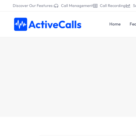
Discover Our Features:
Call Management
Call Recording
S
Home
Fea