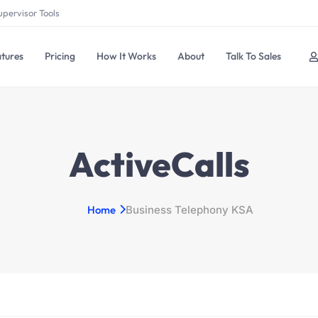
upervisor Tools
tures
Pricing
How It Works
About
Talk To Sales
ActiveCalls
Home
Business Telephony KSA