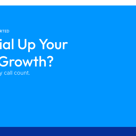
ARTED
ial Up Your
 Growth?
 call count.