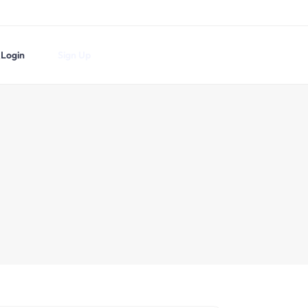
Login
Sign Up