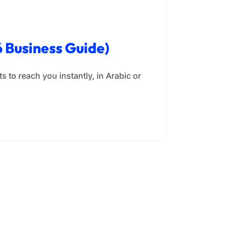
 Business Guide)
 to reach you instantly, in Arabic or