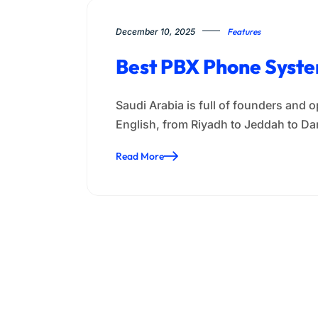
December 10, 2025
Features
Best PBX Phone System
Saudi Arabia is full of founders and 
English, from Riyadh to Jeddah to
Read More