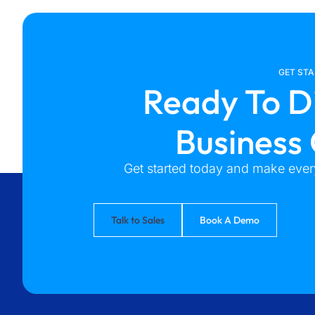
GET ST
Ready To D
Business
Get started today and make every
Talk to Sales
Book A Demo