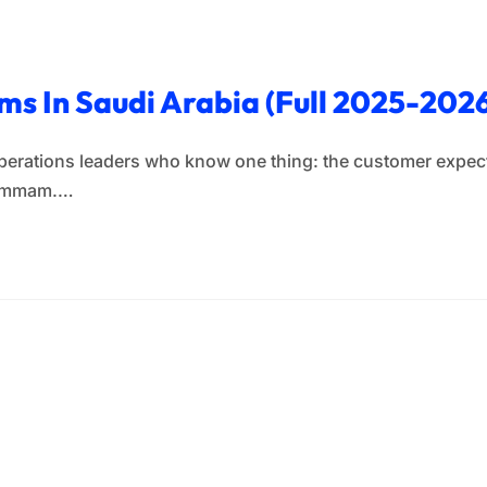
s In Saudi Arabia (Full 2025-2026
operations leaders who know one thing: the customer expects
 Dammam.…