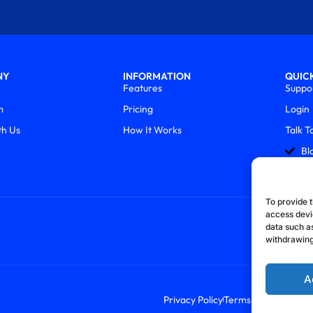
NY
INFORMATION
QUICK
Features
Suppo
m
Pricing
Login
th Us
How It Works
Talk T
Bl
To provide t
access devi
data such as
withdrawing
A
Privacy Policy
Terms & Conditions
R